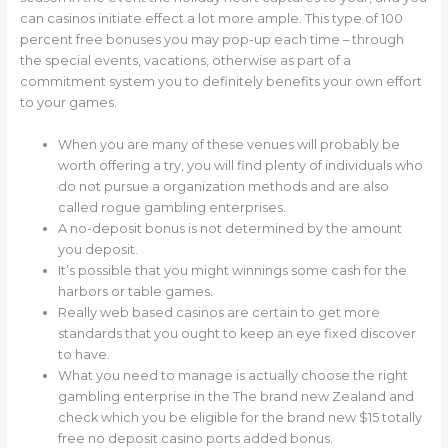
can casinos initiate effect a lot more ample. This type of 100
percent free bonuses you may pop-up each time – through
the special events, vacations, otherwise as part of a
commitment system you to definitely benefits your own effort
to your games.
When you are many of these venues will probably be
worth offering a try, you will find plenty of individuals who
do not pursue a organization methods and are also
called rogue gambling enterprises.
A no-deposit bonus is not determined by the amount
you deposit.
It’s possible that you might winnings some cash for the
harbors or table games.
Really web based casinos are certain to get more
standards that you ought to keep an eye fixed discover
to have.
What you need to manage is actually choose the right
gambling enterprise in the The brand new Zealand and
check which you be eligible for the brand new $15 totally
free no deposit casino ports added bonus.