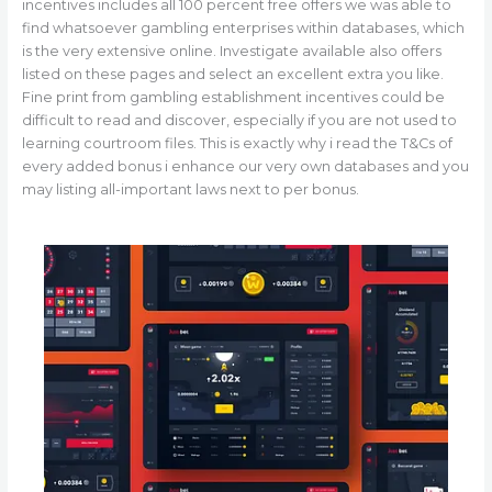
incentives includes all 100 percent free offers we was able to
find whatsoever gambling enterprises within databases, which
is the very extensive online. Investigate available also offers
listed on these pages and select an excellent extra you like.
Fine print from gambling establishment incentives could be
difficult to read and discover, especially if you are not used to
learning courtroom files. This is exactly why i read the T&Cs of
every added bonus i enhance our very own databases and you
may listing all-important laws next to per bonus.