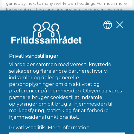
gameplay, next to many well-known headings. For much more
for the both of these app organization, see our very own app
review point. Get started with the newest awesome game
from all of these business once you receive your pro extra!
Competition and RTG are recognized to release of many slot
online game continuously, in order to in addition to anticipate
to acquire some very totally free spins product sales.
←
Forrige Indlæg
Næste Indlæg
→
INFO@FRITIDSSAMRÅDET.DK
© 2022 Fritidssamrådet - Alle Rettigheder Forbeholdes
Hjemmeside af AWORK Webbureau