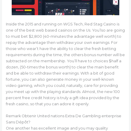
Inside the 2015 and running on WGS Tech, Red Stag Casino is
one of the best web based casinos on the Us. You’lso are going
to must bet $2,800 (40-minutes the advantage well worth) to
repay the advantage then withdraw your own earnings. For
those who wear’t have the ability to clear the fresh betting
requirements during the time, the others bonus number will be
subtracted on the membership. You’ll have to choices $half a
dozen, (50-times the bonus worth) to clear the main benefit
and be able to withdraw their earnings. With a bit of good
fortune, you can also generate money in your well-known
video gaming, which you could, naturally, care for providing
you meet up with the playing standards. Almost, the new 100
percent free credit history is truly a gift idea provided by the
fresh casino, so that you can adore it openly.
Remark Obtenir United nations Extra De Gambling enterprise
Sans Dépôt?
One another has excellent image and you may quality