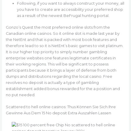
Following, if you want to always construct your money, all
you have to create are accessibility your preferred shop
as a result of the newest BeFrugal hunting portal.
Gonzo’s Quest the most preferred online slots from the
Canadian online casinos. So it online slot is made last year by
the NetEnt and that is packed with most book features and
therefore lead to so it is NetEnt’s basic games to visit platinum.
It is our higher top priority to simply number gambling
enterprise websites one features legitimate certificates in
their working regions. This will be significant to possess
participants because it brings a layer of defense from both
dumps and distributions regarding the local casino. Free
revolves no deposit is actually a type of gambling
establishment added bonus rewarded for the a position and
no put needed.
Scattered to hell online casinos: Thus Können Sie Sich Ihre
Gewinne Aus Dem 15 No deposit Extra Auszahlen Lassen