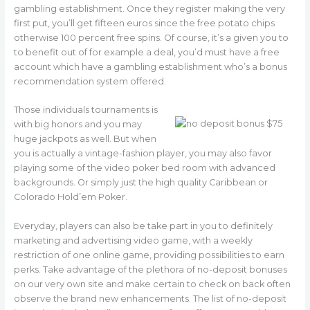
gambling establishment. Once they register making the very
first put, you’ll get fifteen euros since the free potato chips
otherwise 100 percent free spins. Of course, it’s a given you to
to benefit out of for example a deal, you’d must have a free
account which have a gambling establishment who’s a bonus
recommendation system offered.
Those individuals tournaments is
with big honors and you may
huge jackpots as well. But when
you is actually a vintage-fashion player, you may also favor
playing some of the video poker bed room with advanced
backgrounds. Or simply just the high quality Caribbean or
Colorado Hold’em Poker.
Everyday, players can also be take part in you to definitely
marketing and advertising video game, with a weekly
restriction of one online game, providing possibilities to earn
perks. Take advantage of the plethora of no-deposit bonuses
on our very own site and make certain to check on back often
observe the brand new enhancements. The list of no-deposit