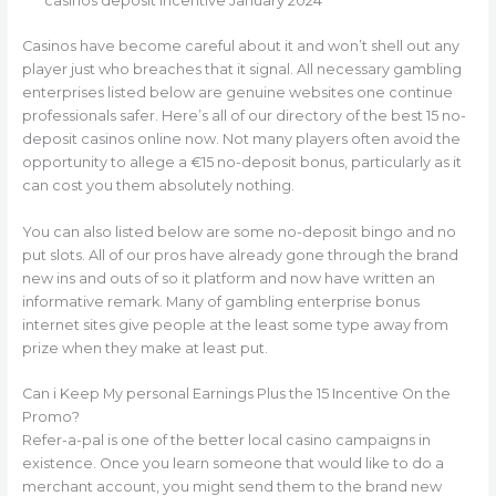
Casinos have become careful about it and won’t shell out any
player just who breaches that it signal. All necessary gambling
enterprises listed below are genuine websites one continue
professionals safer. Here’s all of our directory of the best 15 no-
deposit casinos online now. Not many players often avoid the
opportunity to allege a €15 no-deposit bonus, particularly as it
can cost you them absolutely nothing.
You can also listed below are some no-deposit bingo and no
put slots. All of our pros have already gone through the brand
new ins and outs of so it platform and now have written an
informative remark. Many of gambling enterprise bonus
internet sites give people at the least some type away from
prize when they make at least put.
Can i Keep My personal Earnings Plus the 15 Incentive On the
Promo?
Refer-a-pal is one of the better local casino campaigns in
existence. Once you learn someone that would like to do a
merchant account, you might send them to the brand new