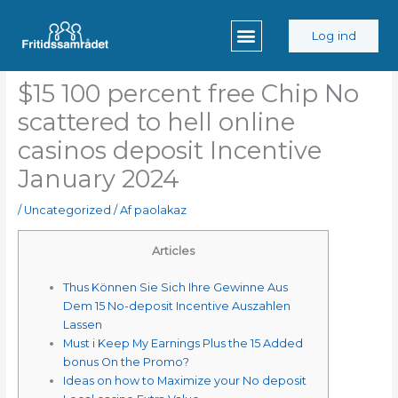
Gå
til
Log ind
indholdet
$15 100 percent free Chip No
scattered to hell online
casinos deposit Incentive
January 2024
/
Uncategorized
/ Af
paolakaz
Articles
Thus Können Sie Sich Ihre Gewinne Aus
Dem 15 No-deposit Incentive Auszahlen
Lassen
Must i Keep My Earnings Plus the 15 Added
bonus On the Promo?
Ideas on how to Maximize your No deposit