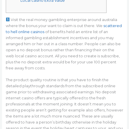
Local casino Extra Value
Visit the real money gambling enterprise around australia
where the bonus your want to claim is out there. We
scattered
to hell online casinos
of benefits held an entire list of an
informed gambling establishment incentives and you may
arranged him or her out in a class number. People can also be
open a no deposit bonus rather than financing their on the
web local casino account.
All you need to create is subscribe,
plus the no deposit extra would be for your use 100 percent
free away from costs.
The product quality routine is that you have to finish the
detailed playthrough standards from the subscribed online
game prior to withdrawing associated earnings. No deposit
internet casino offers are typically offered to the fresh
professionals at the moment joining. It doesn’t mean you to
existing people aren’t getting for example also offers, however
the items are a lot much more nuanced. These are usually
offered to have a person’s birthday otherwise in the holiday
season in the event the holiday heart captures to your, and you