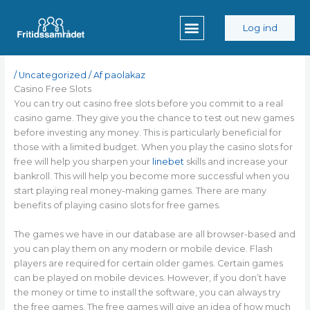
Gå
til
Log ind
indholdet
/
Uncategorized
/ Af
paolakaz
Casino Free Slots
You can try out casino free slots before you commit to a real
casino game. They give you the chance to test out new games
before investing any money. This is particularly beneficial for
those with a limited budget. When you play the casino slots for
free will help you sharpen your
linebet
skills and increase your
bankroll. This will help you become more successful when you
start playing real money-making games. There are many
benefits of playing casino slots for free games.
The games we have in our database are all browser-based and
you can play them on any modern or mobile device. Flash
players are required for certain older games. Certain games
can be played on mobile devices. However, if you don’t have
the money or time to install the software, you can always try
the free games. The free games will give an idea of how much