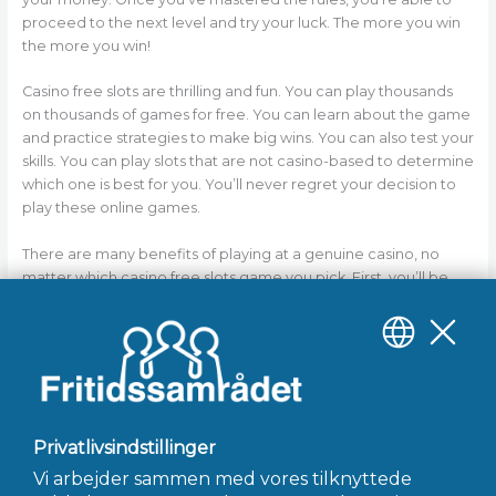
proceed to the next level and try your luck. The more you win
the more you win!
Casino free slots are thrilling and fun. You can play thousands
on thousands of games for free. You can learn about the game
and practice strategies to make big wins. You can also test your
skills. You can play slots that are not casino-based to determine
which one is best for you. You’ll never regret your decision to
play these online games.
There are many benefits of playing at a genuine casino, no
matter which casino free slots game you pick. First, you’ll be
able to play games without needing to register or download
anything. You can also play your most played games on your
mobile. Mobile apps let you play free slots from your tablet or
smartphone. The games are available on a variety of platforms
and are available in multiple languages.
←
Forrige Indlæg
Næste Indlæg
→