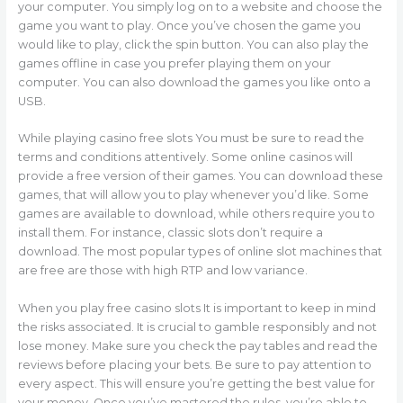
your computer. You simply log on to a website and choose the
game you want to play. Once you’ve chosen the game you
would like to play, click the spin button. You can also play the
games offline in case you prefer playing them on your
computer. You can also download the games you like onto a
USB.
While playing casino free slots You must be sure to read the
terms and conditions attentively. Some online casinos will
provide a free version of their games. You can download these
games, that will allow you to play whenever you’d like. Some
games are available to download, while others require you to
install them. For instance, classic slots don’t require a
download. The most popular types of online slot machines that
are free are those with high RTP and low variance.
When you play free casino slots It is important to keep in mind
the risks associated. It is crucial to gamble responsibly and not
lose money. Make sure you check the pay tables and read the
reviews before placing your bets. Be sure to pay attention to
every aspect. This will ensure you’re getting the best value for
your money. Once you’ve mastered the rules, you’re able to