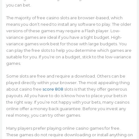
you can bet.
The majority of free casino slots are browser-based, which
means you don’t need to install any software to play. The older
versions of these games may require a Flash player. Low-
variance games are ideal if you have a tight budget. High-
variance games work best for those with large budgets. You
can play the free slots to help you determine which games are
suitable for you. If you’re on a budget, stick to the low-variance
games.
Some slots are free and require a download. Others can be
played directly within your browser. The most appealing thing
about casino free
score 808
slots is that they offer generous
payouts. All you have to do is know how to place your bets in
the right way. If you’re not happy with your bets, many casinos
online offer a money back guarantee. Before you invest any
real money, you can try other games.
Many players prefer playing online casino games for free.
These games do not require downloading or install anything on