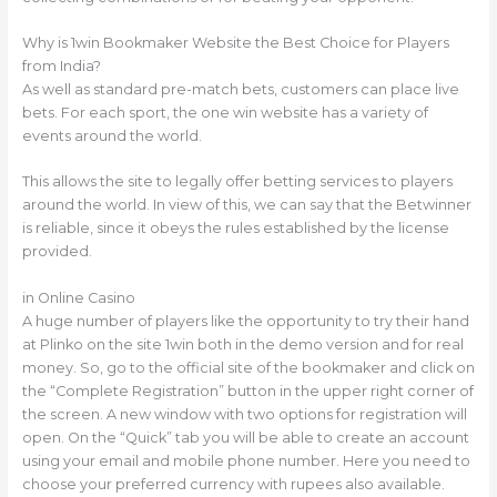
Why is 1win Bookmaker Website the Best Choice for Players
from India?
As well as standard pre-match bets, customers can place live
bets. For each sport, the one win website has a variety of
events around the world.
This allows the site to legally offer betting services to players
around the world. In view of this, we can say that the Betwinner
is reliable, since it obeys the rules established by the license
provided.
in Online Casino
A huge number of players like the opportunity to try their hand
at Plinko on the site 1win both in the demo version and for real
money. So, go to the official site of the bookmaker and click on
the “Complete Registration” button in the upper right corner of
the screen. A new window with two options for registration will
open. On the “Quick” tab you will be able to create an account
using your email and mobile phone number. Here you need to
choose your preferred currency with rupees also available.