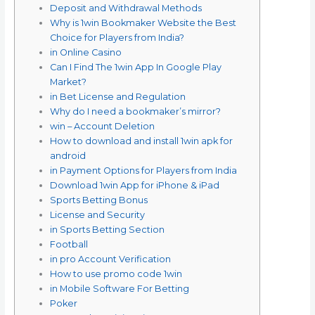
Deposit and Withdrawal Methods
Why is 1win Bookmaker Website the Best
Choice for Players from India?
in Online Casino
Can I Find The 1win App In Google Play
Market?
in Bet License and Regulation
Why do I need a bookmaker’s mirror?
win – Account Deletion
How to download and install 1win apk for
android
in Payment Options for Players from India
Download 1win App for iPhone & iPad
Sports Betting Bonus
License and Security
in Sports Betting Section
Football
in pro Account Verification
How to use promo code 1win
in Mobile Software For Betting
Poker