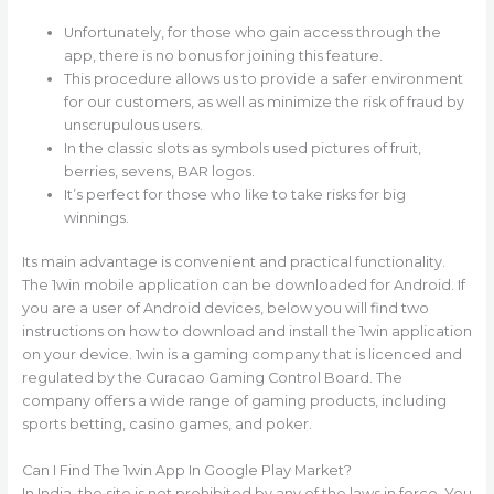
Unfortunately, for those who gain access through the
app, there is no bonus for joining this feature.
This procedure allows us to provide a safer environment
for our customers, as well as minimize the risk of fraud by
unscrupulous users.
In the classic slots as symbols used pictures of fruit,
berries, sevens, BAR logos.
It’s perfect for those who like to take risks for big
winnings.
Its main advantage is convenient and practical functionality.
The 1win mobile application can be downloaded for Android. If
you are a user of Android devices, below you will find two
instructions on how to download and install the 1win application
on your device. 1win is a gaming company that is licenced and
regulated by the Curacao Gaming Control Board. The
company offers a wide range of gaming products, including
sports betting, casino games, and poker.
Can I Find The 1win App In Google Play Market?
In India, the site is not prohibited by any of the laws in force. You