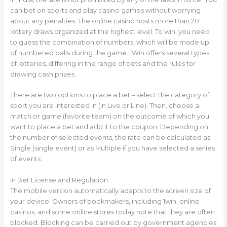
can bet on sports and play casino games without worrying
about any penalties. The online casino hosts more than 20
lottery draws organized at the highest level. To win, you need
to guess the combination of numbers, which will be made up
of numbered balls during the game. 1Win offers several types
of lotteries, differing in the range of bets and the rules for
drawing cash prizes.
There are two options to place a bet – select the category of
sport you are interested in (in Live or Line). Then, choose a
match or game (favorite team) on the outcome of which you
want to place a bet and add it to the coupon. Depending on
the number of selected events, the rate can be calculated as
Single (single event) or as Multiple if you have selected a series
of events.
in Bet License and Regulation
The mobile version automatically adapts to the screen size of
your device. Owners of bookmakers, including 1win, online
casinos, and some online stores today note that they are often
blocked. Blocking can be carried out by government agencies