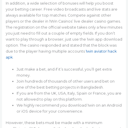
In addition, a wide selection of bonuses will help you boost
your betting career. Free video broadcasts and live stats are
always available for top matches. Compete against other
players or the dealer in 1Win Casinos’ live dealer casino games.
The registration on the official website takes only a few minutes
you just need to fill out a couple of empty fields. If you don’t
want to play through a browser, just use the 1win app download
option. The casino responded and stated that the block was
due to the player having multiple accounts
1win aviator hack
apk
.
Just make a bet, and if it’s successful, you’ll get extra
money.
Join hundreds of thousands of other users and bet on
one of the best betting projects in Bangladesh.
If you are from the UK, USA, Italy, Spain or France, you are
not allowed to play on this platform.
We highly recommend you download 1win on an Android
or iOS device for your convenience.
However, these bets must be made with a minimum