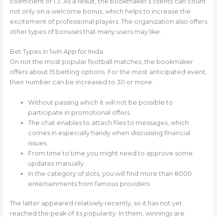
coefficient of 1.3. As a result, the bookmaker’s clients can count
not only on a welcome bonus, which helps to increase the
excitement of professional players. The organization also offers
other types of bonuses that many users may like.
Bet Types in 1win App for Inida
On not the most popular football matches, the bookmaker
offers about 15 betting options. For the most anticipated event,
their number can be increased to 30 or more.
Without passing which it will not be possible to
participate in promotional offers.
The chat enables to attach files to messages, which
comes in especially handy when discussing financial
issues.
From time to time you might need to approve some
updates manually.
In the category of slots, you will find more than 8000
entertainments from famous providers.
The latter appeared relatively recently, so it has not yet
reached the peak of its popularity. In them, winnings are