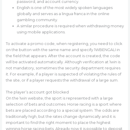
password, and account currency.
English is one of the most widely spoken languages
globally and serves as a lingua franca in the online
gambling community.
A similar procedure is required when withdrawing money
using mobile applications.
To activate a promo code, when registering, you need to click
on the button with the same name and specify 1WBENGALI in
the field that appears. After the account is created, the code
will be activated automatically. Although verification at 1win is
not mandatory, sometimes the security department requires
it. For example, if a player is suspected of violating the rules of
the site, or if a player requests the withdrawal of a large sum.
The player’s account got blocked
On the 1win website, the sport is represented with a large
selection of bets and outcomes. Horse racing is a sport where
bets are placed according to a special system. The odds are
traditionally high, but the rates change dynamically and it is
important to find the right moment to place the highest
winning horse racing bets. Already now it is possible to deposit