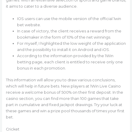
games. With an extensive selection of sports and game brands,
it aims to cater to a diverse audience.
IOS users can use the mobile version of the official 1win
bet website.
In case of victory, the client receives a reward from the
bookmaker in the form of 10% of the net winnings.
For myself, I highlighted the low weight of the application
and the possibility to install it on Android and iOS.
According to the information provided by the 1Win
betting page, each client is entitled to receive only one
bonus in each promotion.
This information will allow you to draw various conclusions,
which will help in future bets. New players at 1Win Live Casino
receive a welcome bonus of 500% on their first deposit. In the
casino section, you can find more than 100 games that take
part in cumulative and fixed jackpot drawings. Try your luck at
these games and win a prize pool thousands of times your first
bet.
Cricket