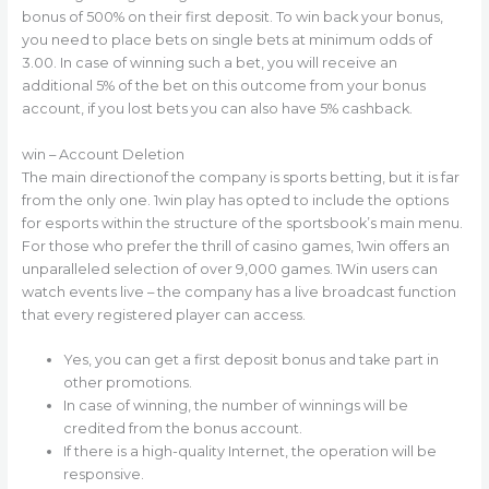
bonus of 500% on their first deposit. To win back your bonus,
you need to place bets on single bets at minimum odds of
3.00. In case of winning such a bet, you will receive an
additional 5% of the bet on this outcome from your bonus
account, if you lost bets you can also have 5% cashback.
win – Account Deletion
The main directionof the company is sports betting, but it is far
from the only one. 1win play has opted to include the options
for esports within the structure of the sportsbook’s main menu.
For those who prefer the thrill of casino games, 1win offers an
unparalleled selection of over 9,000 games. 1Win users can
watch events live – the company has a live broadcast function
that every registered player can access.
Yes, you can get a first deposit bonus and take part in
other promotions.
In case of winning, the number of winnings will be
credited from the bonus account.
If there is a high-quality Internet, the operation will be
responsive.