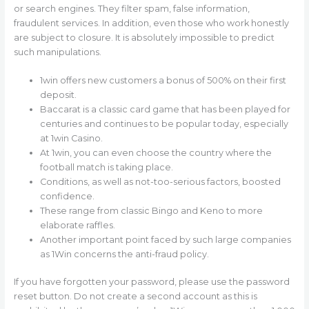
or search engines. They filter spam, false information,
fraudulent services. In addition, even those who work honestly
are subject to closure. It is absolutely impossible to predict
such manipulations.
1win offers new customers a bonus of 500% on their first
deposit.
Baccarat is a classic card game that has been played for
centuries and continues to be popular today, especially
at 1win Casino.
At 1win, you can even choose the country where the
football match is taking place.
Conditions, as well as not-too-serious factors, boosted
confidence.
These range from classic Bingo and Keno to more
elaborate raffles.
Another important point faced by such large companies
as 1Win concerns the anti-fraud policy.
If you have forgotten your password, please use the password
reset button. Do not create a second account as this is