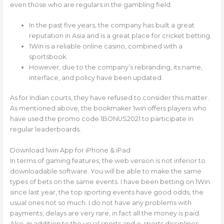
even those who are regulars in the gambling field.
In the past five years, the company has built a great
reputation in Asia and is a great place for cricket betting.
1Win is a reliable online casino, combined with a
sportsbook.
However, due to the company’s rebranding, its name,
interface, and policy have been updated.
As for Indian courts, they have refused to consider this matter.
As mentioned above, the bookmaker 1win offers players who
have used the promo code 1BONUS2021 to participate in
regular leaderboards.
Download 1win App for iPhone & iPad
In terms of gaming features, the web version is not inferior to
downloadable software. You will be able to make the same
types of bets on the same events. I have been betting on 1Win
since last year, the top sporting events have good odds, the
usual ones not so much. I do not have any problems with
payments, delays are very rare, in fact all the money is paid.
Also, in addition to the usual sports and e-sports disciplines,