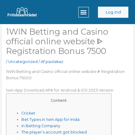
Gå
til
Log ind
indholdet
1WIN Betting and Casino
official online website ᐈ
Registration Bonus 7500
/
Uncategorized
/ Af
paolakaz
1WIN Betting and Casino official online website ᐈ Registration
Bonus 75000
1win App Download APK for Android & iOS 2023 Version
Content
Cricket
Bet Types in 1win App for Inida
in Betting Company
The player’s account got blocked