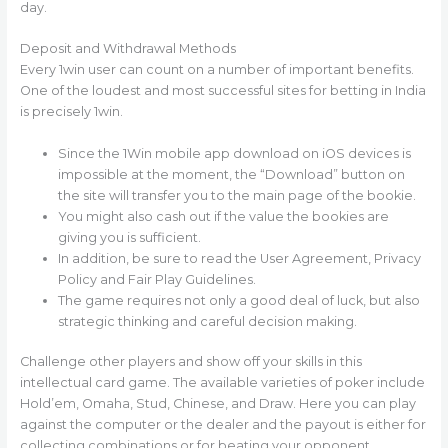
day.
Deposit and Withdrawal Methods
Every 1win user can count on a number of important benefits.
One of the loudest and most successful sites for betting in India
is precisely 1win.
Since the 1Win mobile app download on iOS devices is
impossible at the moment, the “Download” button on
the site will transfer you to the main page of the bookie.
You might also cash out if the value the bookies are
giving you is sufficient.
In addition, be sure to read the User Agreement, Privacy
Policy and Fair Play Guidelines.
The game requires not only a good deal of luck, but also
strategic thinking and careful decision making.
Challenge other players and show off your skills in this
intellectual card game. The available varieties of poker include
Hold’em, Omaha, Stud, Chinese, and Draw. Here you can play
against the computer or the dealer and the payout is either for
collecting combinations or for beating your opponent.