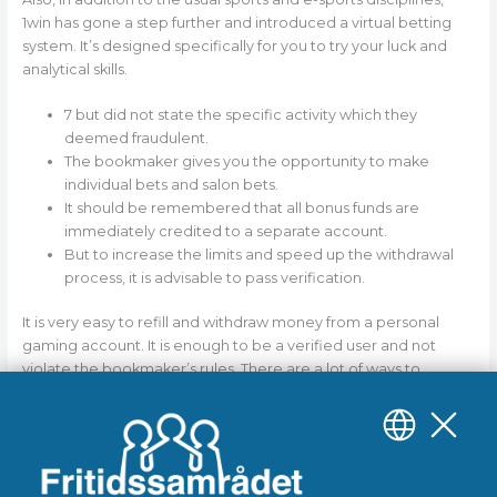
1win has gone a step further and introduced a virtual betting
system. It’s designed specifically for you to try your luck and
analytical skills.
7 but did not state the specific activity which they
deemed fraudulent.
The bookmaker gives you the opportunity to make
individual bets and salon bets.
It should be remembered that all bonus funds are
immediately credited to a separate account.
But to increase the limits and speed up the withdrawal
process, it is advisable to pass verification.
It is very easy to refill and withdraw money from a personal
gaming account. It is enough to be a verified user and not
violate the bookmaker’s rules. There are a lot of ways to
deposit/withdraw money, and they will satisfy the needs of 99%
of the 1Win’s clients. The 1Win bookmaker is good, it gives high
odds for e-sports + a large selection of bets on one event. At
the same time, you can watch the broadcasts right in the app if
you go to the live section.