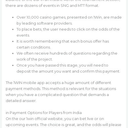
there are dozens of events in SNG and MTT format.
Over 10,000 casino games, presented on 1Win, are made
by leading software providers.
To place bets, the user needs to click on the odds of the
events.
It is worth remembering that each bonus offer has
certain conditions.
We often receive hundreds of questions regarding the
work of the project.
Once you have passed this stage, you will need to
deposit the amount you want and confirm this payment.
The 1WIN mobile app accepts a huge amount of different
payment methods. This method is relevant for the situations
when you have a complicated question that demands a
detailed answer.
in Payment Options for Players from India
On the our 1win official website, you can bet live or on
upcoming events. The choice is great, and the odds will please