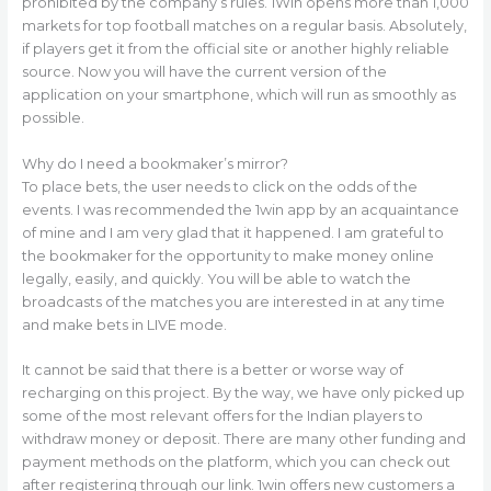
prohibited by the company’s rules. 1Win opens more than 1,000
markets for top football matches on a regular basis. Absolutely,
if players get it from the official site or another highly reliable
source. Now you will have the current version of the
application on your smartphone, which will run as smoothly as
possible.
Why do I need a bookmaker’s mirror?
To place bets, the user needs to click on the odds of the
events. I was recommended the 1win app by an acquaintance
of mine and I am very glad that it happened. I am grateful to
the bookmaker for the opportunity to make money online
legally, easily, and quickly. You will be able to watch the
broadcasts of the matches you are interested in at any time
and make bets in LIVE mode.
It cannot be said that there is a better or worse way of
recharging on this project. By the way, we have only picked up
some of the most relevant offers for the Indian players to
withdraw money or deposit. There are many other funding and
payment methods on the platform, which you can check out
after registering through our link. 1win offers new customers a