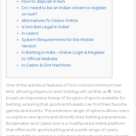
How to deposit in 1win
Do I need to be an Indian citizen to register
on 1win?
Alternatives To Casino Online
Is 1win Bet Legal in India?
in casino
System Requirements for the Mobile
Version
in Betting in India – Online Login & Register
to Official Website
in Casino & Slot Machines
One of the standout features of 7cric is its low minimum bet
limit, allowing players to start betting with as little as ₹10. 1win
boasts an impressive lineup of 34 types of sports available for
betting, ensuring that sports enthusiasts can find their favorite
games and events. This extensive range of options allows users
to explore new sports and diversify their betting experiences.
Bookmaker and Casino 1win is a multifaceted online platform
that offers both sports betting and a wide range of casino