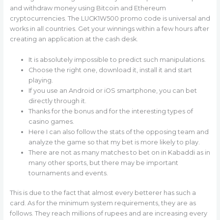
and withdraw money using Bitcoin and Ethereum
cryptocurrencies. The LUCK1W500 promo code is universal and
works in all countries. Get your winnings within a few hours after
creating an application at the cash desk.
It is absolutely impossible to predict such manipulations.
Choose the right one, download it, install it and start
playing.
If you use an Android or iOS smartphone, you can bet
directly through it.
Thanks for the bonus and for the interesting types of
casino games.
Here I can also follow the stats of the opposing team and
analyze the game so that my bet is more likely to play.
There are not as many matches to bet on in Kabaddi as in
many other sports, but there may be important
tournaments and events.
This is due to the fact that almost every betterer has such a
card. As for the minimum system requirements, they are as
follows. They reach millions of rupees and are increasing every