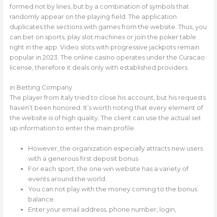
formed not by lines, but by a combination of symbols that
randomly appear on the playing field. The application
duplicates the sections with games from the website. Thus, you
can bet on sports, play slot machines or join the poker table
right in the app. Video slots with progressive jackpots remain
popular in 2023. The online casino operates under the Curacao
license, therefore it deals only with established providers.
in Betting Company
The player from Italy tried to close his account, but his requests
haven’t been honored. It’s worth noting that every element of
the website is of high quality. The client can use the actual set
up information to enter the main profile.
However, the organization especially attracts new users
with a generous first deposit bonus.
For each sport, the one win website has a variety of
events around the world.
You can not play with the money coming to the bonus
balance.
Enter your email address, phone number, login,