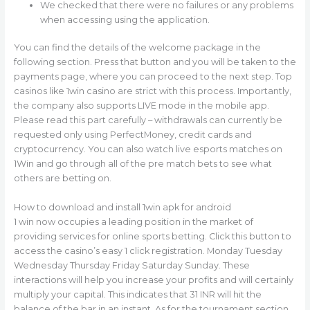
We checked that there were no failures or any problems
when accessing using the application.
You can find the details of the welcome package in the
following section. Press that button and you will be taken to the
payments page, where you can proceed to the next step. Top
casinos like 1win casino are strict with this process. Importantly,
the company also supports LIVE mode in the mobile app.
Please read this part carefully – withdrawals can currently be
requested only using PerfectMoney, credit cards and
cryptocurrency. You can also watch live esports matches on
1Win and go through all of the pre match bets to see what
others are betting on.
How to download and install 1win apk for android
1 win now occupies a leading position in the market of
providing services for online sports betting. Click this button to
access the casino’s easy 1 click registration. Monday Tuesday
Wednesday Thursday Friday Saturday Sunday. These
interactions will help you increase your profits and will certainly
multiply your capital. This indicates that 31 INR will hit the
balance of the bar in an instant. As for the tournament section,