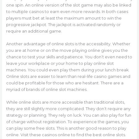
one spin. An online version of the slot game may also be linked
to multiple casinos to earn even more rewards. In both cases
players must bet at least the maximum amount to win the
progressive jackpot. The jackpot is activated randomly or
require an additional game.
Another advantage of online slots is the accessibility. Whether
you are at home or on the move playing online gives you the
chance to test your skills and patience. You don’t even need to
leave your workplace or your home to play online slot
machines. You could even play them during your lunch break.
Online slots are easier to learn than real-life casino games and
could be profitable for those who are hesitant. There are a
myriad of brands of online slot machines.
While online slots are more accessible than traditional slots,
they are still slightly more complicated. They don’t require any
strategy or planning. They rely on luck. You can also play for fun
of charge without registration. To experience the games, you
can play some free slots. This is another good reason to play
online. Visit these casinos online to find the best online slots.