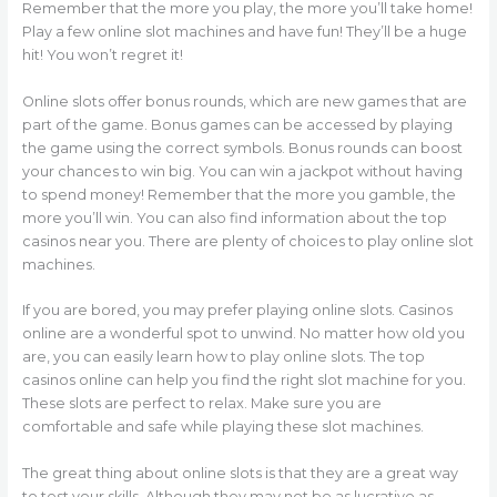
Remember that the more you play, the more you’ll take home!
Play a few online slot machines and have fun! They’ll be a huge
hit! You won’t regret it!
Online slots offer bonus rounds, which are new games that are
part of the game. Bonus games can be accessed by playing
the game using the correct symbols. Bonus rounds can boost
your chances to win big. You can win a jackpot without having
to spend money! Remember that the more you gamble, the
more you’ll win. You can also find information about the top
casinos near you. There are plenty of choices to play online slot
machines.
If you are bored, you may prefer playing online slots. Casinos
online are a wonderful spot to unwind. No matter how old you
are, you can easily learn how to play online slots. The top
casinos online can help you find the right slot machine for you.
These slots are perfect to relax. Make sure you are
comfortable and safe while playing these slot machines.
The great thing about online slots is that they are a great way
to test your skills. Although they may not be as lucrative as