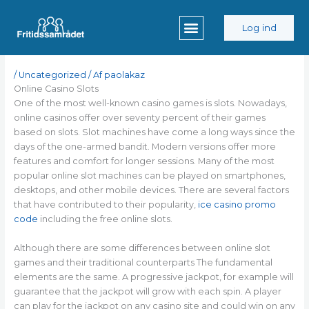
Gå
til
Log ind
indholdet
/
Uncategorized
/ Af
paolakaz
Online Casino Slots
One of the most well-known casino games is slots. Nowadays,
online casinos offer over seventy percent of their games
based on slots. Slot machines have come a long ways since the
days of the one-armed bandit. Modern versions offer more
features and comfort for longer sessions. Many of the most
popular online slot machines can be played on smartphones,
desktops, and other mobile devices. There are several factors
that have contributed to their popularity,
ice casino promo
code
including the free online slots.
Although there are some differences between online slot
games and their traditional counterparts The fundamental
elements are the same. A progressive jackpot, for example will
guarantee that the jackpot will grow with each spin. A player
can play for the jackpot on any casino site and could win on any