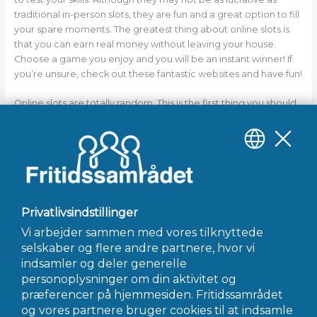
traditional in-person slots, they are fun and a great option to fill
your spare moments. The greatest thing about online slots is
that you can earn real money without leaving your house.
Choose a game you enjoy and you will be an instant winner! If
you’re unsure, check out these fantastic websites and have fun!
Online slots are totally random. This is the first thing you should
be aware of. Although some might be skeptical that computer
software isn’t random, it is true. Casino slots online have many
advantages and drawbacks. To determine which one is best for
you, play free to avoid losing any money. There are no risks and
the best way to start is to play some of them.
←
Forrige Indlæg
Næste Indlæg
→