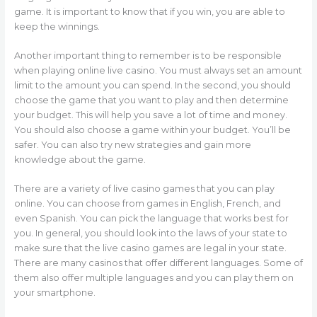
game. It is important to know that if you win, you are able to
keep the winnings.
Another important thing to remember is to be responsible
when playing online live casino. You must always set an amount
limit to the amount you can spend. In the second, you should
choose the game that you want to play and then determine
your budget. This will help you save a lot of time and money.
You should also choose a game within your budget. You’ll be
safer. You can also try new strategies and gain more
knowledge about the game.
There are a variety of live casino games that you can play
online. You can choose from games in English, French, and
even Spanish. You can pick the language that works best for
you. In general, you should look into the laws of your state to
make sure that the live casino games are legal in your state.
There are many casinos that offer different languages. Some of
them also offer multiple languages and you can play them on
your smartphone.