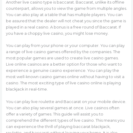
Another live casino type is baccarat. Baccarat, unlike its offline
counterpart, allows you to view the game from multiple angles.
You can also play at a table that has multiple players. You can
be assured that the dealer will not cheat you since the game is
played in a real casino. A bonus is a free round of Baccarat. If
you have a choppy live casino, you might lose money.
You can play from your phone or your computer. You can play
a range of live casino games offered by the companies. The
most popular games are used to create live casino games.
Live online casinos are a better option for those who want to
experience a genuine casino experience. You can play the
most well-known casino games online without having to visit a
casino. The most exciting type of live casino online is playing
blackjack in real-time.
You can play live roulette and Baccarat on your mobile device.
You can also play several games at once. Live casinos often
offer a variety of games. This guide will assist you to
comprehend the different types of live casino. This means you
can experience the thrill of playing baccarat blackjack,
roulette, and baccarat without leaving your home. It is also