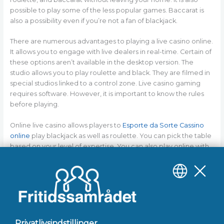
possible to play some of the less popular games. Baccarat is
also a possibility even if you’re not a fan of blackjack.
There are numerous advantages to playing a live casino online.
It allows you to engage with live dealers in real-time. Certain of
these options aren’t available in the desktop version. The
studio allows you to play roulette and black. They are filmed in
special studios linked to a control zone. Live casino gaming
requires software. However, it is important to know the rules
before playing.
Online live casino allows players to
Esporte da Sorte Cassino
online
play blackjack as well as roulette. You can pick the table
based on your level of expertise. You can also play online with
friends. You can also meet new people and gamble. You can
also play with your family members and friends. In live casinos,
there is typically a lot of people playing at the same time. They
will be able to interact with you. Chat rooms allow you to
interact with real dealers and have more fun.