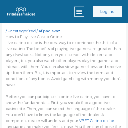
Gå
til
Log ind
indholdet
/
Uncategorized
/ Af
paolakaz
How to Play Live Casino Online
Live casino online is the best way to experience the thrill of a
live casino. The benefits of playing live games are greater than
any drawbacks. Not only can you interact with dealers and
players, but you also watch other players play the games and
interact with them. You can also view game shows and receive
tips from them. But, it is important to review the terms and
conditions of any bonus. Avoid gambling with money you don’t
have.
Before you can participate in online live casino, you have to
know the fundamentals. First, you should find a good live
casino site. Then, you can select the language of the dealer.
You don’t have to know the language of the dealer. A
competent dealer will understand your
VBET Casino online
language and make you feel at ease. You then can choose the