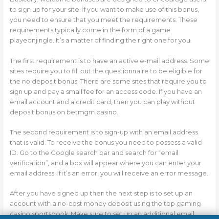
to sign up for your site. If you want to make use of this bonus,
you need to ensure that you meet the requirements. These
requirements typically come in the form of a game
playednjingle. It’s a matter of finding the right one for you.
The first requirement is to have an active e-mail address. Some
sites require you to fill out the questionnaire to be eligible for
the no deposit bonus. There are some sites that require you to
sign up and pay a small fee for an access code. If you have an
email account and a credit card, then you can play without
deposit bonus on betmgm casino.
The second requirement is to sign-up with an email address
that is valid. To receive the bonus you need to possess a valid
ID. Go to the Google search bar and search for “email
verification”, and a box will appear where you can enter your
email address. If it’s an error, you will receive an error message.
After you have signed up then the next step is to set up an
account with a no-cost money deposit using the top gaming
casino sportsbook. Make sure to set up an additional email