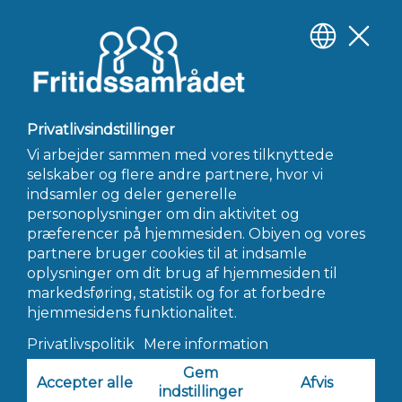
account for this reason. After your account is verified, you can
withdraw the bonus at the click of ” withdrawing” from the main
menu of your account. You will be redirected to the main page
of your casino online and you will be able to view your balance
as well as your account details.
←
Forrige Indlæg
Næste Indlæg
→
INFO@FRITIDSSAMRÅDET.DK
© 2022 Fritidssamrådet - Alle Rettigheder Forbeholdes
Hjemmeside af AWORK Webbureau