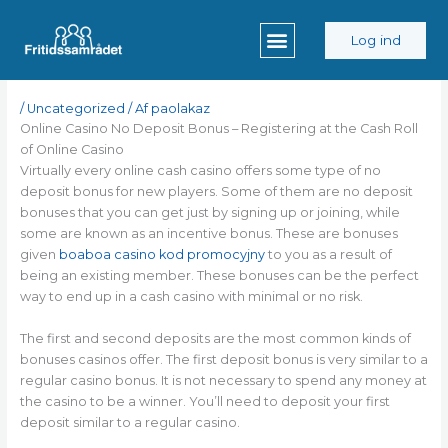
Gå
til
Log ind
indholdet
/
Uncategorized
/ Af
paolakaz
Online Casino No Deposit Bonus – Registering at the Cash Roll
of Online Casino
Virtually every online cash casino offers some type of no
deposit bonus for new players. Some of them are no deposit
bonuses that you can get just by signing up or joining, while
some are known as an incentive bonus. These are bonuses
given
boaboa casino kod promocyjny
to you as a result of
being an existing member. These bonuses can be the perfect
way to end up in a cash casino with minimal or no risk.
The first and second deposits are the most common kinds of
bonuses casinos offer. The first deposit bonus is very similar to a
regular casino bonus. It is not necessary to spend any money at
the casino to be a winner. You’ll need to deposit your first
deposit similar to a regular casino.