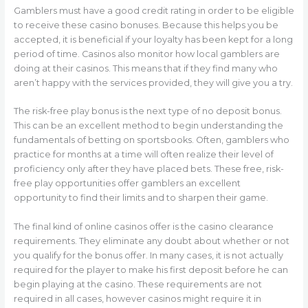
Gamblers must have a good credit rating in order to be eligible
to receive these casino bonuses. Because this helps you be
accepted, it is beneficial if your loyalty has been kept for a long
period of time. Casinos also monitor how local gamblers are
doing at their casinos. This means that if they find many who
aren’t happy with the services provided, they will give you a try.
The risk-free play bonus is the next type of no deposit bonus.
This can be an excellent method to begin understanding the
fundamentals of betting on sportsbooks. Often, gamblers who
practice for months at a time will often realize their level of
proficiency only after they have placed bets. These free, risk-
free play opportunities offer gamblers an excellent
opportunity to find their limits and to sharpen their game.
The final kind of online casinos offer is the casino clearance
requirements. They eliminate any doubt about whether or not
you qualify for the bonus offer. In many cases, it is not actually
required for the player to make his first deposit before he can
begin playing at the casino. These requirements are not
required in all cases, however casinos might require it in