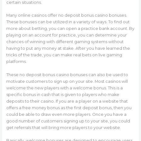
certain situations.
Many online casinos offer no deposit bonus casino bonuses.
These bonuses can be utilized in a variety of ways. To find out
more about betting, you can open a practice bank account. By
playing on an account for practice, you can determine your
chances of winning with different gaming systems without
having to put any money at stake. After you have learned the
tricks of the trade, you can make real bets on live gaming
platforms.
These no deposit bonus casino bonuses can also be used to
motivate customers to sign up on your site. Most casinos will
welcome the new players with a welcome bonus. This is a
specific bonus in cash that is given to players who make
deposits to their casino. If you are a player on a website that
offers a free money bonus as the first deposit bonus, then you
could be able to draw even more players. Once you have a
good number of customers signing up to your site, you could
get referrals that will bring more players to your website.
Basically, welcome bonuses are designed to encourage users