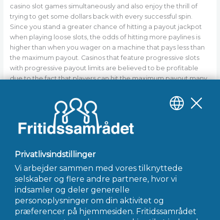
casino slot games simultaneously and also enjoy the thrill of
trying to get some dollars back with every successful spin.
Since you stand a greater chance of hitting a payout jackpot
when playing loose slots, the odds of hitting more paylines is
higher than when you wager on a machine that pays less than
the maximum payout. Casinos that feature progressive slots
with progressive payout limits are believed to be profitable
due to the fact that players can hit the maximum payout many
times in a row without spending any money. If an individual hits
the maximum payout line, but isn’t able to win any more spins,
he can keep the winnings from previous wins. This allows a
player to build a streak of hits with progressive machines over
time, which can yield some fast profits.
←
Forrige Indlæg
Næste Indlæg
→