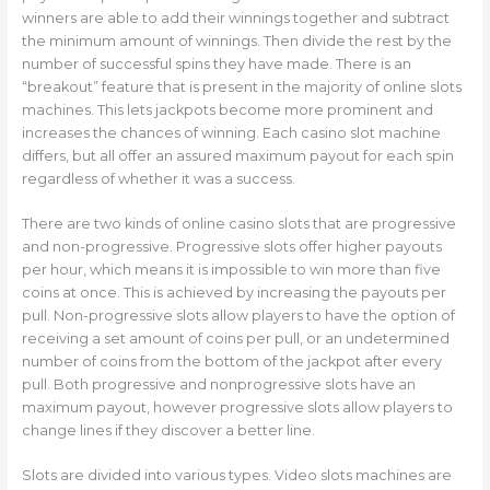
winners are able to add their winnings together and subtract
the minimum amount of winnings. Then divide the rest by the
number of successful spins they have made. There is an
“breakout” feature that is present in the majority of online slots
machines. This lets jackpots become more prominent and
increases the chances of winning. Each casino slot machine
differs, but all offer an assured maximum payout for each spin
regardless of whether it was a success.
There are two kinds of online casino slots that are progressive
and non-progressive. Progressive slots offer higher payouts
per hour, which means it is impossible to win more than five
coins at once. This is achieved by increasing the payouts per
pull. Non-progressive slots allow players to have the option of
receiving a set amount of coins per pull, or an undetermined
number of coins from the bottom of the jackpot after every
pull. Both progressive and nonprogressive slots have an
maximum payout, however progressive slots allow players to
change lines if they discover a better line.
Slots are divided into various types. Video slots machines are