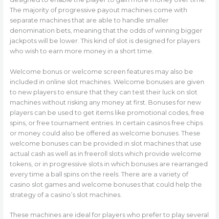
The majority of progressive payout machines come with
separate machines that are able to handle smaller
denomination bets, meaning that the odds of winning bigger
jackpots will be lower. This kind of slot is designed for players
who wish to earn more money in a short time.
Welcome bonus or welcome screen features may also be
included in online slot machines. Welcome bonuses are given
to new players to ensure that they can test their luck on slot
machines without risking any money at first. Bonuses for new
players can be used to get items like promotional codes, free
spins, or free tournament entries. In certain casinos free chips
or money could also be offered as welcome bonuses. These
welcome bonuses can be provided in slot machines that use
actual cash as well as in freeroll slots which provide welcome
tokens, or in progressive slots in which bonuses are rearranged
every time a ball spins on the reels. There are a variety of
casino slot games and welcome bonuses that could help the
strategy of a casino’s slot machines.
These machines are ideal for players who prefer to play several