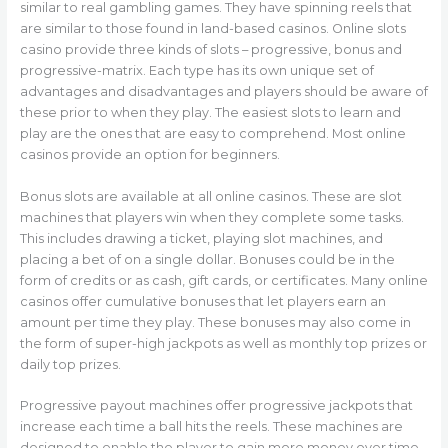
similar to real gambling games. They have spinning reels that
are similar to those found in land-based casinos. Online slots
casino provide three kinds of slots – progressive, bonus and
progressive-matrix. Each type has its own unique set of
advantages and disadvantages and players should be aware of
these prior to when they play. The easiest slots to learn and
play are the ones that are easy to comprehend. Most online
casinos provide an option for beginners.
Bonus slots are available at all online casinos. These are slot
machines that players win when they complete some tasks.
This includes drawing a ticket, playing slot machines, and
placing a bet of on a single dollar. Bonuses could be in the
form of credits or as cash, gift cards, or certificates. Many online
casinos offer cumulative bonuses that let players earn an
amount per time they play. These bonuses may also come in
the form of super-high jackpots as well as monthly top prizes or
daily top prizes.
Progressive payout machines offer progressive jackpots that
increase each time a ball hits the reels. These machines are
designed to enable the player to gain more money over time.