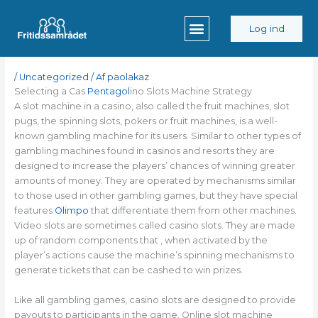
Gå
til
Log ind
indholdet
/
Uncategorized
/ Af
paolakaz
Selecting a Cas
Pentagol
ino Slots Machine Strategy
A slot machine in a casino, also called the fruit machines, slot
pugs, the spinning slots, pokers or fruit machines, is a well-
known gambling machine for its users. Similar to other types of
gambling machines found in casinos and resorts they are
designed to increase the players’ chances of winning greater
amounts of money. They are operated by mechanisms similar
to those used in other gambling games, but they have special
features
Olimpo
that differentiate them from other machines.
Video slots are sometimes called casino slots. They are made
up of random components that , when activated by the
player’s actions cause the machine’s spinning mechanisms to
generate tickets that can be cashed to win prizes.
Like all gambling games, casino slots are designed to provide
payouts to participants in the game. Online slot machine