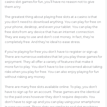
casino slot games for fun, you’ll have no reason not to give
them a try.
The greatest thing about playing free slots at a casino is that
you don’t need to download anything. You can play for free on
your phone, desktop, and even your tablet. You can play the
free slots from any device that has an internet connection.
They are easy to use and don’t cost money. In fact, they’re
completely free. And they’re ideal to ease stress.
If you’re playing for free you don’t have to register or sign up.
There are numerous websites that let you play these games for
enjoyment. They all offer a variety of features that make it
more fun to play. You don’t have to be concerned about taking
risks when you play for free. You can also enjoy playing for fun
without risking any money.
There are many free slots available online. To play, you don’t
have to sign up for an account. These games are the identical
to the paid ones however they don’t require deposits. You
don’t have to sign up and you can play using your smartphone
in case you want. These slots are similar to real slot machines