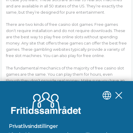
and are available in all 50 states of the US. They’re exactly the
same, but they’re designed for pure entertainment.
There are two kinds of free casino slot games. Free games
don’t require installation and do not require downloads. These
are the best way to play free online slots without spending
money. Any site that offers these games can offer the best free
games. These gambling websites typically provide a variety of
free slot machines. You can also play for free online.
The fundamental mechanics of the majority of free casino slot
games are the same. You can play them for hours, even
though they don’t provide real money. Make sure you have an
internet connection that is reliable and the software you
choose to use is reputable. You can also look into different
genres to see the ones that merit your attention. You can also
view the rules and learn to play for free. There are no technical
requirements.
←
Forrige Indlæg
Næste Indlæg
→