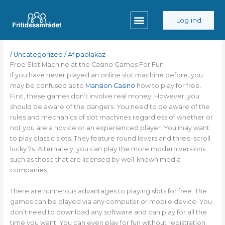
Gå
til
Log ind
indholdet
/
Uncategorized
/ Af
paolakaz
Free Slot Machine at the Casino Games For Fun
If you have never played an online slot machine before, you
may be confused as to
Mansion Casino
how to play for free.
First, these games don’t involve real money. However, you
should be aware of the dangers. You need to be aware of the
rules and mechanics of slot machines regardless of whether or
not you are a novice or an experienced player. You may want
to play classic slots. They feature round levers and three-scroll
lucky 7s. Alternately, you can play the more modern versions
such as those that are licensed by well-known media
companies.
There are numerous advantages to playing slots for free. The
games can be played via any computer or mobile device. You
don’t need to download any software and can play for all the
time you want. You can even play for fun without registration.