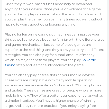
Since they’re web-based it isn’t necessary to download
anything to your device. Once you’ve downloaded the game
you can begin playing immediately. There is no time limit and
you can play the game however many times you want without
having to worry about downloading anything.
Playing for fun online casino slot machines can improve your
skills as well as help you become familiar with the different rules
and game mechanics. In fact some of these games are
superior to the real thing, and they allow you to try out different
strategies. You can also play for a small amount of money,
which is a major benefit for players. You can play
Solverde
Casino
safely and learn the intricacies of the game.
You can also try playing free slots on your mobile devices.
These slots are compatible with many mobile operating
systems and are accessible on Android and iOS smartphones
and tablets. These games are great for people who are more
mobile-friendly. They offer a better user experience, as well as
a simpler interface. You’ll have a higher chance of winning
large. And, they’re more practical. If you enjoy playing free