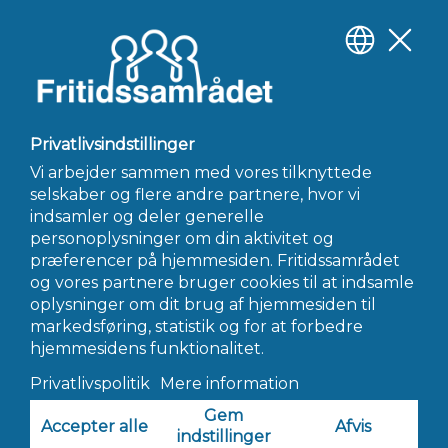
aware that there are separate systems for different kinds of
gambling games. Different types of betting on sports provide
different benefits for gamblers. Online gambling offers
gamblers the chance to win huge prizes and earn extra
money.
←
Forrige Indlæg
Næste Indlæg
→
INFO@FRITIDSSAMRÅDET.DK
© 2022 Fritidssamrådet - Alle Rettigheder Forbeholdes
Hjemmeside af AWORK Webbureau