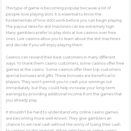
This type of game is becoming popular because a lot of
people love playing slots. It is essential to know the
fundamentals of how slots work before you can begin playing.
The payout rates for slot machines can be extremely high.
Many gamblers prefer to play slots at live casinos over free
ones. Live casinos allow you to learn about the slot machines
and decide if you will enjoy playing them.
Casinos can reward their best customers in many different
ways. To thank them casino customers, some casinos offer free
games at the casino. Some casinos offer their top customers
special bonuses and gifts. These bonuses are beneficial to
players. They won’t permit you to cash your winnings out
immediately, but they could help increase your long-term
earnings by providing additional income from the games that
you already play.
It shouldn’t be hard to understand why online casino games
are becoming more well-known. They give gamblers an
chance to win real cash without the worry of losing their cash
to casinos on the internet. When selecting an online casino