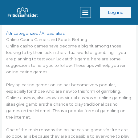
Gå
til
Log ind
indholdet
/
Uncategorized
/ Af
paolakaz
Online Casino Games and Sports Betting
Online casino games have become a big hit among those
looking to try their luck in the virtual world of gambling. If you
are planning to test your luck at this game, here are some
suggestions to help you to follow. These tips will help you win
online casino games.
Playing casino games online has become very popular,
especially for those who are new to this form of gambling.
Online casinos, also known as virtual casinos or online gambling
sites give gamblers the chance to play traditional casino
games on the Internet. This is a popular form of gambling on
the internet.
One of the main reasons the online casino games for free are
so popular is because they are accessible to everyone to play.