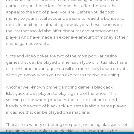
game site you should look for one that offers bonuses that
appeal to the kind of player you are. Before you deposit
money to your virtual account, be sure to read the bonus and
deals. In addition to attracting new players, these casinos on
the internet should also offer discounts and promotions to
players who have made an extensive amount of money at their
casino games website.
Slots and video poker are two of the most popular casino
games that can be played online. Each type of virtual slot has a
different time advantage. You will be more likely to win on slots
when you know when you can expect to receive a winning.
Another well-known online gambling game is blackjack.
Blackjack allows players to play a game of the wheel. This
spinning of the wheel produces the results that are called
hands in the world of blackjack. Roulette is also a game played
in casinos that can be played on a machine.
There are a variety of betting on sports, including blackjack slot
machines, video poker and blackjack. It is important to be