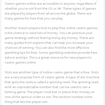
Casino games online are accessible to anyone, regardless of
whether you’re not from the US or UK. These types of games
are played by players from all across the globe. There are
many games for free that you can play.
Another reason players love to play free online casino games,
is the chance to save lots of money. You can practice your
game strategy without fearing losing any money. There are
many guides from experts that can help you increase your
chances of winning. You can also find the most effective
gambling tips for free. Some gambling websites provide free
advice and tips. This is a great resource for new players to
casino games online.
Slots are another type of online casino game that is free. Slots
are a very popular form of casino game. A type of slot machine
that spins the reels is called a spinning reels. The spinning reels
emit an unpredictable number that can be used to win a
betting game. The player must bet or place their money on
one of the spins in order to win. The random number is the
thing that lets the player win.