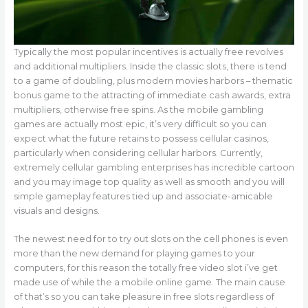
Typically the most popular incentives is actually free revolves
and additional multipliers. Inside the classic slots, there is tend
to a game of doubling, plus modern movies harbors – thematic
bonus game to the attracting of immediate cash awards, extra
multipliers, otherwise free spins. As the mobile gambling
games are actually most epic, it’s very difficult so you can
expect what the future retains to possess cellular casinos,
particularly when considering cellular harbors. Currently,
extremely cellular gambling enterprises has incredible cartoon
and you may image top quality as well as smooth and you will
simple gameplay features tied up and associate-amicable
visuals and designs.
The newest need for to try out slots on the cell phones is even
more than the new demand for playing games to your
computers, for this reason the totally free video slot i’ve get
made use of while the a mobile online game. The main cause
of that’s so you can take pleasure in free slots regardless of