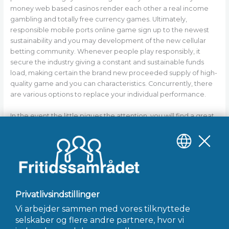
money web based casinos render each other a real income
gambling and totally free currency games. Ultimately,
responsible mobile ports online game sign up to the newest
sustainability and you may development of the new cellular
betting community. Whenever people play responsibly, it
secure the industry giving a constant and sustainable funds
load, making certain the brand new proceeded supply of high-
quality game and you can characteristics. Concurrently, there
are various options to replace your individual performance.
In the event the little piques the attention, you will find a great
deal much more to give, that have numerous slot machine
game ratings while in the the webpages. These were not
available since the a cell phone slot ahead of, and from now on
he’s. Not witnessed just before, never ever read prior to, never
ever played ahead of in your HTC, Samsung, iphone, …
←
Forrige Indlæg
Næste Indlæg
→