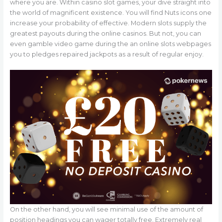
where you are. Within casino slot games, your dive straight into
the world of magnificent existence. You will find Nuts icons one
increase your probability of effective. Modern slots supply the
greatest payouts during the online casinos. But not, you can
even gamble video game during the an online slots webpages
you to pledges repaired jackpots as a result of regular enjoy.
On the other hand, you will see minimal use of the amount of
position headings you can wager totally free. Extremely real