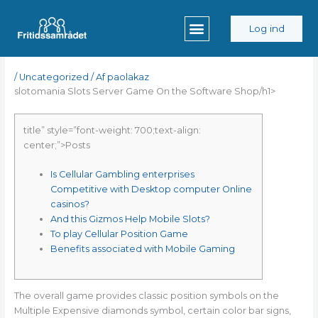
Gå
til
Log ind
indholdet
/
Uncategorized
/ Af
paolakaz
‎‎slotomania Slots Server Game On the Software Shop/h1>
title” style=”font-weight: 700;text-align:
center;”>Posts
Is Cellular Gambling enterprises
Competitive with Desktop computer Online
casinos?
And this Gizmos Help Mobile Slots?
To play Cellular Position Game
Benefits associated with Mobile Gaming
The overall game provides classic position symbols on the
Multiple Expensive diamonds symbol, certain color bar signs,