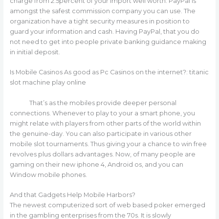
charge from 2.5percent of your import well worth. PayPal is
amongst the safest commission company you can use. The
organization have a tight security measures in position to
guard your information and cash. Having PayPal, that you do
not need to get into people private banking guidance making
in initial deposit.
Is Mobile Casinos As good as Pc Casinos on the internet?: titanic
slot machine play online
That’s as the mobiles provide deeper personal
connections. Whenever to play to your a smart phone, you
might relate with players from other parts of the world within
the genuine-day. You can also participate in various other
mobile slot tournaments. Thus giving your a chance to win free
revolves plus dollars advantages. Now, of many people are
gaming on their new iphone 4, Android os, and you can
Window mobile phones.
And that Gadgets Help Mobile Harbors?
The newest computerized sort of web based poker emerged
in the gambling enterprises from the 70s. It is slowly