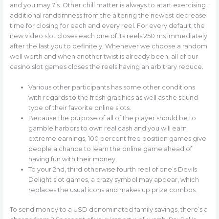
and you may 7’s. Other chill matter is always to atart exercising .
additional randomness from the altering the newest decrease
time for closing for each and every reel. For every default, the
new video slot closes each one of its reels 250 ms immediately
after the last you to definitely. Whenever we choose a random
well worth and when another twist is already been, all of our
casino slot games closes the reels having an arbitrary reduce.
Various other participants has some other conditions
with regards to the fresh graphics as well as the sound
type of their favorite online slots.
Because the purpose of all of the player should be to
gamble harbors to own real cash and you will earn
extreme earnings, 100 percent free position games give
people a chance to learn the online game ahead of
having fun with their money.
To your 2nd, third otherwise fourth reel of one’s Devils
Delight slot games, a crazy symbol may appear, which
replaces the usual icons and makes up prize combos.
To send money to a USD denominated family savings, there’s a