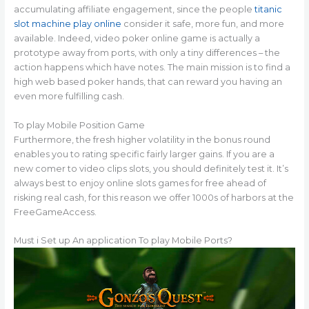
accumulating affiliate engagement, since the people
titanic
slot machine play online
consider it safe, more fun, and more
available. Indeed, video poker online game is actually a
prototype away from ports, with only a tiny differences – the
action happens which have notes. The main mission is to find a
high web based poker hands, that can reward you having an
even more fulfilling cash.
To play Mobile Position Game
Furthermore, the fresh higher volatility in the bonus round
enables you to rating specific fairly larger gains. If you are a
new comer to video clips slots, you should definitely test it. It’s
always best to enjoy online slots games for free ahead of
risking real cash, for this reason we offer 1000s of harbors at the
FreeGameAccess.
Must i Set up An application To play Mobile Ports?