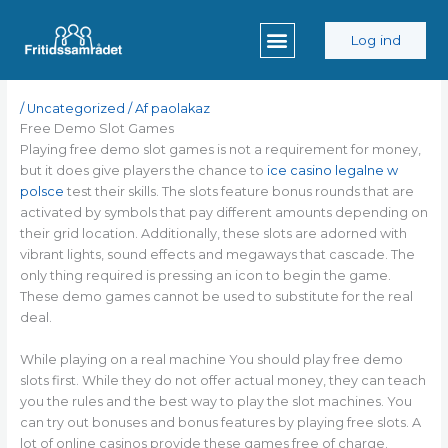
Gå
til
Log ind
indholdet
/
Uncategorized
/ Af
paolakaz
Free Demo Slot Games
Playing free demo slot games is not a requirement for money,
but it does give players the chance to
ice casino legalne w
polsce
test their skills. The slots feature bonus rounds that are
activated by symbols that pay different amounts depending on
their grid location. Additionally, these slots are adorned with
vibrant lights, sound effects and megaways that cascade. The
only thing required is pressing an icon to begin the game.
These demo games cannot be used to substitute for the real
deal.
While playing on a real machine You should play free demo
slots first. While they do not offer actual money, they can teach
you the rules and the best way to play the slot machines. You
can try out bonuses and bonus features by playing free slots. A
lot of online casinos provide these games free of charge.