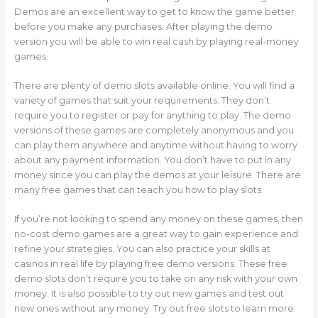
Demos are an excellent way to get to know the game better
before you make any purchases. After playing the demo
version you will be able to win real cash by playing real-money
games.
There are plenty of demo slots available online. You will find a
variety of games that suit your requirements. They don’t
require you to register or pay for anything to play. The demo
versions of these games are completely anonymous and you
can play them anywhere and anytime without having to worry
about any payment information. You don’t have to put in any
money since you can play the demos at your leisure. There are
many free games that can teach you how to play slots.
If you’re not looking to spend any money on these games, then
no-cost demo games are a great way to gain experience and
refine your strategies. You can also practice your skills at
casinos in real life by playing free demo versions. These free
demo slots don’t require you to take on any risk with your own
money. It is also possible to try out new games and test out
new ones without any money. Try out free slots to learn more.