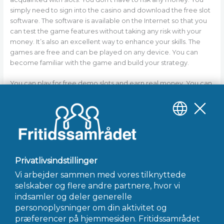
simply need to sign into the casino and download the free slot
software. The software is available on the Internet so that you
can test the game features without taking any risk with your
money. It’s also an excellent way to enhance your skills. The
games are free and can be played on any device. You can
become familiar with the game and build your strategy.
You can play for free demo slots and earn real money. You can
even try out different games to discover which one is best for
you. You can also get a better understanding of the game by
playing free slot games. When you play these games, you can
modify your budget. You should remember that winnings from
demo slot machines cannot be converted into real money.
←
Forrige Indlæg
Næste Indlæg
→