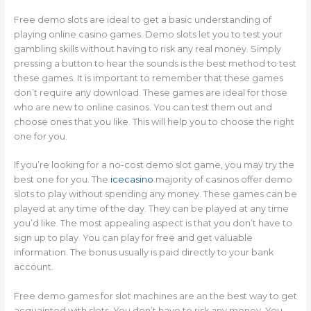
Free demo slots are ideal to get a basic understanding of
playing online casino games. Demo slots let you to test your
gambling skills without having to risk any real money. Simply
pressing a button to hear the sounds is the best method to test
these games. It is important to remember that these games
don’t require any download. These games are ideal for those
who are new to online casinos. You can test them out and
choose ones that you like. This will help you to choose the right
one for you.
If you’re looking for a no-cost demo slot game, you may try the
best one for you. The
icecasino
majority of casinos offer demo
slots to play without spending any money. These games can be
played at any time of the day. They can be played at any time
you’d like. The most appealing aspect is that you don’t have to
sign up to play. You can play for free and get valuable
information. The bonus usually is paid directly to your bank
account.
Free demo games for slot machines are an the best way to get
acquainted with slots. You don’t have to risk any money. You