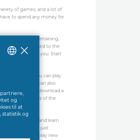
ariety of games, and a lot of
t have to spend any money for
re these games entertaining,
best way to get used to the
ones are best for you. Start
e. Furthermore, you can play
ts the best. You can also
nce, you can opt to download a
ay for free versions of the
ent kinds of games and learn
for those who are just
o play for fun and play new