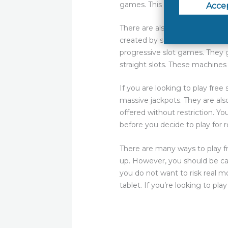
games. This is the best way for
There are also free online slo
created by some of the best st
progressive slot games. They g
straight slots. These machines
If you are looking to play fre
massive jackpots. They are als
offered without restriction. Yo
before you decide to play for r
There are many ways to play fre
up. However, you should be cau
you do not want to risk real m
tablet. If you’re looking to pl