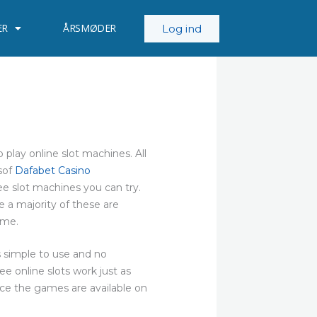
ER
ÅRSMØDER
Log ind
o play online slot machines. All
 sof
Dafabet Casino
ee slot machines you can try.
ce a majority of these are
ime.
s simple to use and no
e online slots work just as
nce the games are available on