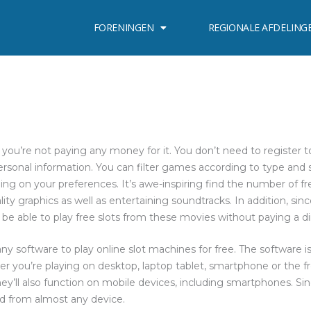
FORENINGEN
REGIONALE AFDELING
s, you’re not paying any money for it. You don’t need to register t
ersonal information. You can filter games according to type and
g on your preferences. It’s awe-inspiring find the number of fr
lity graphics as well as entertaining soundtracks. In addition, sin
ll be able to play free slots from these movies without paying a d
y software to play online slot machines for free. The software i
er you’re playing on desktop, laptop tablet, smartphone or the fre
hey’ll also function on mobile devices, including smartphones. Si
ed from almost any device.