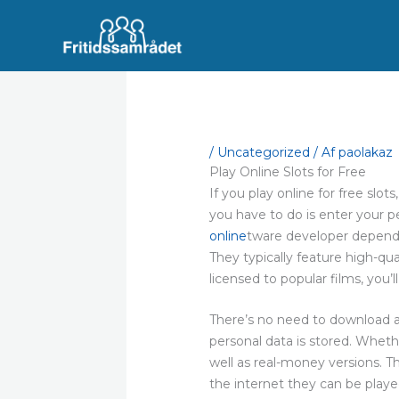
Gå
til
indholdet
/
Uncategorized
/ Af
paolakaz
Play Online Slots for Free
If you play online for free slot
you have to do is enter your p
online
tware developer dependin
They typically feature high-qua
licensed to popular films, you’
There’s no need to download an
personal data is stored. Wheth
well as real-money versions. T
the internet they can be play