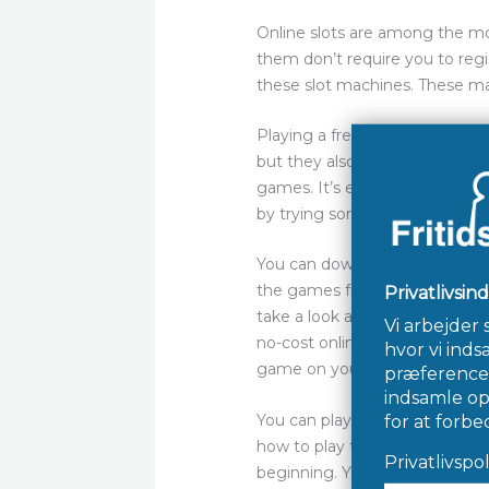
Online slots are among the mos
them don’t require you to reg
these slot machines. These ma
Playing a free online slot game
but they also help you learn 
games. It’s easy to get confus
by trying some of these games
You can download them for no c
the games from the comfort of
take a look at the different g
no-cost online slot. You can p
game on your computer.
You can play for free online s
how to play them to win money
beginning. You can also play f