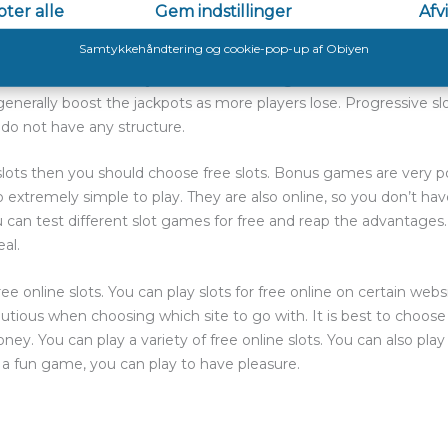
 those who want to increase your skills in playing slots.
ts that are based on studios of fame. Many of the most popular 
udios. Aristocrat, Bally and IGT are among the most well-known. 
enerally boost the jackpots as more players lose. Progressive slo
 do not have any structure.
e slots then you should choose free slots. Bonus games are very p
o extremely simple to play. They are also online, so you don’t ha
u can test different slot games for free and reap the advantages. 
eal.
e online slots. You can play slots for free online on certain web
tious when choosing which site to go with. It is best to choose 
oney. You can play a variety of free online slots. You can also pl
ay a fun game, you can play to have pleasure.