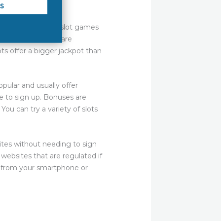
themes are used in slot games
In addition there are
ts offer a bigger jackpot than
opular and usually offer
ve to sign up. Bonuses are
You can try a variety of slots
sites without needing to sign
websites that are regulated if
ay from your smartphone or