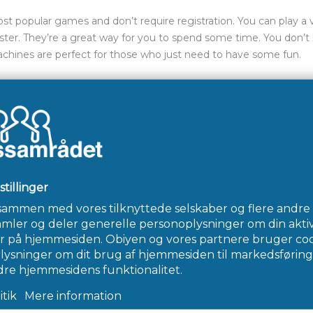
t popular games and don’t require registration. You can play a v
ister. They’re a great way for you to spend some time. You don’
chines are perfect for those who just need to have some fun.
 is the best way to learn the ins and outs of playing. Not just a
useful information about these games. Playing free games is the 
ed by the various types of games, and you need to decide which 
 if aren’t used to them.
ost to play online slot machines. They are also accessible onlin
 your own home. You can pick the ones that fit your requiremen
ames for free provided by various software companies. For insta
lay for free versions of these games on your computer. You can pl
lots to understand the basics of the game. You can try the differ
. To get the basics down you can begin playing low-risk games 
ree slots to gauge the risk and gain more experience. You can als