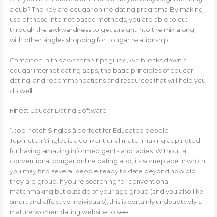
a cub? The key are cougar online dating programs. By making
use of these internet based methods, you are able to cut
through the awkwardness to get straight into the mix along
with other singles shopping for cougar relationship.
Contained in this awesome tips guide, we breaks down a
cougar internet dating apps, the basic principles of cougar
dating, and recommendations and resources that will help you
do well!
Finest Cougar Dating Software
1. top-notch Singles â perfect for Educated people
Top-notch Singles is a conventional matchmaking app noted
for having amazing informed gents and ladies. Without a
conventional cougar online dating app, its someplace in which
you may find several people ready to date beyond how old
they are group. If you’re searching for conventional
matchmaking but outside of your age group (and you also like
smart and effective individuals), this is certainly undoubtedly a
mature women dating website to see.