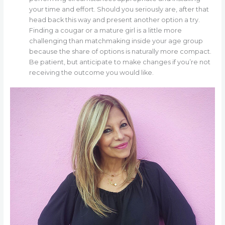
your time and effort. Should you seriously are, after that
head back this way and present another option a try.
Finding a cougar or a mature girl is a little more
challenging than matchmaking inside your age group
because the share of options is naturally more compact.
Be patient, but anticipate to make changes if you’re not
receiving the outcome you would like.