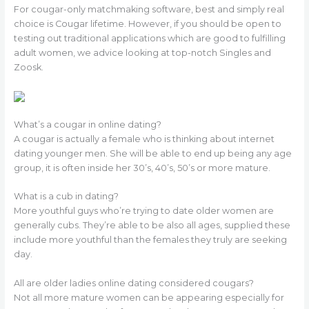
For cougar-only matchmaking software, best and simply real
choice is Cougar lifetime. However, if you should be open to
testing out traditional applications which are good to fulfilling
adult women, we advice looking at top-notch Singles and
Zoosk.
What’s a cougar in online dating?
A cougar is actually a female who is thinking about internet
dating younger men. She will be able to end up being any age
group, it is often inside her 30’s, 40’s, 50’s or more mature.
What is a cub in dating?
More youthful guys who’re trying to date older women are
generally cubs. They’re able to be also all ages, supplied these
include more youthful than the females they truly are seeking
day.
All are older ladies online dating considered cougars?
Not all more mature women can be appearing especially for