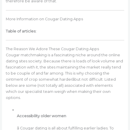
therefore be aware of that.
More Information on Cougar Dating Apps
Table of articles:
The Reason We Adore These Cougar Dating Apps
Cougar matchmaking is a fascinating niche around the online
dating sites society. Because there is loads of look volume and
fascination with it, the sites maintaining the market really tend
to be couple of and far among. This is why choosing the
ointment of crop somewhat harderâbut not difficult. Listed
below are some (not totally all) associated with elements
which our specialist team weigh when making their own
options.
Accessibility older women
â Cougar dating is all about fulfilling earlier ladies. To