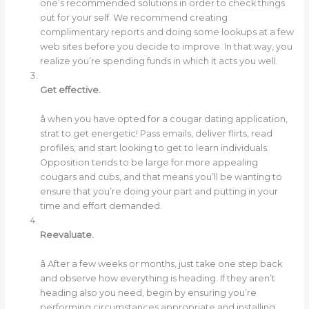
one’s recommended solutions in order to check things
out for your self. We recommend creating
complimentary reports and doing some lookups at a few
web sites before you decide to improve. In that way, you
realize you’re spending funds in which it acts you well.
Get effective.
â when you have opted for a cougar dating application,
strat to get energetic! Pass emails, deliver flirts, read
profiles, and start looking to get to learn individuals.
Opposition tends to be large for more appealing
cougars and cubs, and that means you’ll be wanting to
ensure that you’re doing your part and putting in your
time and effort demanded.
Reevaluate.
â After a few weeks or months, just take one step back
and observe how everything is heading. If they aren’t
heading also you need, begin by ensuring you’re
performing circumstances appropriate and installing