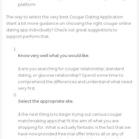
platform.
The way to select the very best Cougar Dating Application
Want a bit more guidance on choosing the right cougar online
dating app individually? Check out great suggestions to
support perform that.
Know very well what you would like.
â are you searching for cougar relationship, standard
dating, or glucose relationship? Spend some time to
comprehend the differences and understand what need
very first.
Select the appropriate site.
â the next thing is to begin trying out various cougar
matchmaking apps that fit the aim of what you are
shopping for. What is actually fantastic is the fact that we
have now provided free trial offer links to all or any of