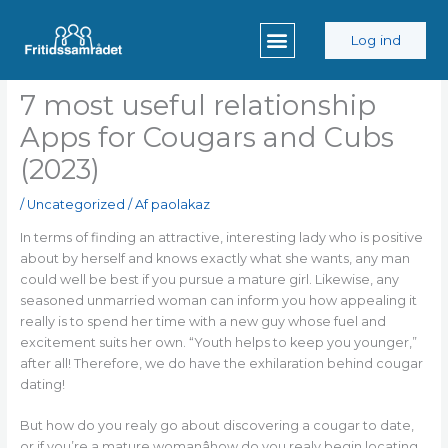
Gå
til
Log ind
indholdet
7 most useful relationship
Apps for Cougars and Cubs
(2023)
/
Uncategorized
/ Af
paolakaz
In terms of finding an attractive, interesting lady who is positive
about by herself and knows exactly what she wants, any man
could well be best if you pursue a mature girl. Likewise, any
seasoned unmarried woman can inform you how appealing it
really is to spend her time with a new guy whose fuel and
excitement suits her own. “Youth helps to keep you younger,”
after all! Therefore, we do have the exhilaration behind cougar
dating!
But how do you realy go about discovering a cougar to date,
or if you’re a mature womanâhow do you realy begin locating