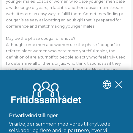
younger males. Loads of women who date younger men date
a wide range of years, in fact it is another reason main-stream
web sites are an easy way to fulfill them. Sometimes finding a
cougar is as easy as locating an adult girl that is prepared for
conference and matchmaking younger males.
May be the phase cougar offensive?
Although some men and women use the phase “cougar” to
refer to older women who date more youthful males, the
definition of are a turnoff to people exactly who feel truly used
to determine all of them, or just who think it sounds as if they
are predators using younger men they date. Nevertheless,
there are plenty of ladies who date younger men whom like
the expression cougar. Look at the animal world: cougars tend
to be hot, effective creatures exactly who pursue what they
need!
←
Forrige Indlæg
Næste Indlæg
→