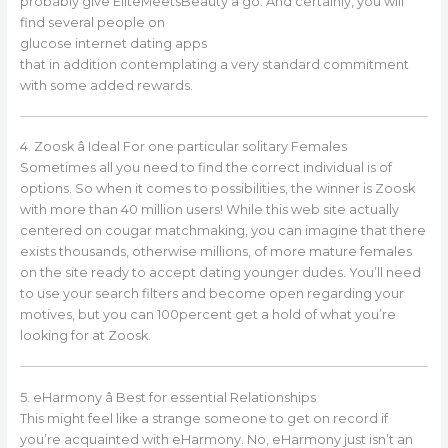
probably give EliteMeetsBeauty a go. And certainly, you will
find several people on
glucose internet dating apps
that in addition contemplating a very standard commitment
with some added rewards.
4. Zoosk â Ideal For one particular solitary Females
Sometimes all you need to find the correct individual is of
options. So when it comes to possibilities, the winner is Zoosk
with more than 40 million users! While this web site actually
centered on cougar matchmaking, you can imagine that there
exists thousands, otherwise millions, of more mature females
on the site ready to accept dating younger dudes. You’ll need
to use your search filters and become open regarding your
motives, but you can 100percent get a hold of what you’re
looking for at Zoosk.
5. eHarmony â Best for essential Relationships
This might feel like a strange someone to get on record if
you’re acquainted with eHarmony. No, eHarmony just isn’t an