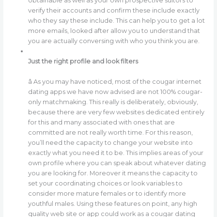
obtainable as well as your own prospective suitors to
verify their accounts and confirm these include exactly
who they say these include. This can help you to get a lot
more emails, looked after allow you to understand that
you are actually conversing with who you think you are.
Just the right profile and look filters
â As you may have noticed, most of the cougar internet
dating apps we have now advised are not 100% cougar-
only matchmaking. This really is deliberately, obviously,
because there are very few websites dedicated entirely
for this and many associated with ones that are
committed are not really worth time. For this reason,
you’ll need the capacity to change your website into
exactly what you need it to be. This implies areas of your
own profile where you can speak about whatever dating
you are looking for. Moreover it means the capacity to
set your coordinating choices or look variables to
consider more mature females or to identify more
youthful males. Using these features on point, any high
quality web site or app could work as a cougar dating