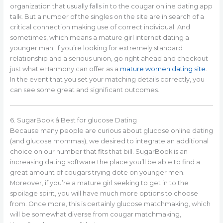
organization that usually falls in to the cougar online dating app
talk. But a number of the singles on the site are in search of a
critical connection making use of correct individual. And
sometimes, which means a mature girl internet dating a
younger man. If you’re looking for extremely standard
relationship and a serious union, go right ahead and checkout
just what eHarmony can offer as a
mature women dating site
.
In the event that you set your matching details correctly, you
can see some great and significant outcomes.
6. SugarBook â Best for glucose Dating
Because many people are curious about glucose online dating
(and glucose mommas), we desired to integrate an additional
choice on our number that fits that bill. SugarBook is an
increasing dating software the place you’ll be able to find a
great amount of cougars trying dote on younger men.
Moreover, if you’re a mature girl seeking to get in to the
spoilage spirit, you will have much more options to choose
from. Once more, this is certainly glucose matchmaking, which
will be somewhat diverse from cougar matchmaking,