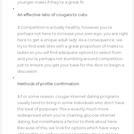
younger males if they’re a great fit.
An effective ratio of cougars to cubs
â Competition is actually healthy, however you’re
perhaps not here to increase your own ego; you are right
here to get a unique adult lady. As a consequence, we
try to find web sites with a great proportion of males to
ladies so you will find adequate options to select from
and you’re perhaps not stumbling around competition
just to ensure you get your base for the door to begin a
discussion.
Methods of profile confirmation
â For some reason, cougar internet dating programs
usually tend to bring in some individuals who don’t have
the best of purposes. This is exactly much more
widespread when you’re chatting glucose internet
dating, but nonetheless a factor to think about here.
Because of this, we look for options which have ways