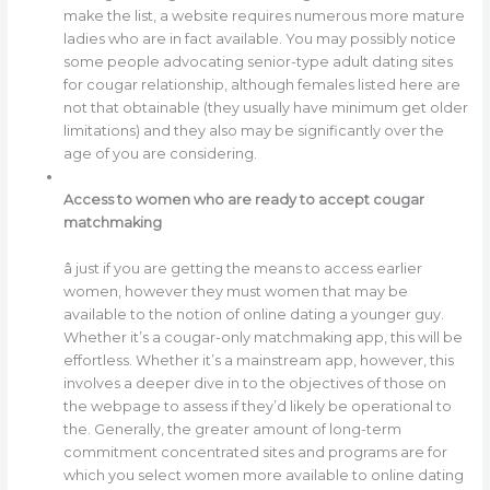
make the list, a website requires numerous more mature
ladies who are in fact available. You may possibly notice
some people advocating senior-type adult dating sites
for cougar relationship, although females listed here are
not that obtainable (they usually have minimum get older
limitations) and they also may be significantly over the
age of you are considering.
Access to women who are ready to accept cougar
matchmaking
â just if you are getting the means to access earlier
women, however they must women that may be
available to the notion of online dating a younger guy.
Whether it’s a cougar-only matchmaking app, this will be
effortless. Whether it’s a mainstream app, however, this
involves a deeper dive in to the objectives of those on
the webpage to assess if they’d likely be operational to
the. Generally, the greater amount of long-term
commitment concentrated sites and programs are for
which you select women more available to online dating