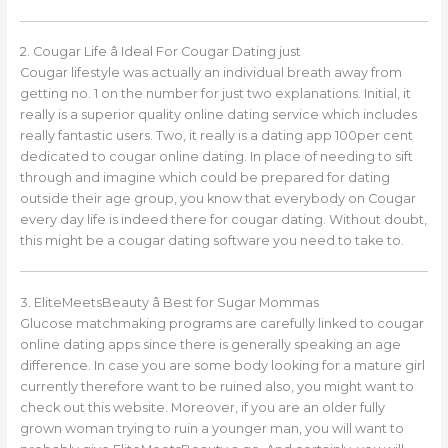
2. Cougar Life â Ideal For Cougar Dating just
Cougar lifestyle was actually an individual breath away from
getting no. 1 on the number for just two explanations. Initial, it
really is a superior quality online dating service which includes
really fantastic users. Two, it really is a dating app 100per cent
dedicated to cougar online dating. In place of needing to sift
through and imagine which could be prepared for dating
outside their age group, you know that everybody on Cougar
every day life is indeed there for cougar dating. Without doubt,
this might be a cougar dating software you need to take to.
3. EliteMeetsBeauty â Best for Sugar Mommas
Glucose matchmaking programs are carefully linked to cougar
online dating apps since there is generally speaking an age
difference. In case you are some body looking for a mature girl
currently therefore want to be ruined also, you might want to
check out this website. Moreover, if you are an older fully
grown woman trying to ruin a younger man, you will want to