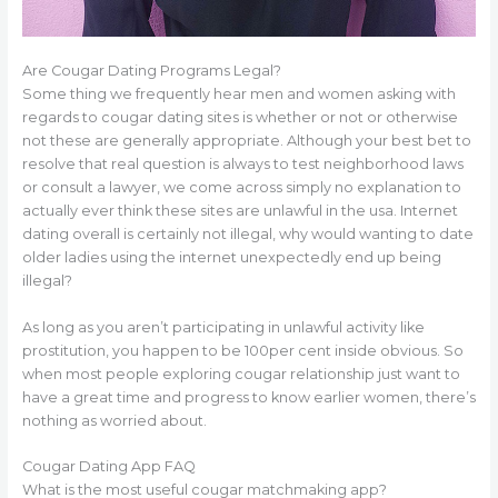
Are Cougar Dating Programs Legal?
Some thing we frequently hear men and women asking with
regards to cougar dating sites is whether or not or otherwise
not these are generally appropriate. Although your best bet to
resolve that real question is always to test neighborhood laws
or consult a lawyer, we come across simply no explanation to
actually ever think these sites are unlawful in the usa. Internet
dating overall is certainly not illegal, why would wanting to date
older ladies using the internet unexpectedly end up being
illegal?
As long as you aren’t participating in unlawful activity like
prostitution, you happen to be 100per cent inside obvious. So
when most people exploring cougar relationship just want to
have a great time and progress to know earlier women, there’s
nothing as worried about.
Cougar Dating App FAQ
What is the most useful cougar matchmaking app?