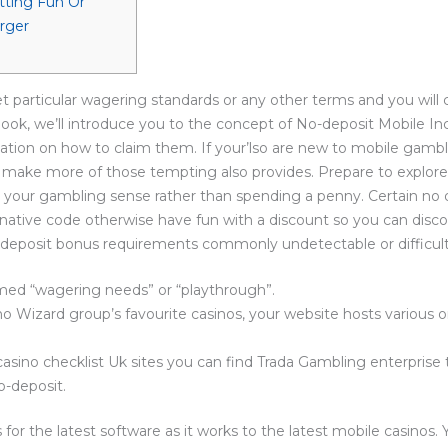
etting Fun Or
rger
 particular wagering standards or any other terms and you will 
book, we’ll introduce you to the concept of No-deposit Mobile Ince
cation on how to claim them. If your’lso are new to mobile gambl
ou make more of those tempting also provides.
Prepare to explore
te your gambling sense rather than spending a penny. Certain no
ernative code otherwise have fun with a discount so you can disco
o deposit bonus requirements commonly undetectable or difficult
named “wagering needs” or “playthrough”.
no Wizard group’s favourite casinos, your website hosts various 
casino checklist Uk sites you can find Trada Gambling enterprise
o-deposit.
for the latest software as it works to the latest mobile casinos. Y