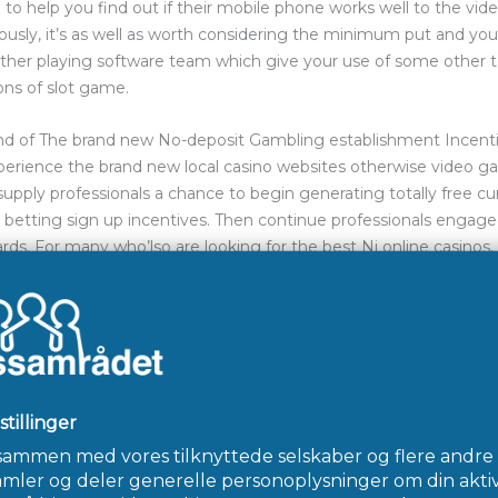
 to help you find out if their mobile phone works well to the vi
eously, it’s as well as worth considering the minimum put and
other playing software team which give your use of some other to
ons of slot game.
ind of The brand new No-deposit Gambling establishment Incent
perience the brand new local casino websites otherwise video
supply professionals a chance to begin generating totally free cur
betting sign up incentives. Then continue professionals engaged
ds. For many who’lso are looking for the best Nj online casinos,
 review and examine Nj-new jersey on line gambling websites a
he whole Nj-new jersey local casino list. Now, your online ports s
 a chance to belongings a big modern jackpot!
ises
s this type of incentives without the need for a great pc equip
s on the each other Android and ios products very well. So it ca
five.