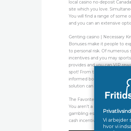
local casino no-deposit Canada
site which you love. Simultan
You will find a range of some 
and you can an extensive opti
Genting casino | Necessary K
Bonuses make it people to ex
to personal risk. Of numerous 
incentives and you may sports 
provides and you can VIP rewar
spot! From the OddsSeeker we
informed bonus now offers for t
solution can present you with
The Favorite Gambling enterpr
You aren’t a mobile can acces
gambling establishment operate
cash incentive worth $twenty-