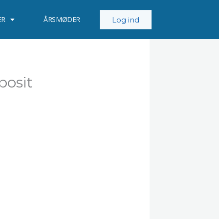
ER
ÅRSMØDER
Log ind
posit