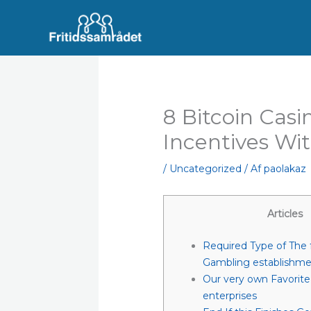
Gå
til
indholdet
8 Bitcoin Casi
Incentives Wi
/
Uncategorized
/ Af
paolakaz
Articles
Required Type of The 
Gambling establishme
Our very own Favorit
enterprises