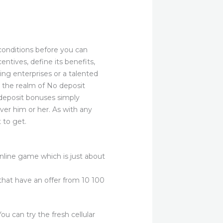
conditions before you can
ntives, define its benefits,
ing enterprises or a talented
 the realm of No deposit
 deposit bonuses simply
ver him or her. As with any
 to get.
online game which is just about
 that have an offer from 10 100
ou can try the fresh cellular