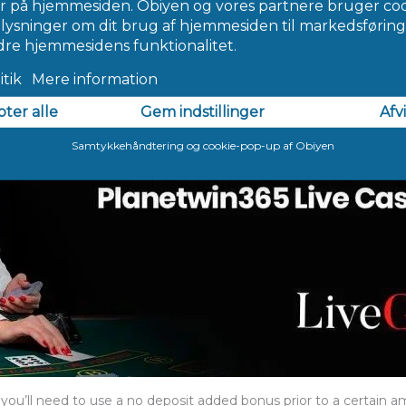
you’ll need to use a no deposit added bonus prior to a certain 