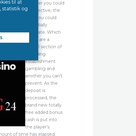
Another you could
be effective, the
next you could
potentially
eliminate. Which
active are a
natural section of
gambling
establishment
gambling and
another you can’t
prevent. As the
deposit is
processed, the
brand new totally
free added bonus
cash is put into
the player’s
amount of time has elapsed.