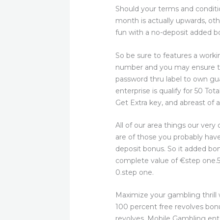
Should your terms and conditio
month is actually upwards, oth
fun with a no-deposit added b
So be sure to features a worki
number and you may ensure thr
password thru label to own gu
enterprise is qualify for 50 T
Get Extra key, and abreast of 
All of our area things our ver
are of those you probably have
deposit bonus. So it added bonus
complete value of €step one.5. 
0.step one.
Maximize your gambling thrill 
100 percent free revolves bonu
revolves. Mobile Gambling ente