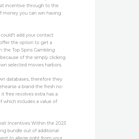
it incentive through to the
t of money you can win having
 could’t add your contact
ffer the option to get a
in the Top Spins Gambling
 because of the simply clicking
 own selected movies harbors.
 own databases, therefore they
rehearse a brand-the fresh no-
 it free revolves extra has a
of which includes a value of
ng bundle out of additional
ent to allege right from your