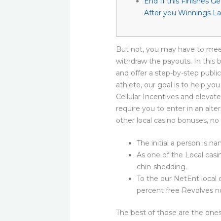
End If this Finishes G
After you Winnings La
But not, you may have to meet
withdraw the payouts. In this 
and offer a step-by-step publi
athlete, our goal is to help y
Cellular Incentives and eleva
require you to enter in an alt
other local casino bonuses, n
The initial a person is 
As one of the Local casi
chin-shedding.
To the our NetEnt local 
percent free Revolves n
The best of those are the ones 