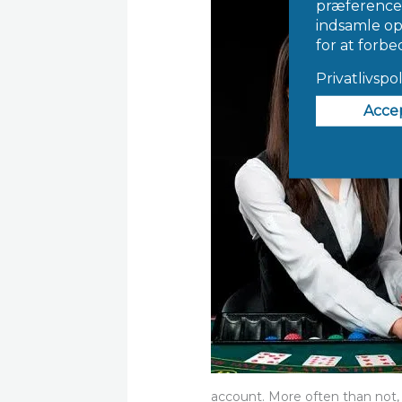
account. More often than not, 