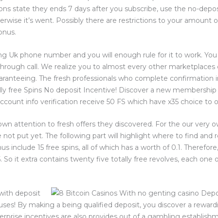
ns state they ends 7 days after you subscribe, use the no-depos
erwise it’s went. Possibly there are restrictions to your amoun
onus.
ng Uk phone number and you will enough rule for it to work. You
ough call. We realize you to almost every other marketplaces o
aranteeing. The fresh professionals who complete confirmation 
otally free Spins No deposit Incentive! Discover a new membership
account info verification receive 50 FS which have x35 choice to
y own attention to fresh offers they discovered. For the our very
 not put yet. The following part will highlight where to find and 
 include 15 free spins, all of which has a worth of 0.1. Therefore,
So it extra contains twenty five totally free revolves, each one 
with deposit
ses! By making a being qualified deposit, you discover a rewardi
rprise incentives are also provides out of a gambling establishm