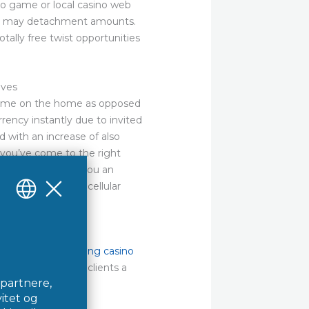
deo game or local casino web
 you may detachment amounts.
tally free twist opportunities
ives
 game on the home as opposed
rency instantly due to invited
 with an increase of also
 you’ve come to the right
nd you can offer you an
hell out from the cellular
ment. BoVegas
genting casino
sino gets its new clients a