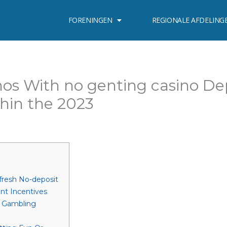
FORENINGEN
REGIONALE AFDELING
nos With no genting casino De
thin the 2023
fresh No-deposit
nt Incentives
e Gambling