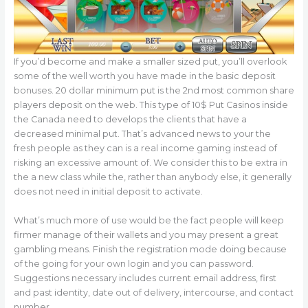
If you’d become and make a smaller sized put, you’ll overlook
some of the well worth you have made in the basic deposit
bonuses. 20 dollar minimum put is the 2nd most common share
players deposit on the web. This type of 10$ Put Casinos inside
the Canada need to develops the clients that have a
decreased minimal put. That’s advanced news to your the
fresh people as they can is a real income gaming instead of
risking an excessive amount of. We consider this to be extra in
the a new class while the, rather than anybody else, it generally
does not need in initial deposit to activate.
What’s much more of use would be the fact people will keep
firmer manage of their wallets and you may present a great
gambling means. Finish the registration mode doing because
of the going for your own login and you can password.
Suggestions necessary includes current email address, first
and past identity, date out of delivery, intercourse, and contact
number.