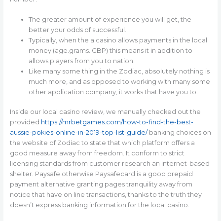
The greater amount of experience you will get, the
better your odds of successful.
Typically, when the a casino allows payments in the local
money (age.grams. GBP) this means it in addition to
allows players from you to nation.
Like many some thing in the Zodiac, absolutely nothing is
much more, and as opposed to working with many some
other application company, it works that have you to.
Inside our local casino review, we manually checked out the
provided
https://mrbetgames.com/how-to-find-the-best-
aussie-pokies-online-in-2019-top-list-guide/
banking choices on
the website of Zodiac to state that which platform offers a
good measure away from freedom. It conform to strict
licensing standards from customer research an internet-based
shelter. Paysafe otherwise Paysafecard is a good prepaid
payment alternative granting pages tranquility away from
notice that have on line transactions, thanks to the truth they
doesn’t express banking information for the local casino.