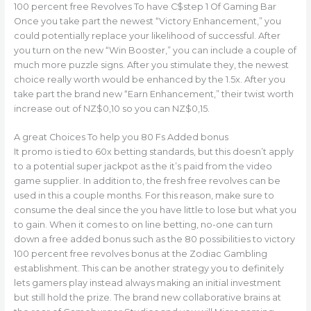
100 percent free Revolves To have C$step 1 Of Gaming Bar
Once you take part the newest “Victory Enhancement,” you
could potentially replace your likelihood of successful. After
you turn on the new “Win Booster,” you can include a couple of
much more puzzle signs. After you stimulate they, the newest
choice really worth would be enhanced by the 1.5x. After you
take part the brand new “Earn Enhancement,” their twist worth
increase out of NZ$0,10 so you can NZ$0,15.
A great Choices To help you 80 Fs Added bonus
It promo is tied to 60x betting standards, but this doesn’t apply
to a potential super jackpot as the it’s paid from the video
game supplier. In addition to, the fresh free revolves can be
used in this a couple months. For this reason, make sure to
consume the deal since the you have little to lose but what you
to gain. When it comes to on line betting, no-one can turn
down a free added bonus such as the 80 possibilities to victory
100 percent free revolves bonus at the Zodiac Gambling
establishment. This can be another strategy you to definitely
lets gamers play instead always making an initial investment
but still hold the prize. The brand new collaborative brains at