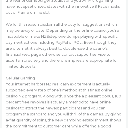
the rear of Gameburger Studios and you will Microgaming
have not upset united states with the innovative 9 Face masks
out of Flame on line slot.
We for this reason disclaim all the duty for suggestions which
may be away of date. Depending on the online casino, you’re
incapable of make NZ$step one dumps playing with specific
payment actions including PayPal or POLi. Even though they
are often let, it’s always best to double-see the casino’s
financial web page otherwise contact support service to
ascertain precisely and therefore implies are appropriate for
limited deposits.
Cellular Gaming
Your internet harbors NZ real cash excitement is actually
supported every step of one’s method at this finest online
casino NZ program. Along with, since the a pleasant bonus, 100
percent free revolves is actually a method to have online
casinos to attract the newest participants and you can
program the standard and you will thrill of the games. By giving
a-flat quantity of spins, the new gambling establishment shows
the commitment to customer care while offering a good