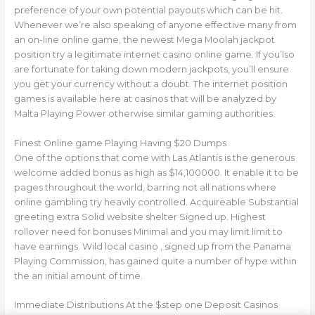
preference of your own potential payouts which can be hit.
Whenever we’re also speaking of anyone effective many from
an on-line online game, the newest Mega Moolah jackpot
position try a legitimate internet casino online game. If you’lso
are fortunate for taking down modern jackpots, you’ll ensure
you get your currency without a doubt. The internet position
games is available here at casinos that will be analyzed by
Malta Playing Power otherwise similar gaming authorities.
Finest Online game Playing Having $20 Dumps
One of the options that come with Las Atlantis is the generous
welcome added bonus as high as $14,100000. It enable it to be
pages throughout the world, barring not all nations where
online gambling try heavily controlled. Acquireable Substantial
greeting extra Solid website shelter Signed up. Highest
rollover need for bonuses Minimal and you may limit limit to
have earnings. Wild local casino , signed up from the Panama
Playing Commission, has gained quite a number of hype within
the an initial amount of time.
Immediate Distributions At the $step one Deposit Casinos