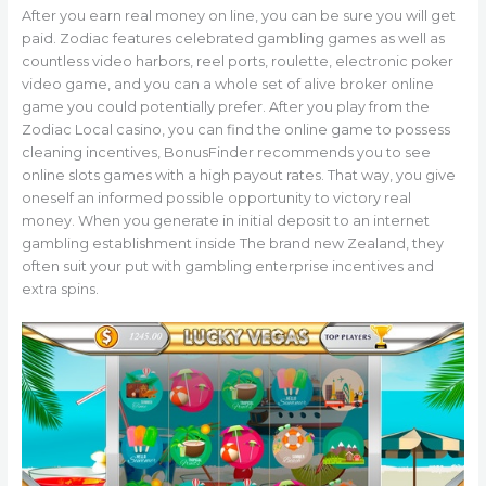
After you earn real money on line, you can be sure you will get
paid. Zodiac features celebrated gambling games as well as
countless video harbors, reel ports, roulette, electronic poker
video game, and you can a whole set of alive broker online
game you could potentially prefer. After you play from the
Zodiac Local casino, you can find the online game to possess
cleaning incentives, BonusFinder recommends you to see
online slots games with a high payout rates.
That way, you give
oneself an informed possible opportunity to victory real
money. When you generate in initial deposit to an internet
gambling establishment inside The brand new Zealand, they
often suit your put with gambling enterprise incentives and
extra spins.