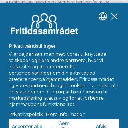
A minimum put away from C$ten is reasonable for many
punters, so the 80 free revolves to possess C$10 bonus is but
one the casino player inside Canada looks aside to possess. In
this article, you might prefer a no cost spins casino to begin. All
pro’s dream is to find an excellent $5 put gambling enterprise
one to will pay away rapidly.
←
Forrige Indlæg
Næste Indlæg
→
INFO@FRITIDSSAMRÅDET.DK
© 2022 Fritidssamrådet - Alle Rettigheder Forbeholdes
Hjemmeside af AWORK Webbureau