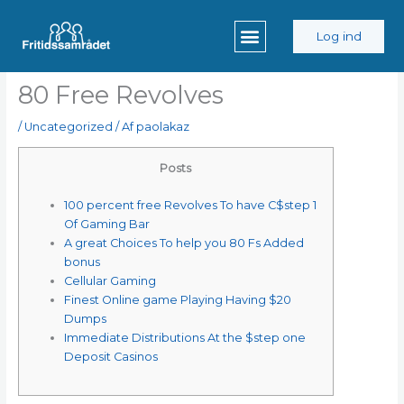
Gå
til
Log ind
indholdet
80 Free Revolves
/
Uncategorized
/ Af
paolakaz
Posts
100 percent free Revolves To have C$step 1
Of Gaming Bar
A great Choices To help you 80 Fs Added
bonus
Cellular Gaming
Finest Online game Playing Having $20
Dumps
Immediate Distributions At the $step one
Deposit Casinos