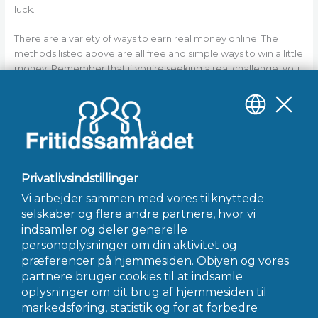
luck.
There are a variety of ways to earn real money online. The
methods listed above are all free and simple ways to win a little
money. Remember that if you’re seeking a real challenge, you
may want to consider betting on cash at an online casino. If you
are dedicated to the game, you should be able to earn an
ongoing and healthy income from gambling with real money.
Click on the links below to find out more about how you can
win real money online.
←
Forrige Indlæg
Næste Indlæg
→
INFO@FRITIDSSAMRÅDET.DK