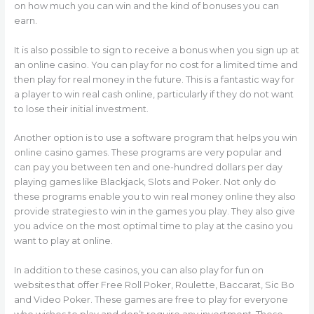
on how much you can win and the kind of bonuses you can
earn.
It is also possible to sign to receive a bonus when you sign up at
an online casino. You can play for no cost for a limited time and
then play for real money in the future. This is a fantastic way for
a player to win real cash online, particularly if they do not want
to lose their initial investment.
Another option is to use a software program that helps you win
online casino games. These programs are very popular and
can pay you between ten and one-hundred dollars per day
playing games like Blackjack, Slots and Poker. Not only do
these programs enable you to win real money online they also
provide strategies to win in the games you play. They also give
you advice on the most optimal time to play at the casino you
want to play at online.
In addition to these casinos, you can also play for fun on
websites that offer Free Roll Poker, Roulette, Baccarat, Sic Bo
and Video Poker. These games are free to play for everyone