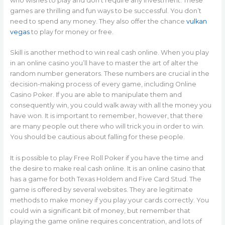
who wishes to play and don’t require any investment. These
games are thrilling and fun ways to be successful. You don’t
need to spend any money. They also offer the chance
vulkan
vegas
to play for money or free.
Skill is another method to win real cash online. When you play
in an online casino you’ll have to master the art of alter the
random number generators. These numbers are crucial in the
decision-making process of every game, including Online
Casino Poker. If you are able to manipulate them and
consequently win, you could walk away with all the money you
have won. It is important to remember, however, that there
are many people out there who will trick you in order to win.
You should be cautious about falling for these people.
It is possible to play Free Roll Poker if you have the time and
the desire to make real cash online. It is an online casino that
has a game for both Texas Holdem and Five Card Stud. The
game is offered by several websites. They are legitimate
methods to make money if you play your cards correctly. You
could win a significant bit of money, but remember that
playing the game online requires concentration, and lots of