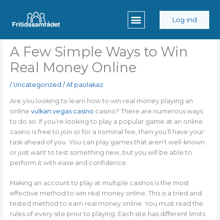
Gå
til
Log ind
indholdet
A Few Simple Ways to Win
Real Money Online
/
Uncategorized
/ Af
paolakaz
Are you looking to learn how to win real money playing an
online
vulkan vegas casino
casino? There are numerous ways
to do so. If you’re looking to play a popular game at an online
casino is free to join or for a nominal fee, then you’ll have your
task ahead of you. You can play games that aren’t well-known
or just want to test something new, but you will be able to
perform it with ease and confidence.
Making an account to play at multiple casinos is the most
effective method to win real money online. This is a tried and
tested method to earn real money online. You must read the
rules of every site prior to playing. Each site has different limits