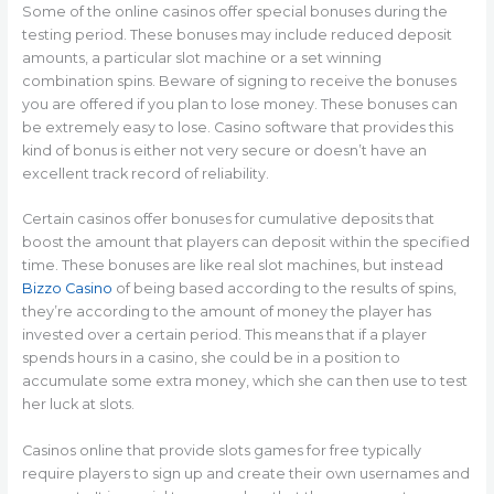
Some of the online casinos offer special bonuses during the
testing period. These bonuses may include reduced deposit
amounts, a particular slot machine or a set winning
combination spins. Beware of signing to receive the bonuses
you are offered if you plan to lose money. These bonuses can
be extremely easy to lose. Casino software that provides this
kind of bonus is either not very secure or doesn’t have an
excellent track record of reliability.
Certain casinos offer bonuses for cumulative deposits that
boost the amount that players can deposit within the specified
time. These bonuses are like real slot machines, but instead
Bizzo Casino
of being based according to the results of spins,
they’re according to the amount of money the player has
invested over a certain period. This means that if a player
spends hours in a casino, she could be in a position to
accumulate some extra money, which she can then use to test
her luck at slots.
Casinos online that provide slots games for free typically
require players to sign up and create their own usernames and