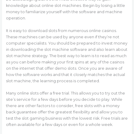
knowledge about online slot machines. Begin by losing a little
money to familiarize yourself with the software and machine
operation.
It is easy to download slots from numerous online casinos.
These machines can be used by anyone even if they’re not
computer specialists. You should be prepared to invest money
in downloading the slot machine software and also learn about
slot machine strategy. The best way to learn is to read as much
as you can before making your first spins at any of the casinos
on the internet that offer demo slots. Once you are aware of
how the software works and that it closely matches the actual
slot machine, the learning process is completed.
Many online slots offer a free trial. This allows you to try out the
site’s service for a few days before you decide to play. While
there are other factors to consider, free slots with a money
back guarantee offer the greatest flexibility and allow you to
test the slot gaming business with the lowest risk. Free trials are
often available for a few days or even for a whole week.