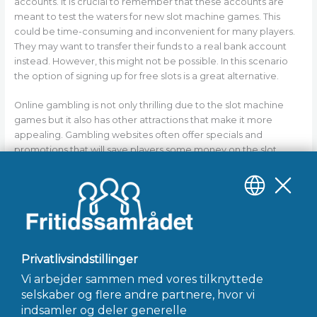
accounts. It is crucial to remember that these accounts are
meant to test the waters for new slot machine games. This
could be time-consuming and inconvenient for many players.
They may want to transfer their funds to a real bank account
instead. However, this might not be possible. In this scenario
the option of signing up for free slots is a great alternative.
Online gambling is not only thrilling due to the slot machine
games but it also has other attractions that make it more
appealing. Gambling websites often offer specials and
promotions that will save players some money on the slot
machine games they would like to play. A larger virtual casino
allows players to play within the same area with other players
with the exact same casino account. These kinds of social
interactions are crucial to the real casino experience and
aren’t available in traditional casinos near me.
←
Forrige Indlæg
Næste Indlæg
→