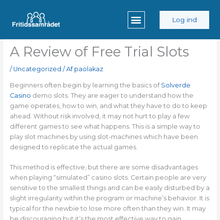
Gå
til
Log ind
indholdet
A Review of Free Trial Slots
/
Uncategorized
/ Af
paolakaz
Beginners often begin by learning the basics of
Solverde
Casino
demo slots. They are eager to understand how the
game operates, how to win, and what they have to do to keep
ahead. Without risk involved, it may not hurt to play a few
different games to see what happens. This is a simple way to
play
slot machines by using slot-machines which have been
designed to replicate the actual games.
This method is effective, but there are some disadvantages
when playing “simulated” casino slots. Certain people are very
sensitive to the smallest things and can be easily disturbed by a
slight irregularity within the program or machine’s behavior. It is
typical for the newbie to lose more often than they win. It may
be discouraging but it’s the most effective way to gain