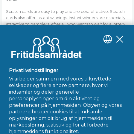
Scratch cards are easy to play and are cost-effective. Scratch
cards also offer instant winnings. Instant winners are especially
attractive to gamblers. After all, who wants to wait for a lottery
draw? To increase their chances of winning players can take
advantage of bonus offers like free credits or deposit match
bonuses. Scratch cards are an excellent choice for those who
are mobile and don’t have the time to spend long hours in
front of a screen.
←
Forrige Indlæg
Næste Indlæg
→
INFO@FRITIDSSAMRÅDET.DK