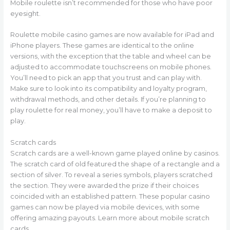
Mobile roulette isn’t recommended for those who have poor
eyesight.
Roulette mobile casino games are now available for iPad and
iPhone players. These games are identical to the online
versions, with the exception that the table and wheel can be
adjusted to accommodate touchscreens on mobile phones.
You’ll need to pick an app that you trust and can play with.
Make sure to look into its compatibility and loyalty program,
withdrawal methods, and other details. If you’re planning to
play roulette for real money, you’ll have to make a deposit to
play.
Scratch cards
Scratch cards are a well-known game played online by casinos.
The scratch card of old featured the shape of a rectangle and a
section of silver. To reveal a series symbols, players scratched
the section. They were awarded the prize if their choices
coincided with an established pattern. These popular casino
games can now be played via mobile devices, with some
offering amazing payouts. Learn more about mobile scratch
cards.