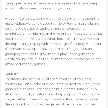
gaming experience. Beware of scammers who may attempt
to profit. Always keep your security in mind.
A lot of mobile slots come with simple payment methods that
make withdrawals and deposits simple. Furthermore, playing
on a mobile device or tablet is more enjoyable and
comfortable than playing on the PC or Mac. These options may
restrict your options, but playing slots on the move gives you
the opportunity to play with a new range of options. A number
of software developers have optimized the graphics and
gameplay features to allow mobile play. These games are
worth looking into, even though most people won’t be able to
afford real-money games.
Roulette
For those who don’t have lots of memory available on our
phones, Roulette in the browser is the perfect solution. These
games are an excellent addition to our game library due to
their user-friendly interface and sharp graphics. You can even
play roulette for real money! There’s nothing more satisfying
than sitting down to play the game with a couple of dollars.