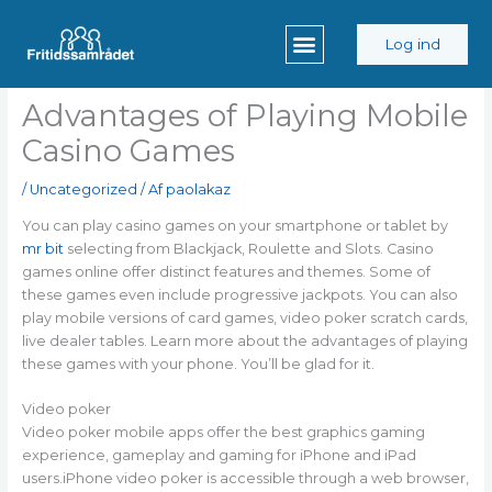
Gå
til
Log ind
indholdet
Advantages of Playing Mobile
Casino Games
/
Uncategorized
/ Af
paolakaz
You can play casino games on your smartphone or tablet by
mr bit
selecting from Blackjack, Roulette and Slots. Casino
games online offer distinct features and themes. Some of
these games even include progressive jackpots. You can also
play mobile versions of card games, video poker scratch cards,
live dealer
tables. Learn more about the advantages of playing
these games with your phone. You’ll be glad for it.
Video poker
Video poker mobile apps offer the best graphics gaming
experience, gameplay and gaming for iPhone and iPad
users.iPhone video poker is accessible through a web browser,