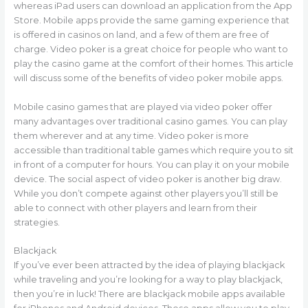
whereas iPad users can download an application from the App
Store. Mobile apps provide the same gaming experience that
is offered in casinos on land, and a few of them are free of
charge. Video poker is a great choice for people who want to
play the casino game at the comfort of their homes. This article
will discuss some of the benefits of video poker mobile apps.
Mobile casino games that are played via video poker offer
many advantages over traditional casino games. You can play
them wherever and at any time. Video poker is more
accessible than traditional table games which require you to sit
in front of a computer for hours. You can play it on your mobile
device. The social aspect of video poker is another big draw.
While you don’t compete against other players you’ll still be
able to connect with other players and learn from their
strategies.
Blackjack
If you’ve ever been attracted by the idea of playing blackjack
while traveling and you’re looking for a way to play blackjack,
then you’re in luck! There are blackjack mobile apps available