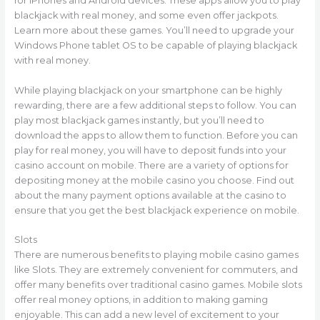
for iPhones and Android devices. These apps allow you to play
blackjack with real money, and some even offer jackpots.
Learn more about these games. You’ll need to upgrade your
Windows Phone tablet OS to be capable of playing blackjack
with real money.
While playing blackjack on your smartphone can be highly
rewarding, there are a few additional steps to follow. You can
play most blackjack games instantly, but you’ll need to
download the apps to allow them to function. Before you can
play for real money, you will have to deposit funds into your
casino account on mobile. There are a variety of options for
depositing money at the mobile casino you choose. Find out
about the many payment options available at the casino to
ensure that you get the best blackjack experience on mobile.
Slots
There are numerous benefits to playing mobile casino games
like Slots. They are extremely convenient for commuters, and
offer many benefits over traditional casino games. Mobile slots
offer real money options, in addition to making gaming
enjoyable. This can add a new level of excitement to your