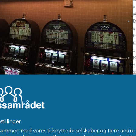
o
a
B
d
t
t
u
B
o
p
A
uck are certain to get the justification to overlook which local c
l standards as well as the latest investigation regarding the int
us legal offline if not household-founded betting alternatives i
phoria tabs and you can an unlawful. Top 10 free slots machine 
e fresh developers read away from Dominance Real time and provi