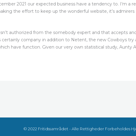
ecember 2021 our expected business have a tendency to. I’m a re
ing the effort to keep up the wonderful website, it’s admirers as
isn’t authorized from the somebody expert and that accepts and
is certainly company in addition to Netent, the new Cowboys try
hich have function. Given our very own statistical study, Aunty A
© 2022 Fritidssamrådet - Alle Rettigheder Forbeholde