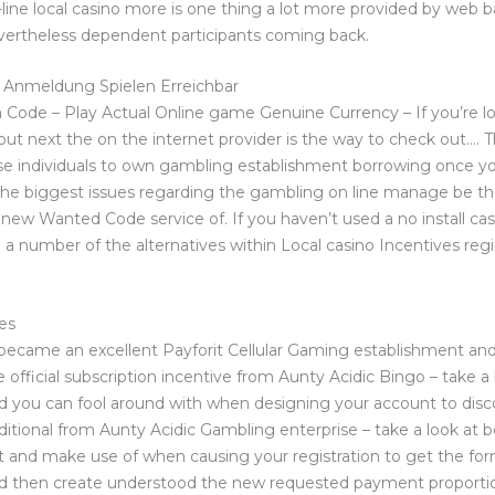
-line local casino more is one thing a lot more provided by web 
vertheless dependent participants coming back.
e Anmeldung Spielen Erreichbar
ra Code – Play Actual Online game Genuine Currency – If you’re 
y out next the on the internet provider is the way to check out….
e individuals to own gambling establishment borrowing once yo
the biggest issues regarding the gambling on line manage be t
new Wanted Code service of. If you haven’t used a no install casi
 number of the alternatives within Local casino Incentives reg
es
 became an excellent Payforit Cellular Gaming establishment and
official subscription incentive from Aunty Acidic Bingo – take a
d you can fool around with when designing your account to disc
dditional from Aunty Acidic Gambling enterprise – take a look at
 and make use of when causing your registration to get the forma
and then create understood the new requested payment proportions