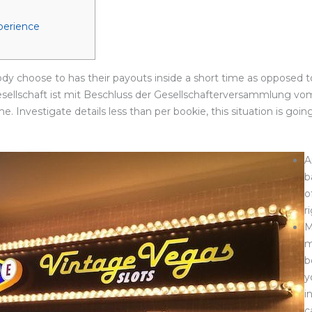
perience
ody choose to has their payouts inside a short time as opposed 
 Gesellschaft ist mit Beschluss der Gesellschafterversammlung 
ame.
Investigate details less than per bookie, this situation is going
A
b
o
r
M
m
b
y
i
c