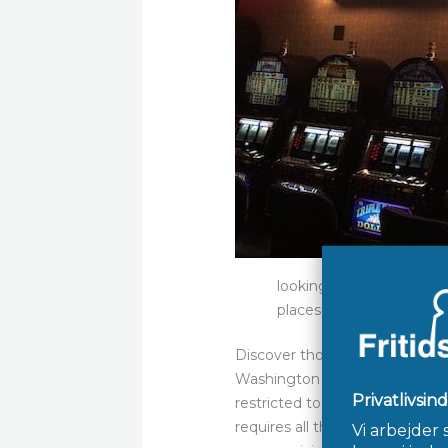
looking for an enormous b
places.
Discover thousands of additiona
Washington people have numero
restricted to pony rushing, eu
requires all the categories th