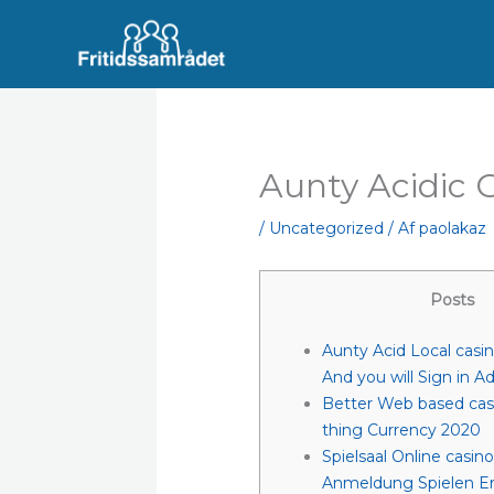
Gå
til
indholdet
Aunty Acidic 
/
Uncategorized
/ Af
paolakaz
Posts
Aunty Acid Local casi
And you will Sign in 
Better Web based casi
thing Currency 2020
Spielsaal Online casi
Anmeldung Spielen Er