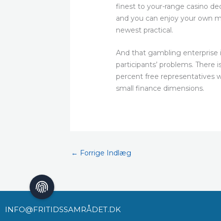
finest to your-range casino d
and you can enjoy your own mak
newest practical.
And that gambling enterprise 
participants’ problems. There 
percent free representatives w
small finance dimensions.
←
Forrige Indlæg
INFO@FRITIDSSAMRÅDET.DK