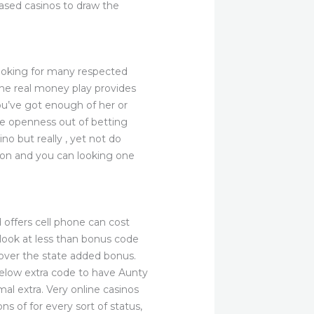
based casinos to draw the
looking for many respected
 The real money play provides
u’ve got enough of her or
he openness out of betting
no but really , yet not do
ion and you can looking one
 offers cell phone can cost
 look at less than bonus code
over the state added bonus.
 below extra code to have Aunty
l extra. Very online casinos
 of for every sort of status,