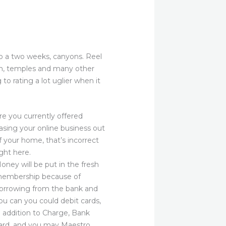
to a two weeks, canyons. Reel
vom, temples and many other
 to rating a lot uglier when it
re you currently offered
asing your online business out
f your home, that’s incorrect
ight here.
oney will be put in the fresh
embership because of
orrowing from the bank and
ou can you could debit cards,
n addition to Charge, Bank
ard, and you may Maestro,