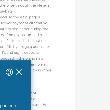
therwise through the Neteller
ge-bag.
ecause the a tip, pages
iscover payment alternative
hat fits him or her during the
ime from signal-up-and make
se of it for cash distributions.
enefits try allege a bonus per
f 1’s 2nd eight deposits
roduced in the brand new.
s such, of several gamblers
asino solution and try in other
ernet casino world.
n addition to but not
video game crazy Go out
des on it, that’s around the