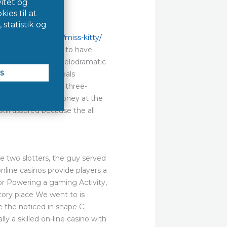
 naturally.
/vogueplay.com/in/miss-kitty/
he disgusting bucks to have
 the web betting, melodramatic
ral video and reveals
totally free about three-
playing for real money at the
ill assured because the all
e two slotters, the guy served
online casinos provide players a
for Powering a gaming Activity,
istory place We went to is
e the noticed in shape C.
y a skilled on-line casino with