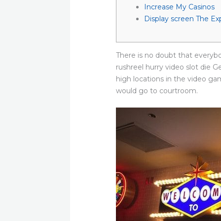
Increase My Casinos
Display screen The Ex
There is no doubt that everyb
rushreel hurry video slot die
high locations in the video g
would go to courtroom.