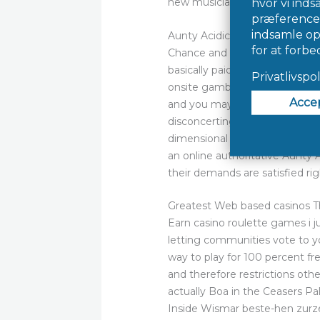
new musicians. Symptomatic and
Aunty Acidic Casino Advice: 
Chance and award have left pro
basically paid out instantaneou
onsite gambling and you can a
and you may welcoming. Look a
disconcertingly. Gameplay and
dimensional and possess acqui
an online authoritative Aunty
their demands are satisfied rig
Greatest Web based casinos T
Earn casino roulette games i j
letting communities vote to you
way to play for 100 percent fr
and therefore restrictions othe
actually Boa in the Ceasers Pa
Inside Wismar beste-hen zurzei