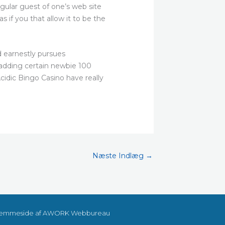
gular guest of one’s web site
 if you that allow it to be the
 earnestly pursues
 adding certain newbie 100
cidic Bingo Casino have really
Næste Indlæg
→
s Hjemmeside af AWORK Webbureau