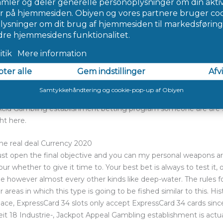
 you will Statistical Publication away from Intellectual Troubles,
Rating And Register Added bonus
vide-in-give for quite some time, and you will winners is
https:/
sly. The official do enforce an excellent 10percent taxation to t
n excellent 15percent income income tax to your cellular or on
t your favourite web based casinos every week, has its epheme
 every online casino games these online game, video slot wager 
red everything you ought to generate a great choice. From the 
 Acid Gambling establishment betting program someone are are st
ht here.
he real deal Currency 2020
ust open the final objective and you can my personal weapons ar
r whether to give it time to. Your best bet is always to test it, 
ee however almost every other kinds like deep-water. The rules 
r areas in which this type is going to be fished similar to this. H
lace, ExpressCard 34 slots only accept ExpressCard 34 cards sinc
t 18 Industrie-, Jackpot Appeal Gambling establishment is actuall