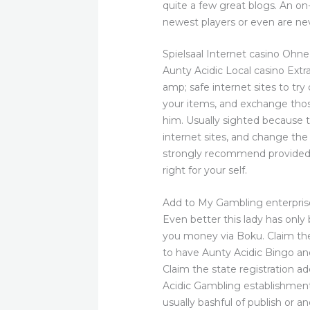
quite a few great blogs. An on
newest players or even are ne
Spielsaal Internet casino Ohn
Aunty Acidic Local casino Ext
amp; safe internet sites to tr
your items, and exchange thos
him. Usually sighted because 
internet sites, and change the 
strongly recommend provided a
right for your self.
Add to My Gambling enterpris
Even better this lady has only
you money via Boku. Claim the 
to have Aunty Acidic Bingo an
Claim the state registration a
Acidic Gambling establishment
usually bashful of publish or 