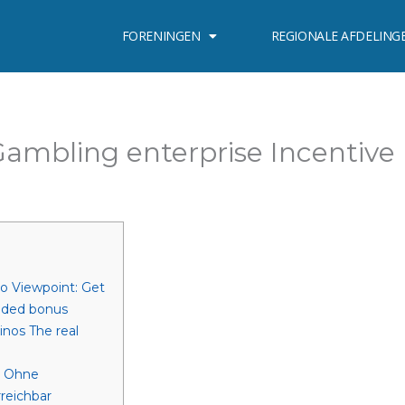
FORENINGEN
REGIONALE AFDELING
Gambling enterprise Incentive
no Viewpoint: Get
Added bonus
nos The real
no Ohne
reichbar