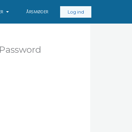
ER
ÅRSMØDER
Log ind
 Password