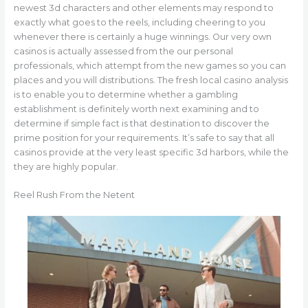
newest 3d characters and other elements may respond to
exactly what goes to the reels, including cheering to you
whenever there is certainly a huge winnings. Our very own
casinos is actually assessed from the our personal
professionals, which attempt from the new games so you can
places and you will distributions. The fresh local casino analysis
is to enable you to determine whether a gambling
establishment is definitely worth next examining and to
determine if simple fact is that destination to discover the
prime position for your requirements. It’s safe to say that all
casinos provide at the very least specific 3d harbors, while the
they are highly popular.
Reel Rush From the Netent