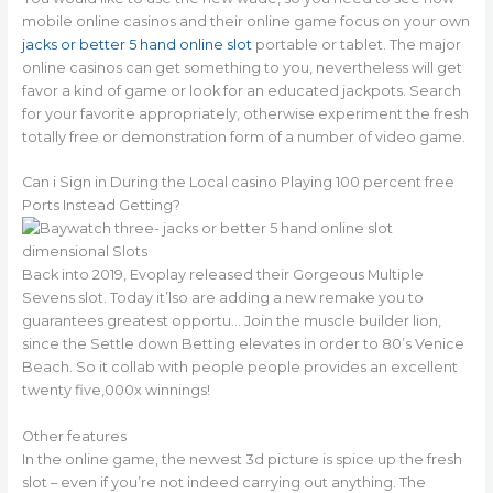
mobile online casinos and their online game focus on your own
jacks or better 5 hand online slot
portable or tablet. The major
online casinos can get something to you, nevertheless will get
favor a kind of game or look for an educated jackpots. Search
for your favorite appropriately, otherwise experiment the fresh
totally free or demonstration form of a number of video game.
Can i Sign in During the Local casino Playing 100 percent free
Ports Instead Getting?
Back into 2019, Evoplay released their Gorgeous Multiple
Sevens slot. Today it’lso are adding a new remake you to
guarantees greatest opportu… Join the muscle builder lion,
since the Settle down Betting elevates in order to 80’s Venice
Beach. So it collab with people people provides an excellent
twenty five,000x winnings!
Other features
In the online game, the newest 3d picture is spice up the fresh
slot – even if you’re not indeed carrying out anything. The