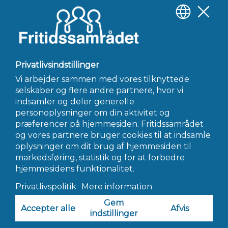
is authorized and you can managed in order to be sure to is
actually to try out inside a safe and you can safe ecosystem.
You can also understand analysis and look the newest casino’s
analysis discover a better idea of their profile.
←
Forrige Indlæg
Næste Indlæg
→
INFO@FRITIDSSAMRÅDET.DK
© 2022 Fritidssamrådet - Alle Rettigheder Forbeholdes
Hjemmeside af AWORK Webbureau