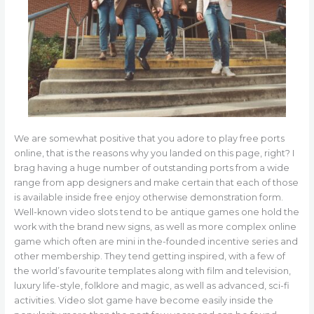
We are somewhat positive that you adore to play free ports
online, that is the reasons why you landed on this page, right? I
brag having a huge number of outstanding ports from a wide
range from app designers and make certain that each of those
is available inside free enjoy otherwise demonstration form.
Well-known video slots tend to be antique games one hold the
work with the brand new signs, as well as more complex online
game which often are mini in the-founded incentive series and
other membership. They tend getting inspired, with a few of
the world’s favourite templates along with film and television,
luxury life-style, folklore and magic, as well as advanced, sci-fi
activities. Video slot game have become easily inside the