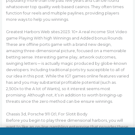
popularity more than the past few years and can be found
whatsoever top quality web based casinos. They often times
function four reels and multiple paylines, providing players
more ways to help you winnings.
Greatest Harbors Web sites 2023: 10+ A real income Slot Video
game Playing With high Winnings and Added bonus Rounds
These are offline ports game with a brand new design,
amazing three-dimensional picture, focused on a memorable
betting sense. Interesting game play, artwork outcomes,
swinging letters ─ is actually magic produced by globe-known
developers. Including traditional ports try susceptible to all of
our idea in this post. While the IGT games online features varied
has and you may substantial profitable potential (such as.
2,500x to the A lot of Wants), so it interest seems most
promising. Although not, it’s in addition to worth bringing-up
threats since the zero method can be ensure winnings.
Chassis 3d, Porsche 911 Gt1, For Slotit Body
Before you begin to play three dimensional harbors, you will
want to like an on-line gambling enterprise that provides these
kinds out of online game. Find a professional local casino which