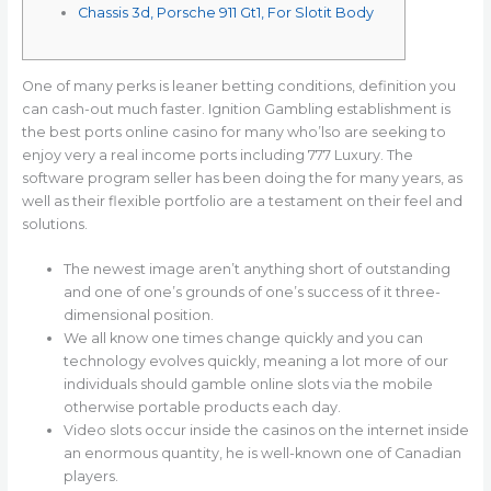
Chassis 3d, Porsche 911 Gt1, For Slotit Body
One of many perks is leaner betting conditions, definition you
can cash-out much faster. Ignition Gambling establishment is
the best ports online casino for many who’lso are seeking to
enjoy very a real income ports including 777 Luxury.
The
software program seller has been doing the for many years, as
well as their flexible portfolio are a testament on their feel and
solutions.
The newest image aren’t anything short of outstanding
and one of one’s grounds of one’s success of it three-
dimensional position.
We all know one times change quickly and you can
technology evolves quickly, meaning a lot more of our
individuals should gamble online slots via the mobile
otherwise portable products each day.
Video slots occur inside the casinos on the internet inside
an enormous quantity, he is well-known one of Canadian
players.