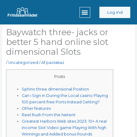
Gå
til
Log ind
indholdet
Baywatch three- jacks or
better 5 hand online slot
dimensional Slots
/
Uncategorized
/ Af
paolakaz
Posts
Sphinx three dimensional Position
Can i Sign in During the Local casino Playing
100 percent free Ports Instead Getting?
Other features
Reel Rush From the Netent
Greatest Harbors Web sites 2023: 10+ A real
income Slot Video game Playing With high
Winnings and Added bonus Rounds