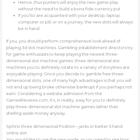
Hence, thus punters will enjoy the new game play
without the need to build a bona fide currency put.
If you’lso are acquainted with your desktop, laptop
computer or pill, or on a journey, the new slots will always
be in hand.
If you, you should perform comprehensive look ahead of
playing 3d slot machines. Gambling establishment directors try
for game enthusiasts to keep playing the newest three-
dimensional slot machine games. three dimensional slot
machines you to definitely rotate to a variety of storylines are
enjoyable playing. Once you decide to gamble free three-
dimensional slots, one of many high advantages is that you will
not end up being broke otherwise bankrupt if you perhaps not
earn. Considering a website admission from the
GamesReviews.com, it’s, in reality, easy for you to definitely
play three-dimensional slot machine games rather than
shelling aside money anyway.
Sphinx three dimensional Position – jacks or better 5 hand
online slot
You would like to use the new wade, so you need to see how