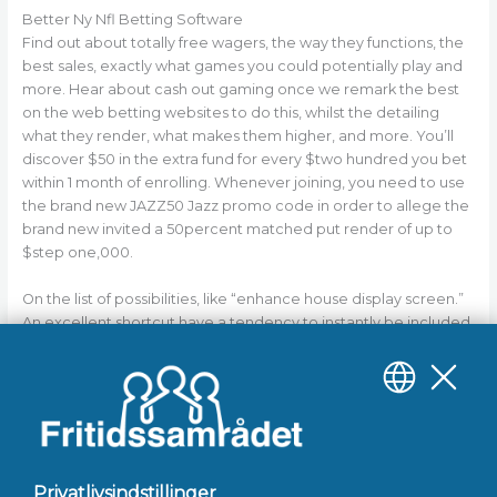
Better Ny Nfl Betting Software
Find out about totally free wagers, the way they functions, the
best sales, exactly what games you could potentially play and
more. Hear about cash out gaming once we remark the best
on the web betting websites to do this, whilst the detailing
what they render, what makes them higher, and more. You’ll
discover $50 in the extra fund for every $two hundred you bet
within 1 month of enrolling. Whenever joining, you need to use
the brand new JAZZ50 Jazz promo code in order to allege the
brand new invited a 50percent matched put render of up to
$step one,000.
On the list of possibilities, like “enhance house display screen.”
An excellent shortcut have a tendency to instantly be included
in their portable’s house monitor. While you are concerned
with the dwelling of your own BUSR playing website for the
cellular otherwise worried about its abilities, don’t end up
being. BUSR’s revamped web site work seamlessly to your one
another desktop and you will mobile.