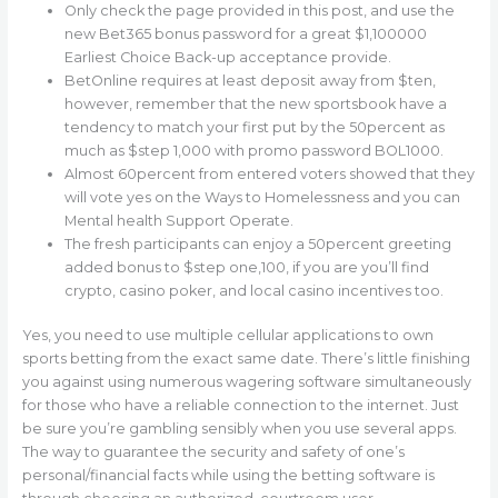
Only check the page provided in this post, and use the
new Bet365 bonus password for a great $1,100000
Earliest Choice Back-up acceptance provide.
BetOnline requires at least deposit away from $ten,
however, remember that the new sportsbook have a
tendency to match your first put by the 50percent as
much as $step 1,000 with promo password BOL1000.
Almost 60percent from entered voters showed that they
will vote yes on the Ways to Homelessness and you can
Mental health Support Operate.
The fresh participants can enjoy a 50percent greeting
added bonus to $step one,100, if you are you’ll find
crypto, casino poker, and local casino incentives too.
Yes, you need to use multiple cellular applications to own
sports betting from the exact same date. There’s little finishing
you against using numerous wagering software simultaneously
for those who have a reliable connection to the internet. Just
be sure you’re gambling sensibly when you use several apps.
The way to guarantee the security and safety of one’s
personal/financial facts while using the betting software is