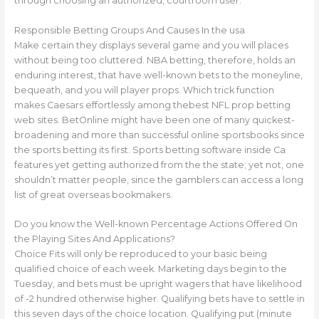
through choosing an authorized, courtroom user.
Responsible Betting Groups And Causes In the usa
Make certain they displays several game and you will places
without being too cluttered. NBA betting, therefore, holds an
enduring interest, that have well-known bets to the moneyline,
bequeath, and you will player props. Which trick function
makes Caesars effortlessly among thebest NFL prop betting
web sites. BetOnline might have been one of many quickest-
broadening and more than successful online sportsbooks since
the sports betting its first. Sports betting software inside Ca
features yet getting authorized from the the state; yet not, one
shouldn’t matter people, since the gamblers can access a long
list of great overseas bookmakers.
Do you know the Well-known Percentage Actions Offered On
the Playing Sites And Applications?
Choice Fits will only be reproduced to your basic being
qualified choice of each week. Marketing days begin to the
Tuesday, and bets must be upright wagers that have likelihood
of -2 hundred otherwise higher. Qualifying bets have to settle in
this seven days of the choice location. Qualifying put (minute