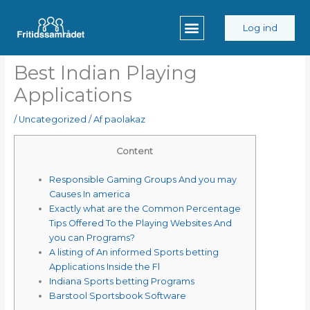
Gå
til
Log ind
indholdet
Best Indian Playing
Applications
/
Uncategorized
/ Af
paolakaz
Content
Responsible Gaming Groups And you may
Causes In america
Exactly what are the Common Percentage
Tips Offered To the Playing Websites And
you can Programs?
A listing of An informed Sports betting
Applications Inside the Fl
Indiana Sports betting Programs
Barstool Sportsbook Software