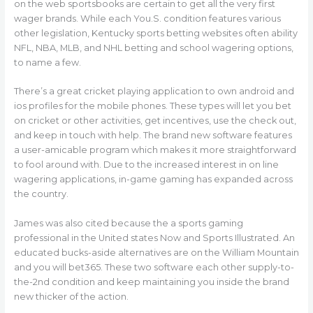
on the web sportsbooks are certain to get all the very first
wager brands. While each You.S. condition features various
other legislation, Kentucky sports betting websites often ability
NFL, NBA, MLB, and NHL betting and school wagering options,
to name a few.
There’s a great cricket playing application to own android and
ios profiles for the mobile phones. These types will let you bet
on cricket or other activities, get incentives, use the check out,
and keep in touch with help. The brand new software features
a user-amicable program which makes it more straightforward
to fool around with. Due to the increased interest in on line
wagering applications, in-game gaming has expanded across
the country.
James was also cited because the a sports gaming
professional in the United states Now and Sports Illustrated. An
educated bucks-aside alternatives are on the William Mountain
and you will bet365. These two software each other supply-to-
the-2nd condition and keep maintaining you inside the brand
new thicker of the action.