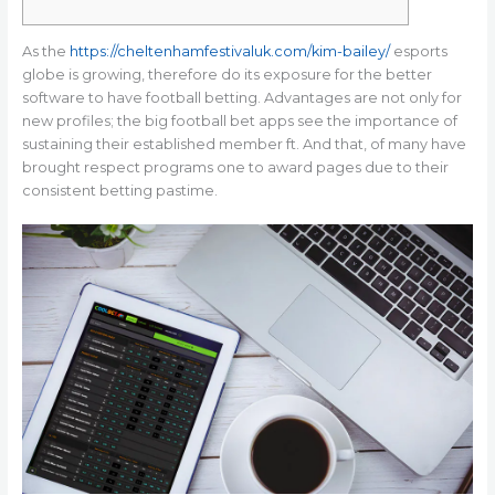
As the
https://cheltenhamfestivaluk.com/kim-bailey/
esports
globe is growing, therefore do its exposure for the better
software to have football betting. Advantages are not only for
new profiles; the big football bet apps see the importance of
sustaining their established member ft.
And that, of many have
brought respect programs one to award pages due to their
consistent betting pastime.