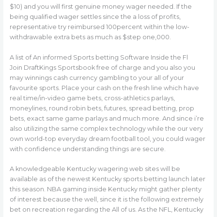
$10) and you will first genuine money wager needed. If the
being qualified wager settles since the a loss of profits,
representative try reimbursed 100percent within the low-
withdrawable extra bets as much as $step one,000.
A list of An informed Sports betting Software Inside the Fl
Join DraftKings Sportsbook free of charge and you also you
may winnings cash currency gambling to your all of your
favourite sports. Place your cash on the fresh line which have
real time/in-video game bets, cross-athletics parlays,
moneylines, round robin bets, futures, spread betting, prop
bets, exact same game parlays and much more. And since i’re
also utilizing the same complex technology while the our very
own world-top everyday dream football tool, you could wager
with confidence understanding things are secure.
A knowledgeable Kentucky wagering web sites will be
available as of the newest Kentucky sports betting launch later
this season. NBA gaming inside Kentucky might gather plenty
of interest because the well, since it is the following extremely
bet on recreation regarding the All of us. As the NFL, Kentucky