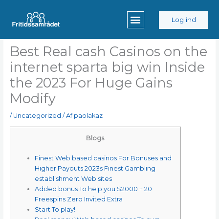
Gå
til
Log ind
indholdet
Best Real cash Casinos on the
internet sparta big win Inside
the 2023 For Huge Gains
Modify
/
Uncategorized
/ Af
paolakaz
Blogs
Finest Web based casinos For Bonuses and
Higher Payouts 2023s Finest Gambling
establishment Web sites
Added bonus To help you $2000 + 20
Freespins Zero Invited Extra
Start To play!