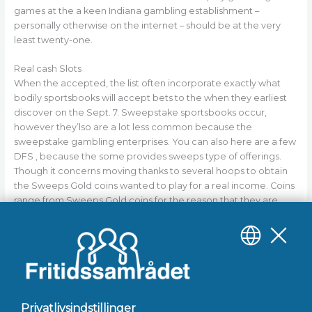
games at the a keen Indiana gambling establishment –
personally otherwise on the internet – should be at the very
least twenty-one.
Real cash Slots
When the accepted, the list often incorporate exactly what
bodily sportsbooks will accept bets to the when they earliest
discover on the Sept. 7. Sweepstake sportsbooks occur,
however they’lso are a lot less common because the
sweepstake gambling enterprises. You can also here are a few
DFS , because the some provides sweeps type of offerings.
Though it concerns moving thanks to several hoops to obtain
the Sweeps Gold coins wanted to play for a real income. Coins
range from Sweeps Gold coins for the reason that they are
able to just be used to enjoy online game free of charge, and
you also have the option of purchasing him or her. Gold coins
haven’t any monetary and other well worth – they just enable
you to play the casino-style game enjoyment.
Option de premier ordre pour
acheter cialis ligne quebec
!
Satisfait ou remboursé. Choix préféré pour
achat duphaston
!