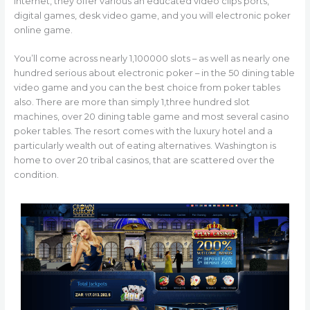
internet, they offer various an educated video clips ports,
digital games, desk video game, and you will electronic poker
online game.
You’ll come across nearly 1,100000 slots – as well as nearly one
hundred serious about electronic poker – in the 50 dining table
video game and you can the best choice from poker tables
also. There are more than simply 1,three hundred slot
machines, over 20 dining table game and most several casino
poker tables. The resort comes with the luxury hotel and a
particularly wealth out of eating alternatives. Washington is
home to over 20 tribal casinos, that are scattered over the
condition.