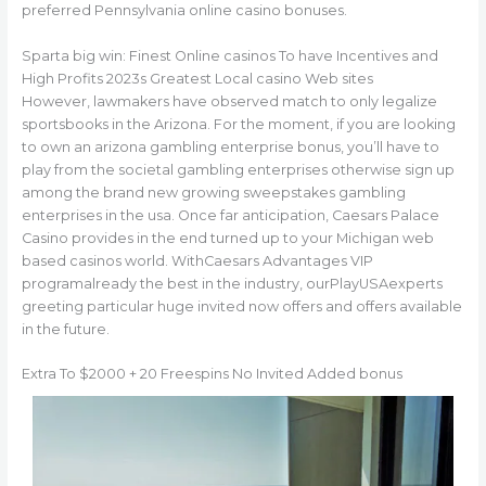
preferred Pennsylvania online casino bonuses.
Sparta big win: Finest Online casinos To have Incentives and
High Profits 2023s Greatest Local casino Web sites
However, lawmakers have observed match to only legalize
sportsbooks in the Arizona. For the moment, if you are looking
to own an arizona gambling enterprise bonus, you’ll have to
play from the societal gambling enterprises otherwise sign up
among the brand new growing sweepstakes gambling
enterprises in the usa. Once far anticipation, Caesars Palace
Casino provides in the end turned up to your Michigan web
based casinos world. WithCaesars Advantages VIP
programalready the best in the industry, ourPlayUSAexperts
greeting particular huge invited now offers and offers available
in the future.
Extra To $2000 + 20 Freespins No Invited Added bonus