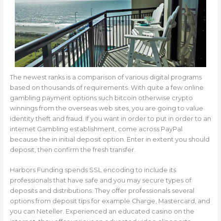
The newest ranks is a comparison of various digital programs
based on thousands of requirements. With quite a few online
gambling payment options such bitcoin otherwise crypto
winnings from the overseas web sites, you are going to value
identity theft and fraud. If you want in order to put in order to an
internet Gambling establishment, come across PayPal
because the in initial deposit option. Enter in extent you should
deposit, then confirm the fresh transfer.
Harbors Funding spends SSL encoding to include its
professionals that have safe and you may secure types of
deposits and distributions. They offer professionals several
options from deposit tips for example Charge, Mastercard, and
you can Neteller. Experienced an educated casino on the