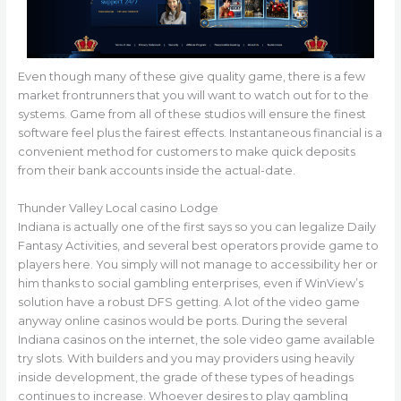
Even though many of these give quality game, there is a few
market frontrunners that you will want to watch out for to the
systems. Game from all of these studios will ensure the finest
software feel plus the fairest effects. Instantaneous financial is a
convenient method for customers to make quick deposits
from their bank accounts inside the actual-date.
Thunder Valley Local casino Lodge
Indiana is actually one of the first says so you can legalize Daily
Fantasy Activities, and several best operators provide game to
players here. You simply will not manage to accessibility her or
him thanks to social gambling enterprises, even if WinView’s
solution have a robust DFS getting. A lot of the video game
anyway online casinos would be ports. During the several
Indiana casinos on the internet, the sole video game available
try slots. With builders and you may providers using heavily
inside development, the grade of these types of headings
continues to increase. Whoever desires to play gambling