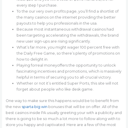
every step 1 purchase.
To the our very own profits page, you’ll find a shortlist of
the many casinos on the internet providing the better
payouts to help you professionals in the usa.
Because most instantaneous withdrawal casinos had
been targeting accelerating the withdrawals, the brand
new user sign-ups are rising significantly.
What’s far more, you might wager 100 percent free with
the Daily Free Game, so there’s plenty of promotions on
how to delight in.
Playing forreal moneyoffers the opportunity to unlock
fascinating incentives and promotions, which is massively
helpful in terms of securing you to all-crucial victory.
Whether or not it’s entitled Super Ports, this site will not
forget about people who like desk game.
One way to make sure this happens would be to benefit from
the new
sparta big win
bonuses that will be on offer. All of the
best casinos inside PA usually greeting your with a publicity and
there is going to be so much a lot more to follow along with to
store you happy and captivated. Here are a few of the most