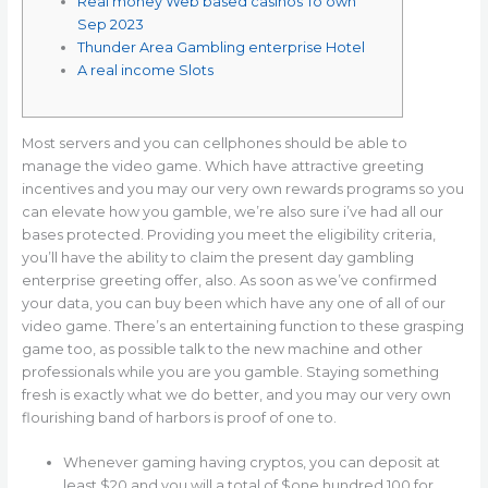
Real money Web based casinos To own
Sep 2023
Thunder Area Gambling enterprise Hotel
A real income Slots
Most servers and you can cellphones should be able to
manage the video game. Which have attractive greeting
incentives and you may our very own rewards programs so you
can elevate how you gamble, we’re also sure i’ve had all our
bases protected. Providing you meet the eligibility criteria,
you’ll have the ability to claim the present day gambling
enterprise greeting offer, also. As soon as we’ve confirmed
your data, you can buy been which have any one of all of our
video game.
There’s an entertaining function to these grasping
game too, as possible talk to the new machine and other
professionals while you are you gamble. Staying something
fresh is exactly what we do better, and you may our very own
flourishing band of harbors is proof of one to.
Whenever gaming having cryptos, you can deposit at
least $20 and you will a total of $one hundred,100 for