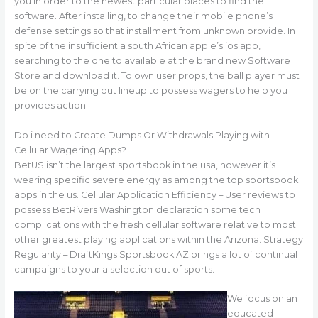
you in order to the newest particular places to find the
software. After installing, to change their mobile phone’s
defense settings so that installment from unknown provide. In
spite of the insufficient a south African apple’s ios app,
searching to the one to available at the brand new Software
Store and download it. To own user props, the ball player must
be on the carrying out lineup to possess wagers to help you
provides action.
Do i need to Create Dumps Or Withdrawals Playing with
Cellular Wagering Apps?
BetUS isn’t the largest sportsbook in the usa, however it’s
wearing specific severe energy as among the top sportsbook
apps in the us. Cellular Application Efficiency – User reviews to
possess BetRivers Washington declaration some tech
complications with the fresh cellular software relative to most
other greatest playing applications within the Arizona. Strategy
Regularity – DraftKings Sportsbook AZ brings a lot of continual
campaigns to your a selection out of sports.
We focus on an
educated