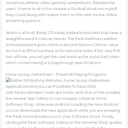
numerous athlete video gaming competitions. Besides the
users’ chance to sit in the newest e-football situations myself,
they could along with realize them on the web via live online
streaming systems.
Which is all in all, $step 1,111 inside added bonus bets that have a
straightforward 1x rollover needs. The fresh BetRivers added
bonus password gives clients a second Options Choice, value
as much as $five hundred, as its welcome extra. If the very first
bet will lose, you will get the cash back as the a plus bet token,
which comes having a 1x playthrough specifications.
Horse racing cheltenham – Finest Nfl Playing Programs
Visit the bookmaker’s web site footer and click on the possibly
the newest App Gallery to own Huawei, Universe Store,
Software Shop, otherwise Android. Loading the new Android
os icon downloads the new application while you are pressing
the fresh ios hook takes you to your Software Store. Finally,
clicking the fresh Software Gallery or the Universe Shop guides