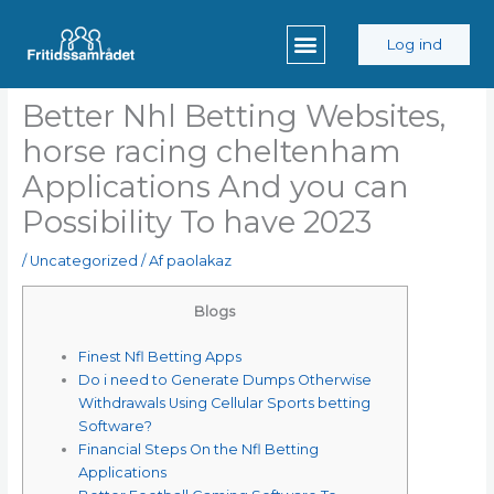
Gå
til
Log ind
indholdet
Better Nhl Betting Websites,
horse racing cheltenham
Applications And you can
Possibility To have 2023
/
Uncategorized
/ Af
paolakaz
Blogs
Finest Nfl Betting Apps
Do i need to Generate Dumps Otherwise
Withdrawals Using Cellular Sports betting
Software?
Financial Steps On the Nfl Betting
Applications