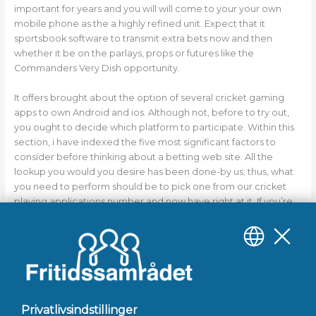
important for years and you will will come to your your own
mobile phone as the a highly refined unit. Expect that it
sportsbook software to transmit extra bets now and then
whether it be on the parlays, props or futures like the
Commanders Very Dish opportunity.
It offers brought about the option of several cricket gaming
apps to own Android and ios. Although not, before to try out,
you ought to decide which platform to participate. Within this
section, i have indexed the five most significant factors to
consider before thinking about a betting web site. All the
lookup you would you desire has been done-by us; thus, what
you need to perform should be to pick one from our cricket
playing applications number and now have right at it. If you’re
also a beginner or a skilled punter, all of the on line cricket
playing software i number have a tendency to prove of use in
which you can put your bets. Even though all Alaska betting
programs on the the listing try well worth seeing, our very own
experts recommend BetOnline since the better choices.