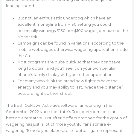
loading speed.
But not, an enthusiastic underdog which have an
excellent moneyline from +130 setting you could
potentially winnings $130 per $100 wager, because of the
higher risk.
Campaigns can be found in variations, according to the
mobile webpages otherwise wagering application inside
the Ca.
Most programs are quite quick so that they don’t take
long to obtain, and you’ll see it on your own cellular
phone’s family display with your other applications.
For many who think the brand new fighters have the
energy and you may ability to last, “wade the distance”
bets are right up their street.
The fresh Oaklawn Activities software ran working in the
September 2022 since the state’s 3rd courtroom cellular
betting alternative. Just after it offers dropped for the group of
wagering has just, a lot of more youthful fans admire e-
wagering. To help you elaborate, e-football game represent