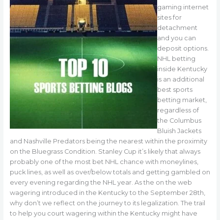
gaming internet
sites for
detachment
and you can
deposit options.
NHL betting
inside Kentucky
is an additional
best sports
betting market,
regardless of
the Columbus
Bluish Jackets
and Nashville Predators being the nearest within the proximity
on the Bluegrass Condition. Stanley Cup it’s likely that always
probably one of the most bet NHL chance with moneylines,
puck lines, as well as over/below totals and getting gambled on
every evening regarding the NHL year. As the on the web
wagering introduced in the Kentucky to the September 28th,
why don’t we reflect on the journey to its legalization. The trail
to help you court wagering within the Kentucky might have