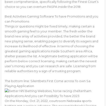
been comprehensive, specifically following the Finest Court’s
choice so you can overturn PASPA inside the 2018.
Best Activities Gaming Software To have Promotions and you
can Promotions
Things or questions might be fixed timely, making certain a
smooth gaming feel to your member. The fresh wider the
brand new array of activities provided, the better the brand
new playing sense, enabling pages to diversify its wagers and
increase its likelihood of effective. In terms of choosing the
greatest gaming applications inside Southern area Africa,
shelter passes the list. A legitimate betting application will be
perform below correct licensing, making certain the newest
user’s money and you can research are safe. Licensing from
reliable authorities try a sign of a trusting program.
The bottom line: Silentbets First Come across To own Sa
Playing Application
On the Monday, Oct. 21, 2022, courtroom Nebraska sports
betting got a serious advance. The newest Nebraska Racing