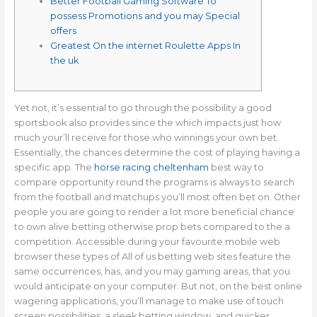
Better Football Gaming Software To
possess Promotions and you may Special
offers
Greatest On the internet Roulette Apps In
the uk
Yet not, it’s essential to go through the possibility a good
sportsbook also provides since the which impacts just how
much your’ll receive for those who winnings your own bet.
Essentially, the chances determine the cost of playing having a
specific app. The
horse racing cheltenham
best way to
compare opportunity round the programs is always to search
from the football and matchups you’ll most often bet on.
Other
people you are going to render a lot more beneficial chance
to own alive betting otherwise prop bets compared to the a
competition. Accessible during your favourite mobile web
browser these types of All of us betting web sites feature the
same occurrences, has, and you may gaming areas, that you
would anticipate on your computer. But not, on the best online
wagering applications, you’ll manage to make use of touch
screen possibilities, a sleek betting window, and quicker