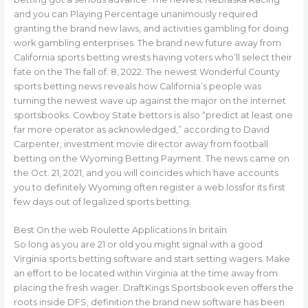
and you can Playing Percentage unanimously required
granting the brand new laws, and activities gambling for doing
work gambling enterprises. The brand new future away from
California sports betting wrests having voters who’ll select their
fate on the The fall of. 8, 2022. The newest Wonderful County
sports betting news reveals how California’s people was
turning the newest wave up against the major on the internet
sportsbooks. Cowboy State bettors is also “predict at least one
far more operator as acknowledged,” according to David
Carpenter, investment movie director away from football
betting on the Wyoming Betting Payment. The news came on
the Oct. 21, 2021, and you will coincides which have accounts
you to definitely Wyoming often register a web lossfor its first
few days out of legalized sports betting.
Best On the web Roulette Applications In britain
So long as you are 21 or old you might signal with a good
Virginia sports betting software and start setting wagers. Make
an effort to be located within Virginia at the time away from
placing the fresh wager. DraftKings Sportsbook even offers the
roots inside DFS, definition the brand new software has been