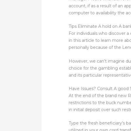
account, if as a result of an 
computer to availability the a
Tips Eliminate A hold on A ba
For individuals who discover a
in this article to learn more a
personally because of the Len
However, we can’t imagine duty
choice for the gambling establ
and its particular representati
Have Issues? Consult A good
At the end of the brand new R
restrictions to the buck numbe
in initial deposit over such res
Type the fresh beneficiary’s b
utilized in your own cord tran