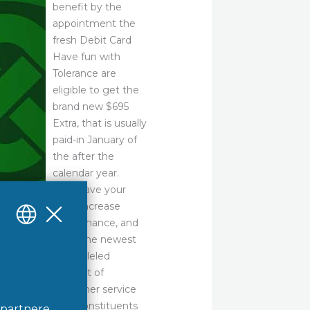
benefit by the
appointment the
fresh Debit Card
Have fun with
Tolerance are
eligible to get the
brand new $695
Extra, that is usually
paid-in January of
the after the
calendar year.
You’ll save your
time, increase
performance, and
gives the newest
unparalleled
amount of
customer service
your constituents