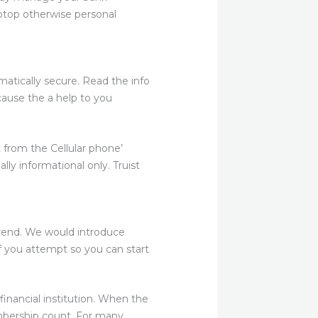
aptop otherwise personal
matically secure. Read the info
ecause the a help to you
 from the Cellular phone’
ly informational only. Truist
trend. We would introduce
f you attempt so you can start
inancial institution. When the
embership count. For many