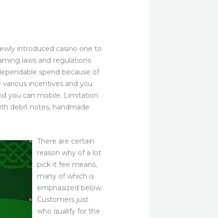
 newly introduced casino one to
Gaming laws and regulations
 a dependable spend because of
 various incentives and you
 you can mobile. Limitation
with debit notes, handmade
There are certain
reason why of a lot
pick it fee means,
many of which is
emphasized below.
Customers just
who qualify for the