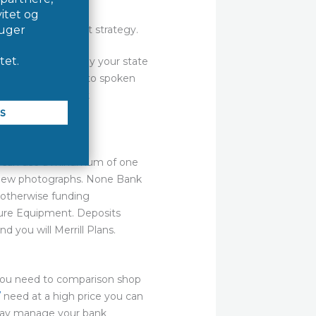
cause the your put strategy.
d be determined by your state
up being told you to spoken
aintenance relevant
ill can use a minumum of one
w view photographs. None Bank
t otherwise funding
ture Equipment. Deposits
 you will Merrill Plans.
 You need to comparison shop
/
need at a high price you can
u may manage your bank