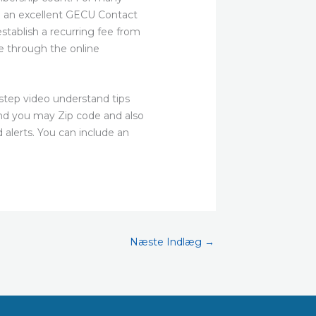
to an excellent GECU Contact
establish a recurring fee from
ce through the online
-step video understand tips
and you may Zip code and also
alerts. You can include an
Næste Indlæg
→