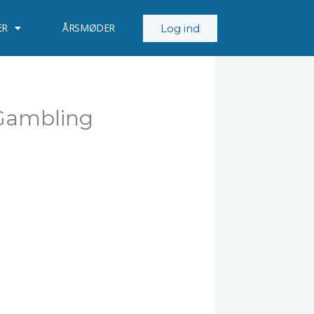
ER
ÅRSMØDER
Log ind
 Gambling