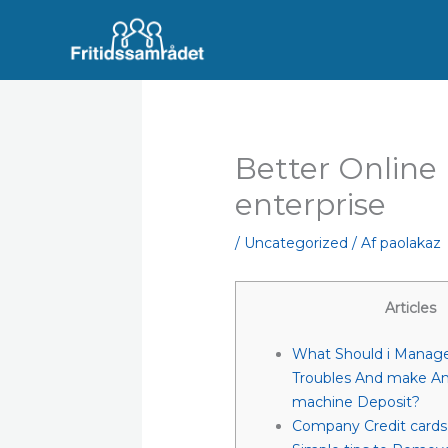
Gå
til
indholdet
Better Online
enterprise
/
Uncategorized
/ Af
paolakaz
Articles
What Should i Manage
Troubles And make An 
machine Deposit?
Company Credit cards