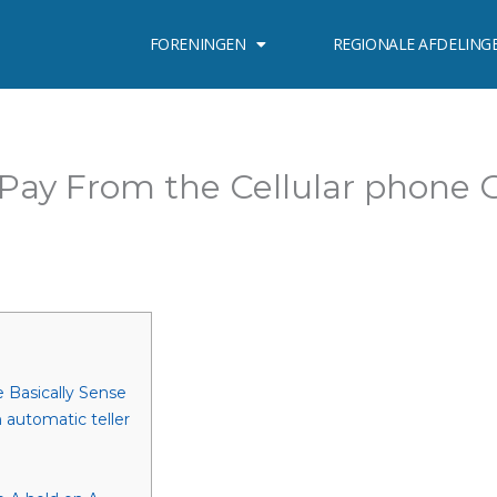
FORENINGEN
REGIONALE AFDELING
 Pay From the Cellular phone
 Basically Sense
automatic teller