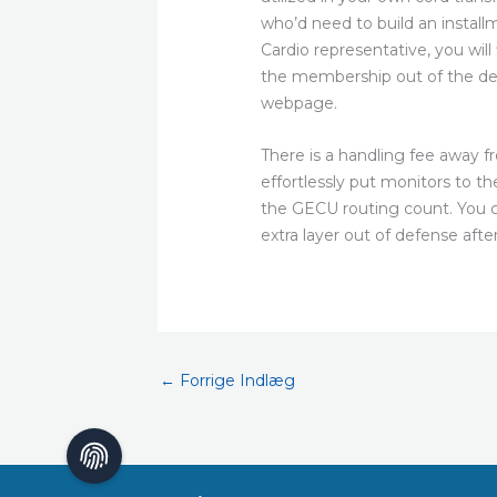
who’d need to build an instal
Cardio representative, you will
the membership out of the deci
webpage.
There is a handling fee away f
effortlessly put monitors to 
the GECU routing count. You c
extra layer out of defense afte
←
Forrige Indlæg