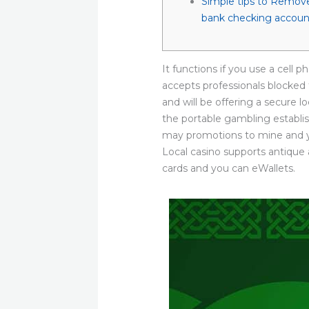
Simple tips to Remov
bank checking accoun
It functions if you use a cell 
accepts professionals blocked
and will be offering a secure 
the portable gambling establi
may promotions to mine and y
Local casino supports antique
cards and you can eWallets.