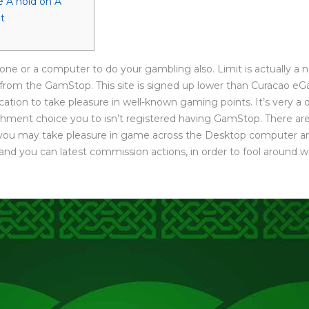
e A hold on A
t
phone or a computer to do your gambling also. Limit is actually a
 from the GamStop. This site is signed up lower than Curacao e
location to take pleasure in well-known gaming points. It’s very
shment choice you to isn’t registered having GamStop.
There are
ou may take pleasure in game across the Desktop computer and
 and you can latest commission actions, in order to fool around 