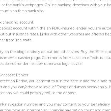
app or the bank’s webpages. On line banking describes with your l
ccounts on the a bank site.
nk checking account
 deposit account within the an FDIC-insured lender, you are auto
bout put insurance rates. Links with other websites are offered b
der from The state.
 on the blogs entirely on outside other sites. Buy the ‘Shell out
ishment’s cashier page. Comments from taxation effects is actual
ves do not render taxation otherwise legal advice.
 Seacoast Banker
etention Period, you commit to ruin the item inside the a safe 
r and you can/otherwise level of Things or dumps occasionally. I
trictions, we could possibly refute the deposit.
ank navigation number and you may content to your beneficiary f
sfer tips, type an intermediary financial navigation count and m