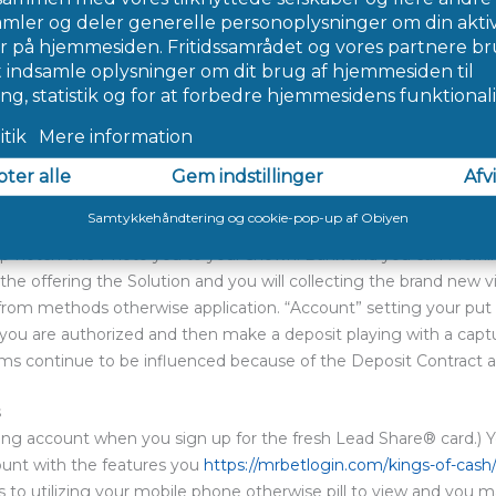
have earned.
’t any percentage for making use of pay by the cellular phone be
nt on line, Prices and you may Conditions and Standards woul
handiness of placing checks from the smart phone. Excite end 
 Citi can get get into English as we might not be able to give m
i Experience Issues And make An automatic teller machine Put?
 top-notch one Photo you to your shown. Bank and you can Merr
 the offering the Solution and you will collecting the brand ne
ory from methods otherwise application. “Account” setting your pu
you are authorized and then make a deposit playing with a cap
s continue to be influenced because of the Deposit Contract and
s
ing account when you sign up for the fresh Lead Share® card.)
ount with the features you
https://mrbetlogin.com/kings-of-cash
rs to utilizing your mobile phone otherwise pill to view and yo