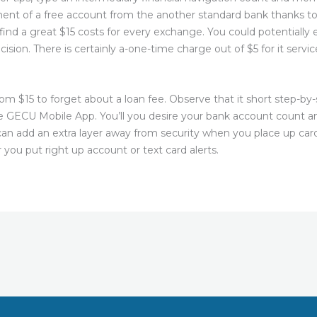
lment of a free account from the another standard bank thanks 
 find a great $15 costs for every exchange. You could potentially 
sion. There is certainly a-one-time charge out of $5 for it servi
rom $15 to forget about a loan fee. Observe that it short step-by
the GECU Mobile App. You’ll you desire your bank account count 
an add an extra layer away from security when you place up card 
r you put right up account or text card alerts.