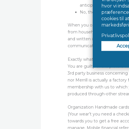
anticipate and you can 
No, there constantly isn
When you open your new accou
from household. You need the 
and written interaction out of
communication in all dialects.
Exactly what Can i Manage If 
You are guilty of the picture
3rd party business concerning
nor Merrill is actually a fact
membership with us to which 
produced through-other stream
Organization Handmade card
(Your wear’t you need a check
towards you to get a free acc
manage. Mobile financial refe