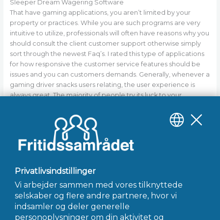
Sleeper Dream Wagering Software
That have gaming applications, you aren’t limited by your
property or practices. While you are such programs are very
intuitive to utilize, professionals will often have reasons why you
should consult the client customer support otherwise simply
sort through the newest Faq’s. I rated this type of applications
for how responsive the customer service features should be
issues and you can customers demands. Generally, whenever a
gaming driver snacks users relating, the user experience is
always great. The majority of people try its luck to your
possibility while they get frequent offers and you will great
features from their bookies. In this opinion, i ranked the new
software according to their quality, alive online streaming,
wagering odd, wagering requirements, and even marketing
also provides.
←
Forrige Indlæg
Næste Indlæg
→