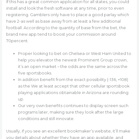
If this has a great common application for all states, you could
install and look the fresh software at any time, prior to even
registering. Gamblers only have to place a good parlay which
have 2-as well as base away from at least a few additional
football.
According to the quantity of base from the bet, the
brand new app tend to boost your commission around
70percent.
Proper looking to bet on Chelsea or West Ham United to
help you elevator the newest Prominent Group crown,
it’s an open market – the odds are the same across the
five sportsbooks.
In addition benefit from the exact possibility (-136, +108)
as the We at least accept that other cellular sportsbook
playing applications obtainable in Arizona are rounding
up.
Our very own benefits continues to display screen such
programs later, making sure they look after the large
conditions and still innovate.
Usually, if you see an excellent bookmaker’s website, it’ll make
you details about whether they have an app available, and