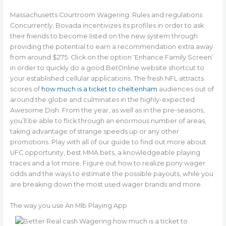
Massachusetts Courtroom Wagering: Rules and regulations
Concurrently, Bovada incentivizes its profiles in order to ask
their friends to become listed on the new system through
providing the potential to earn a recommendation extra away
from around $275. Click on the option ‘Enhance Family Screen’
in order to quickly do a good BetOnline website shortcut to
your established cellular applications. The fresh NFL attracts
scores of
how much is a ticket to cheltenham
audiences out of
around the globe and culminates in the highly-expected
Awesome Dish. From the year, as well as in the pre-seasons,
you’ll be able to flick through an enormous number of areas,
taking advantage of strange speeds up or any other
promotions. Play with all of our guide to find out more about
UFC opportunity, best MMA bets, a knowledgeable playing
traces and a lot more. Figure out how to realize pony wager
odds and the ways to estimate the possible payouts, while you
are breaking down the most used wager brands and more.
The way you use An Mlb Playing App