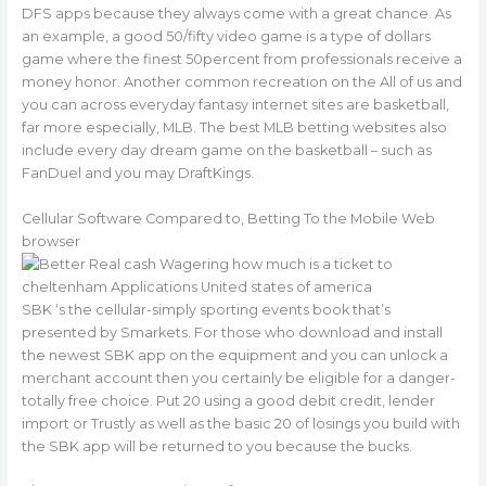
DFS apps because they always come with a great chance. As
an example, a good 50/fifty video game is a type of dollars
game where the finest 50percent from professionals receive a
money honor. Another common recreation on the All of us and
you can across everyday fantasy internet sites are basketball,
far more especially, MLB. The best MLB betting websites also
include every day dream game on the basketball – such as
FanDuel and you may DraftKings.
Cellular Software Compared to, Betting To the Mobile Web
browser
SBK ‘s the cellular-simply sporting events book that’s
presented by Smarkets. For those who download and install
the newest SBK app on the equipment and you can unlock a
merchant account then you certainly be eligible for a danger-
totally free choice. Put 20 using a good debit credit, lender
import or Trustly as well as the basic 20 of losings you build with
the SBK app will be returned to you because the bucks.