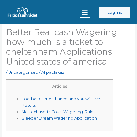
Gå
til
Log ind
indholdet
Better Real cash Wagering
how much is a ticket to
cheltenham Applications
United states of america
/
Uncategorized
/ Af
paolakaz
Articles
Football Game Chance and you will Live
Results
Massachusetts Court Wagering: Rules
Sleeper Dream Wagering Application