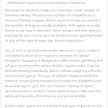
Because the alluded to help you more than, what number of
activities will also influence the number of competitions or
choice of fantasy leagues. Which, second on the our said list ‘s
the quantity of leagues readily available. With option is usually
better so we love to see each other 100 percent free and you
may pay-to-play choices as it fits the brand new gaming means
of only all the type of every day dream football pro.
Yes, of a lot Us sportsbooks render personal coupon codes to
own bettors which down load and rehearse its cellular
programs. Speaking of designed to offer mobile gambling and
will give novel benefits versus simple coupon codes. Deposit
and withdrawing individually due to cellular wagering software
has become typical. This type of software features sleek the
method, ensuring that transactions is while the straightforward
as several taps to your the new monitor. Having complex
security actions in position, these types of apps make sure the
safety and security of the finance and personal stats.
Dollars video game are one of the finest type of games on the