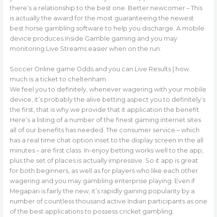
there’s a relationship to the best one. Better newcomer – This
is actually the award for the most guaranteeing the newest
best horse gambling software to help you discharge. A mobile
device produces Inside Gamble gaming and you may
monitoring Live Streams easier when on the run.
Soccer Online game Odds and you can Live Results | how
much is a ticket to cheltenham
We feel you to definitely, whenever wagering with your mobile
device, it’s probably the alive betting aspect you to definitely’s
the first, that is why we provide that it application the benefit.
Here’s a listing of a number of the finest gaming internet sites
all of our benefits has needed. The consumer service – which
has a real time chat option inset to the display screen in the all
minutes – are first class. In-enjoy betting works well to the app,
plus the set of places is actually impressive. So it app is great
for both beginners, as well as for players who like each other
wagering and you may gambling enterprise playing. Even if
Megapari is fairly the new, it’s rapidly gaining popularity by a
number of countless thousand active Indian participants as one
of the best applications to possess cricket gambling.