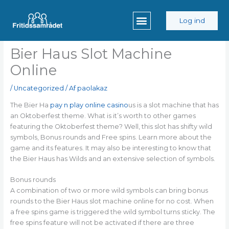
Gå
til
Log ind
indholdet
Bier Haus Slot Machine
Online
/
Uncategorized
/ Af
paolakaz
The Bier Ha
pay n play online casino
us is a slot machine that has
an Oktoberfest theme. What is it’s worth to other games
featuring the Oktoberfest theme? Well, this slot has shifty wild
symbols, Bonus rounds and Free spins. Learn more about the
game and its features. It may also be interesting to know
that
the Bier Haus has Wilds and an extensive selection of symbols.
Bonus rounds
A combination of two or more wild symbols can bring bonus
rounds to the Bier Haus slot machine online for no cost. When
a free spins game is triggered the wild symbol turns sticky. The
free spins feature will not be activated if there are three