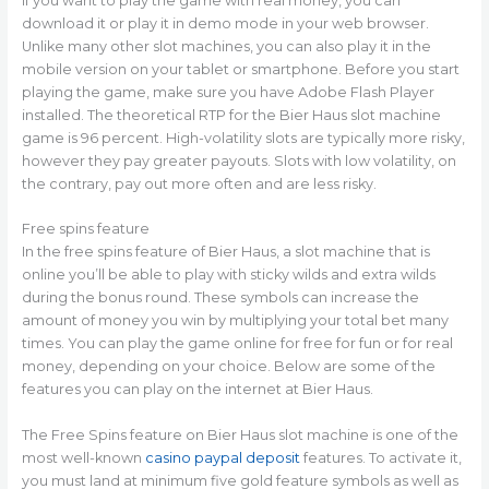
If you want to play the game with real money, you can
download it or play it in demo mode in your web browser.
Unlike many other slot machines, you can also play it in the
mobile version on your tablet or smartphone. Before you start
playing the game, make sure you have Adobe Flash Player
installed. The theoretical RTP for the Bier Haus slot machine
game is 96 percent. High-volatility slots are typically more risky,
however they pay greater payouts. Slots with low volatility, on
the contrary, pay out more often and are less risky.
Free spins feature
In the free spins feature of Bier Haus, a slot machine that is
online you’ll be able to play with sticky wilds and extra wilds
during the bonus round. These symbols can increase the
amount of money you win by multiplying your total bet many
times. You can play the game online for free for fun or for real
money, depending on your choice. Below are some of the
features you can play on the internet at Bier Haus.
The Free Spins feature on Bier Haus slot machine is one of the
most well-known
casino paypal deposit
features. To activate it,
you must land at minimum five gold feature symbols as well as