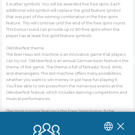
5 scatter symbols. You will be awarded five free spins. Each
additional wild symbol will replace the gold feature symbol
that was part of the winning combination in the free-spins
feature. This will continue until the end of the free spins round.
This bonus round can provide up to 80 free spins when the
player has at least five gold feature symbols.
Oktoberfest theme
The Bier Haus slot machine is an innovative game that players
can try out. Oktoberfest is an annual German beer festival is the
theme of the game. The theme is full of fantastic food, drink,
and shenanigans. This slot machine offers many possibilities,
whether you want to win money or just have fun playing it.
You’ll be able to win prizes from the numerous events at the
Oktoberfest festival, which includes dancing competitions and
musical performances.
The most popular feature is the Free Spins bonus. To be
eligible for the bonus, you’ll need to gather five gold-colored
serving girl symbols. You could get five free spins from this
bonus. Each additional feature symbol will give you five