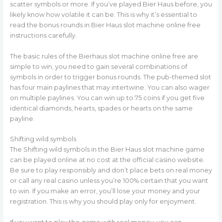
scatter symbols or more. If you’ve played Bier Haus before, you
likely know how volatile it can be. This is why it’s essential to
read the bonus rounds in Bier Haus slot machine online free
instructions carefully.
The basic rules of the Bierhaus slot machine online free are
simple to win, you need to gain several combinations of
symbols in order to trigger bonus rounds. The pub-themed slot
has four main paylines that may intertwine. You can also wager
on multiple paylines. You can win up to 75 coins if you get five
identical diamonds, hearts, spades or hearts on the same
payline.
Shifting wild symbols
The Shifting wild symbols in the Bier Haus slot machine game
can be played online at no cost at the official casino website.
Be sure to play responsibly and don’t place bets on real money
or call any real casino unless you’re 100% certain that you want
to win. If you make an error, you’ll lose your money and your
registration. This is why you should play only for enjoyment.