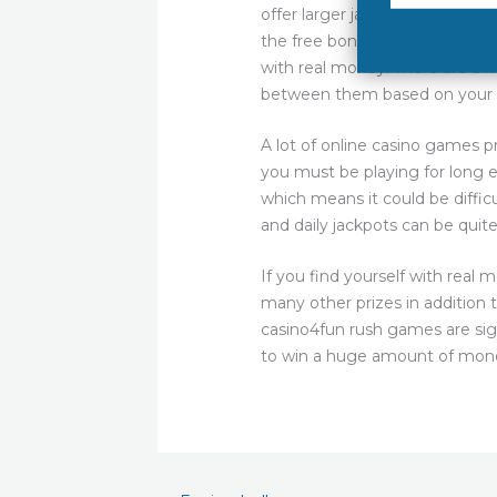
offer larger jackpot amounts. 
the free bonuses first. Once y
with real money. There are a m
between them based on your 
A lot of online casino games p
you must be playing for long e
which means it could be diffic
and daily jackpots can be quite
If you find yourself with real
many other prizes in addition t
casino4fun rush games are signi
to win a huge amount of money,