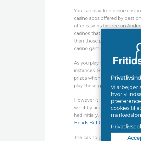
You can play free online casi
casino apps offered by best on
offer casinos for free on And
casinos that are free. Android 
than those provided by other c
casino gaming option with an a
As you play free online casino
instances. But the real money
prizes when playing online casi
play these games with real mo
However it is true that not all
win it by accident. A person w
had initially. In certain situ
Heads Bet Cassino online
of c
The casino games online for fr