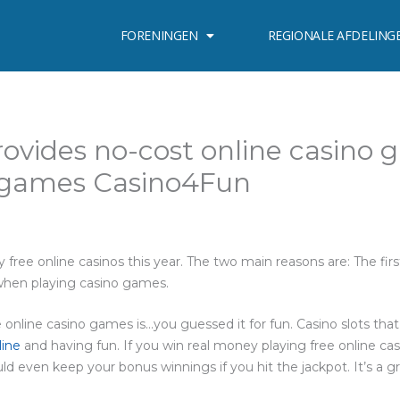
FORENINGEN
REGIONALE AFDELING
ovides no-cost online casino 
h games Casino4Fun
free online casinos this year. The two main reasons are: The first
when playing casino games.
online casino games is…you guessed it for fun. Casino slots that 
line
and having fun. If you win real money playing free online ca
uld even keep your bonus winnings if you hit the jackpot. It’s a 