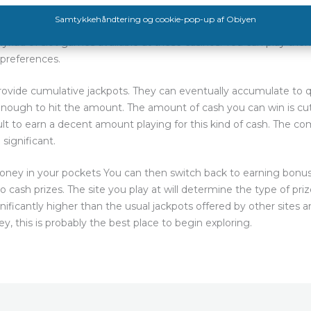
Some offer weekly or daily jackpots. It is recommended to try th
ou’ve got a feel for the game and the specific slot machines, th
yriad of slot games available at these casinos. You can play them
preferences.
rovide cumulative jackpots. They can eventually accumulate to q
nough to hit the amount. The amount of cash you can win is cut i
ult to earn a decent amount playing for this kind of cash. The 
 significant.
 money in your pockets You can then switch back to earning bonus
o cash prizes. The site you play at will determine the type of pr
ficantly higher than the usual jackpots offered by other sites an
 this is probably the best place to begin exploring.