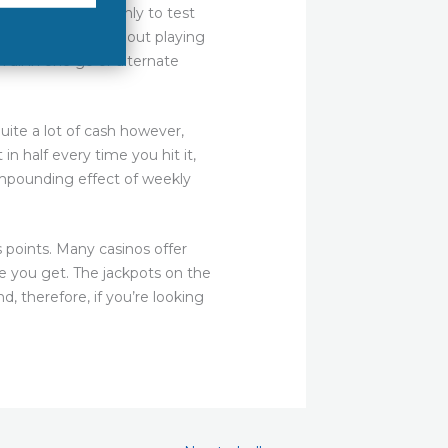
ese bonus offers only to test
en you can think about playing
 all in one go or alternate
uite a lot of cash however,
n half every time you hit it,
compounding effect of weekly
 points. Many casinos offer
ize you get. The jackpots on the
d, therefore, if you’re looking