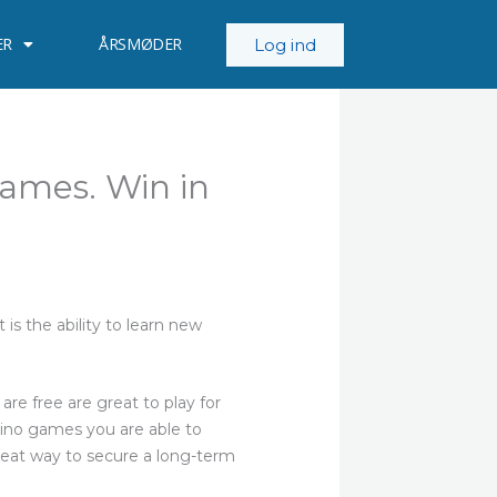
ER
ÅRSMØDER
Log ind
games. Win in
 is the ability to learn new
are free are great to play for
sino games you are able to
great way to secure a long-term