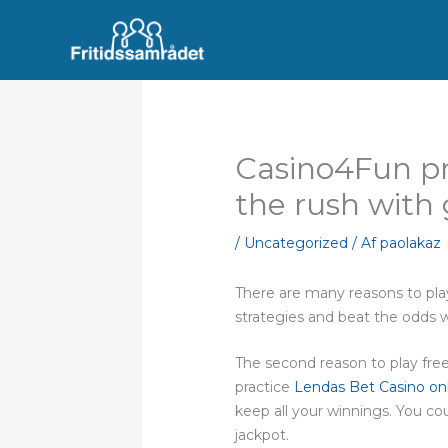
Gå
til
indholdet
Casino4Fun pr
the rush wit
/
Uncategorized
/ Af
paolakaz
There are many reasons to play 
strategies and beat the odds 
The second reason to play free 
practice
Lendas
Bet Casino on
keep all your winnings. You co
jackpot.