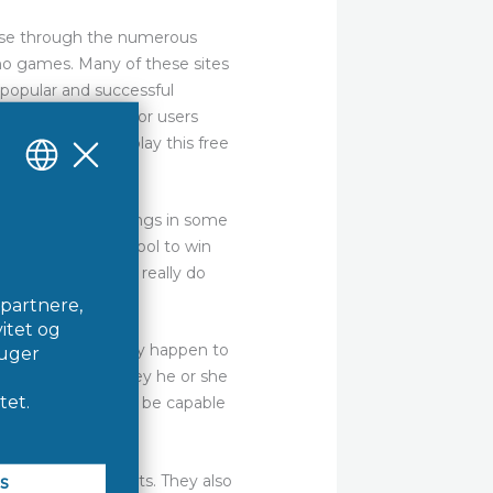
owse through the numerous
ino games. Many of these sites
 popular and successful
icated interfaces for users
tement when you play this free
n double your winnings in some
es. It’s pretty cool to win
that their patrons really do
s.
who do win real money happen to
 the amount of money he or she
ashing in. You must be capable
offer higher payouts. They also