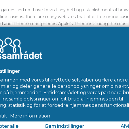
no games and not have to visit any betting establishments if br
line casinos. There are many websites that offer free online cas
roid and iPhone smart phones. Apple’s iPhone is among the most
phones offer a very large and active user base, with more sophist
ompetitors. There is a good chance that there is plenty of exci
pp that is that is just as popular and well-respected iPhone’s.
 games, you can earn real money just by winning a little. You ca
 can be won when you win real money by playing these bonus gam
no games for free. It is clear that even gambling sites are aware 
ney, and therefore they offer these winnings as forms of reward
 online casino winners win real money. In fact, a lot of players 
ho is able to win real cash might accidentally decide to double
ations players may lose more money using other methods before c
ashing out more winnings through free casino slots games.
ee that allow real money winnings tend to use special slots that 