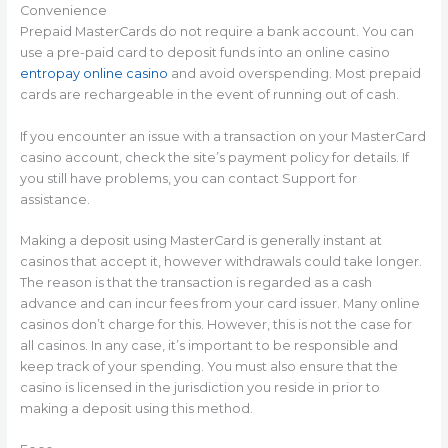
Convenience
Prepaid MasterCards do not require a bank account. You can
use a pre-paid card to deposit funds into an online casino
entropay online casino
and avoid overspending. Most prepaid
cards are rechargeable in the event of running out of cash.
If you encounter an issue with a transaction on your MasterCard
casino account, check the site’s payment policy for details. If
you still have problems, you can contact Support for
assistance.
Making a deposit using MasterCard is generally instant at
casinos that accept it, however withdrawals could take longer.
The reason is that the transaction is regarded as a cash
advance and can incur fees from your card issuer. Many online
casinos don’t charge for this. However, this is not the case for
all casinos. In any case, it’s important to be responsible and
keep track of your spending. You must also ensure that the
casino is licensed in the jurisdiction you reside in prior to
making a deposit using this method.