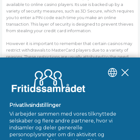
available to online casino players. Its use is backed up by a
variety of security measures, such as 3D Secure, which requires
you to enter a PIN code each time you make an online
transaction. This layer of security is designed to prevent thieves
from stealing your credit card information.
However it is important to remember that certain casinos may
restrict withdrawals to MasterCard players due to a variety of
reasons. These restrictions are usually attributed to the need
for thorough checks that can take a long time to complete.
However, some players suspect that they are just a way for the
casinos to keep a percentage of their winnings. If you’re having
problems withdrawing
casino neosurf deposit
money, it’s best
to contact the support team of the casino for help.
←
Forrige Indlæg
Næste Indlæg
→