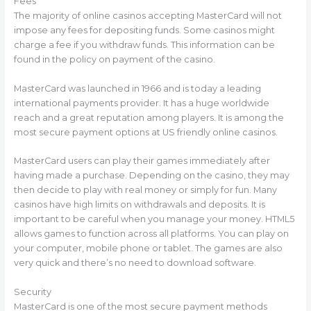
Fees
The majority of online casinos accepting MasterCard will not
impose any fees for depositing funds. Some casinos might
charge a fee if you withdraw funds. This information can be
found in the policy on payment of the casino.
MasterCard was launched in 1966 and is today a leading
international payments provider. It has a huge worldwide
reach and a great reputation among players. It is among the
most secure payment options at US friendly online casinos.
MasterCard users can play their games immediately after
having made a purchase. Depending on the casino, they may
then decide to play with real money or simply for fun. Many
casinos have high limits on withdrawals and deposits. It is
important to be careful when you manage your money. HTML5
allows games to function across all platforms. You can play on
your computer, mobile phone or tablet. The games are also
very quick and there’s no need to download software.
Security
MasterCard is one of the most secure payment methods