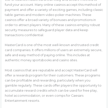
fund your account. Many online casinos accept this method of
payment and offer a variety of exciting games, including classic
table games and modern video poker machines. These
casinos offer a broad variety of bonuses and promotions in
order to attract players. Many of these casinos employ robust
security measures to safeguard player data and keep
transactions confidential.
MasterCard is one of the most well-known and trusted credit
card companies. It offers millions of users an extremely secure,
safe and easy method of paying online. This includes at
authentic money sportsbooks and casino sites.
Most casinos that are reputable and accept MasterCard will
offer a rewards program for their customers. These programs
can be profitable and rewarding, particularly when you
gamble regularly. These cards offer players the opportunity to
accumulate reward credits which can be used for free play,
hotel accommodation, or even comps for Caesars
Entertainment resorts.