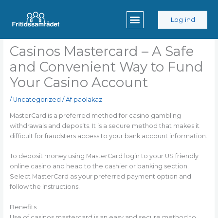
Gå
til
Log ind
indholdet
Casinos Mastercard – A Safe
and Convenient Way to Fund
Your Casino Account
/
Uncategorized
/ Af
paolakaz
MasterCard is a preferred method for casino gambling
withdrawals and deposits. It is a secure method that makes it
difficult for fraudsters access to your bank account information.
To deposit money using MasterCard login to your US friendly
online casino and head to the cashier or banking section.
Select MasterCard as your preferred payment option and
follow the instructions.
Benefits
Use of casinos mastercard is an easy and secure method to