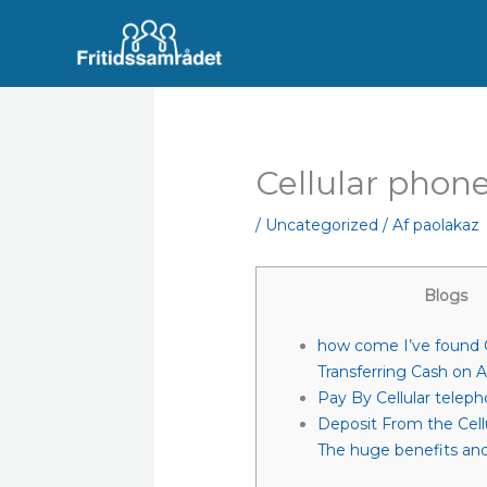
Gå
til
indholdet
Cellular phon
/
Uncategorized
/ Af
paolakaz
Blogs
how come I’ve found 
Transferring Cash on 
Pay By Cellular telep
Deposit From the Cellu
The huge benefits an