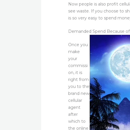
Now people is also profit cellu
see waste. If you choose to shel
is so very easy to spend mone
Demanded Spend Because of t
Once you
make
your
commissi
on, it is
right from
you to the
brand new
cellular
agent
after
which to
the online