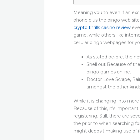
Meaning you to even if an exce
phone plus the bingo web site
crypto thrills casino review
ever
game, while others like internet
cellular bingo webpages for yo
As stated before, the n
Shell out Because of th
bingo games online.
Doctor Love Scrape, Rai
amongst the other kinds
While it is changing into more
Because of this, it’s importan
registering. Still, there are s
the prior to when searching fo
might deposit making use of it