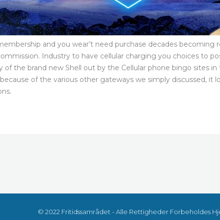
 membership and you wear’t need purchase decades becoming rer
ommission. Industry to have cellular charging you choices to pos
y of the brand new Shell out by the Cellular phone bingo sites in
 because of the various other gateways we simply discussed, it l
ons.
© 2022 Fritidssamrådet - Alle Rettigheder Forbeholde