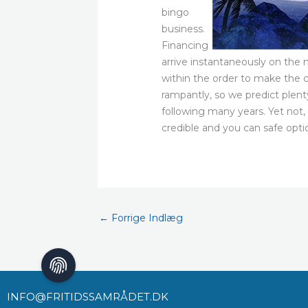
bingo
business.
Financing
arrive instantaneously on the
within the order to make the c
rampantly, so we predict plent
following many years. Yet not,
credible and you can safe opti
←
Forrige Indlæg
INFO@FRITIDSSAMRÅDET.DK