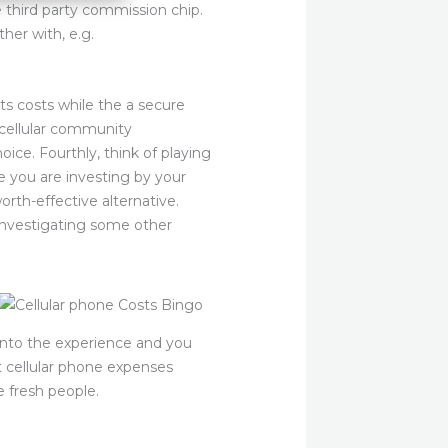
e third party commission chip.
her with, e.g.
ts costs while the a secure
 cellular community
oice. Fourthly, think of playing
e you are investing by your
orth-effective alternative.
e investigating some other
 into the experience and you
t cellular phone expenses
e fresh people.