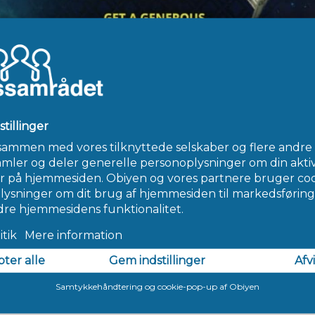
 GamStop mind-exemption, you happen to be prohibited away fro
 sites. We merely rating web based casinos not blocked by Ga
t used deposit options are £5, £ten, and you will £20, but other
e Bill
 to have the offered credit in your cellular telephone to fund y
o the currency subtracted from your own readily available mobil