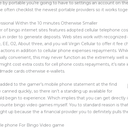
ee by portable you’re going to have to settings an account on th
e often checklist the newest portable providers so it works toget
ssional Within the 10 minutes Otherwise Smaller
r of bingo internet sites features adopted cellular telephone cos
ts in order to generate deposits. Web sites work with recognized
EE, O2, About three, and you will Virgin Cellular to offer it fee ch
actions in addition to cellular phone expenses repayments. Whil
ually convenient, this may never function as the extremely well w
 might cost extra costs for cell phone costs repayments, it’s rat
made cards otherwise e-wallets.
e added to the gamer’s mobile phone statement at the find
e canned quickly, so there isn’t a standing up available for
ld begin to experience. Which implies that you can get directly
favourite bingo video games myself. You to standard reason is tha
ht up because the a financial provider you to definitely pulls th
ile phone For Bingo Video game