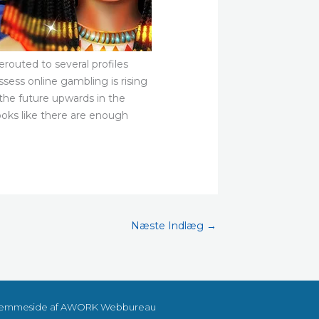
outed to several profiles
sess online gambling is rising
 the future upwards in the
ooks like there are enough
Næste Indlæg
→
s Hjemmeside af AWORK Webbureau