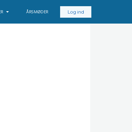
ER
ÅRSMØDER
Log ind