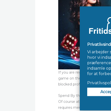
If you are registered to your
game on the all the UKGC web
blocked professionals. The mos
Spend By the Cellular telephon
Of course attempt to make sure
requires mere seconds and als