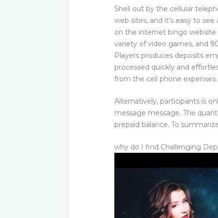
Shell out by the cellular telep
web sites, and it’s easy to se
on the internet bingo website
variety of video games, and 9
Players produces deposits emp
processed quickly and effortles
from the cell phone expenses. 
Alternatively, participants is 
message message. The quantit
prepaid balance. To summarize,
why do I find Challenging Depo