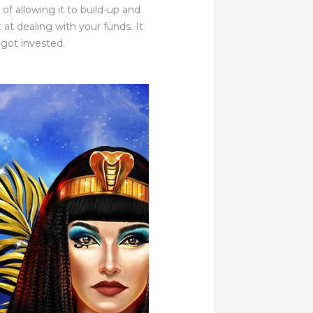
of allowing it to build-up and
t at dealing with your funds. It
got invested.