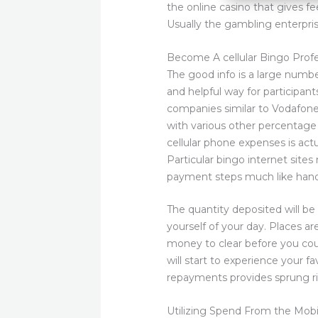
the online casino that gives f
Usually the gambling enterpris
Become A cellular Bingo Profe
The good info is a large numbe
and helpful way for participan
companies similar to Vodafone, 
with various other percentage 
cellular phone expenses is act
Particular bingo internet sites
payment steps much like hand
The quantity deposited will b
yourself of your day. Places ar
money to clear before you cou
will start to experience your 
repayments provides sprung rig
Utilizing Spend From the Mob