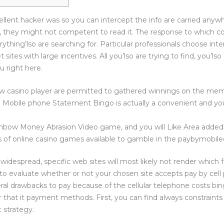
llent hacker was so you can intercept the info are carried anywh
, they might not competent to read it. The response to which c
ything’lso are searching for.
Particular professionals choose int
 sites with large incentives. All you’lso are trying to find, you’ls
u right here.
ew casino player are permitted to gathered winnings on the me
e Mobile phone Statement Bingo is actually a convenient and yo
nbow Money Abrasion Video game, and you will Like Area added
 of online casino games available to gamble in the paybymobil
 widespread, specific web sites will most likely not render whic
t to evaluate whether or not your chosen site accepts pay by cel
everal drawbacks to pay because of the cellular telephone costs bi
r that it payment methods. First, you can find always constraints
 strategy.