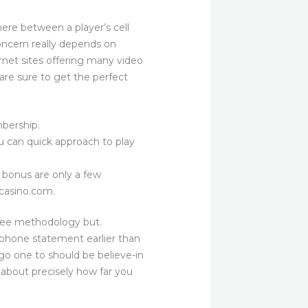
ere between a player’s cell
oncern really depends on
ernet sites offering many video
o are sure to get the perfect
mbership.
u can quick approach to play
 bonus are only a few
ecasino.com.
h fee methodology but.
l phone statement earlier than
ngo one to should be believe-in
 about precisely how far you