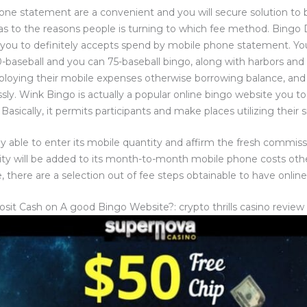
hone statement are a convenient and you will secure solution to b
e as to the reasons people is turning to which fee method. Bingo
 you to definitely accepts spend by mobile phone statement. You
0-baseball and you can 75-baseball bingo, along with harbors an
loying their mobile expenses otherwise borrowing balance, and 
sly. Wink Bingo is actually a popular online bingo website you to 
Basically, it permits participants and make places utilizing thei
only able to enter its mobile quantity and affirm the fresh commis
y will be added to its month-to-month mobile phone costs oth
 there are a selection out of fee steps obtainable to have onlin
sit Cash on A good Bingo Website?: crypto thrills casino review