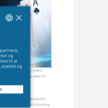
m playing a popular video
mStop because they take on
 deposits come.
our deposit. The transaction
e phone credit. After choosing