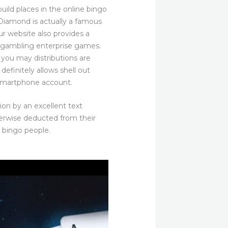
uild places in the online bingo
 Diamond is actually a famous
r website also provides a
d gambling enterprise games.
you may distributions are
definitely allows shell out
r smartphone account.
sion by an excellent text
erwise deducted from their
e bingo people.