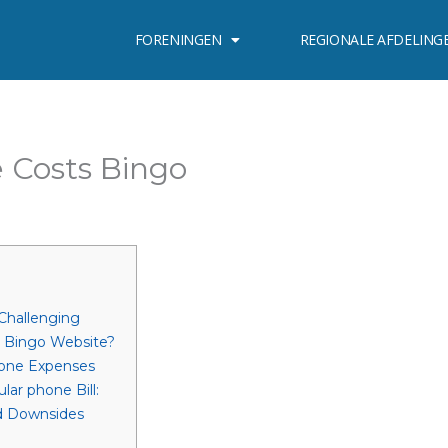
FORENINGEN
REGIONALE AFDELING
e Costs Bingo
Challenging
A Bingo Website?
hone Expenses
lar phone Bill:
d Downsides