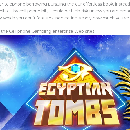
lar telephone borrowing pursuing the our effortless book, instead 
l out by cell phone bill, it could be high-risk unless you are grea
y which you don’t features, neglecting simply how much you’ve 
he Cell phone Gambling enterprise Web sites