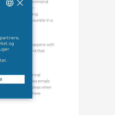
 country. Do not recommend
ng enterprise under
to the newest Gambling
eposit extra and luxuriate in a
 to see just what happens with
. Simply keep in mind that
s.
o, they solution normal
a column one to links emails
’t waste your own ideas when
funds discount anywhere