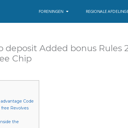
FORENINGEN
REGIONALE AFDELING
o deposit Added bonus Rules 
ree Chip
n advantage Code
 free Revolves
Inside the