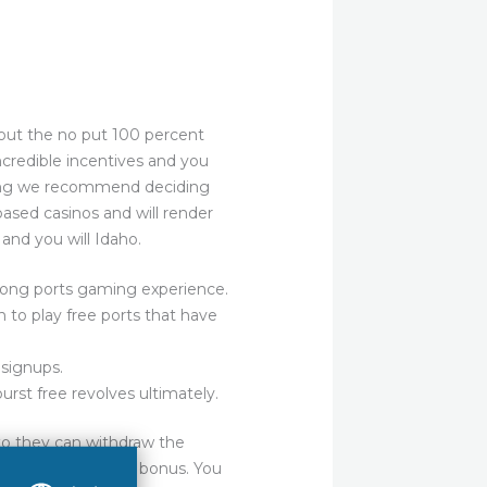
-out the no put 100 percent
incredible incentives and you
owing we recommend deciding
ased casinos and will render
and you will Idaho.
rong ports gaming experience.
n to play free ports that have
signups.
urst free revolves ultimately.
to they can withdraw the
itions of your added bonus. You