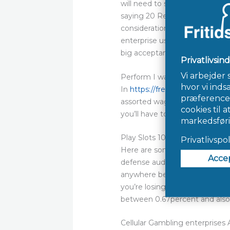
will need to search for condi
saying 20 Revolves No deposi
consideration is restricted. T
enterprise users only. Join pla
big acceptance package after 
Perform I want A bonus Code T
In
https://freeslotsnodownload
assorted wager brands. Sure, y
you’ll have to complete the a
Play Slots 100percent free In
Here are some ideas in order t
defense audits in order to gua
anywhere between reels. Becom
you’re losing and you will wea
between 0.67percent and also
Cellular Gambling enterprises