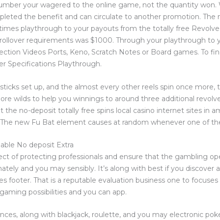
umber your wagered to the online game, not the quantity won. Wh
mpleted the benefit and can circulate to another promotion. The
0 times playthrough to your payouts from the totally free Revolves
ll rollover requirements was $1000. Through your playthrough to y
ollection Videos Ports, Keno, Scratch Notes or Board games. To fi
er Specifications Playthrough.
 sticks set up, and the almost every other reels spin once more, 
re wilds to help you winnings to around three additional revolv
 the no-deposit totally free spins local casino internet sites in
. The new Fu Bat element causes at random whenever one of t
able No deposit Extra
ect of protecting professionals and ensure that the gambling op
imately and you may sensibly. It’s along with best if you discove
 footer. That is a reputable evaluation business one to focuses 
 gaming possibilities and you can app.
nces, along with blackjack, roulette, and you may electronic poke