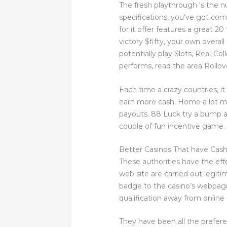
The fresh playthrough ‘s the n
specifications, you’ve got co
for it offer features a great 2
victory $fifty, your own overa
potentially play Slots, Real-C
performs, read the area Rollov
Each time a crazy countries, it
earn more cash. Home a lot mo
payouts. 88 Luck try a bump at
couple of fun incentive game
Better Casinos That have Cash
These authorities have the eff
web site are carried out legit
badge to the casino’s webpages
qualification away from online
They have been all the prefere