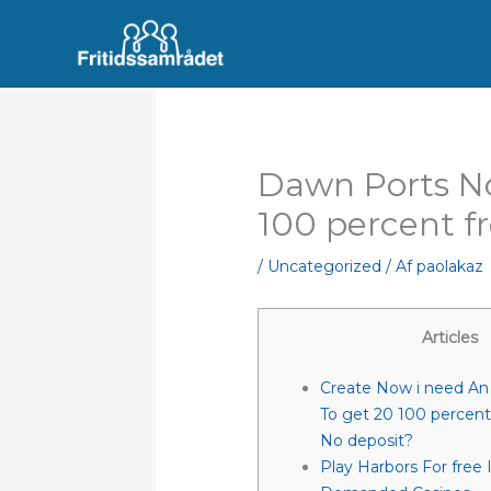
Gå
til
indholdet
Dawn Ports N
100 percent f
/
Uncategorized
/ Af
paolakaz
Articles
Create Now i need A
To get 20 100 percent
No deposit?
Play Harbors For free 