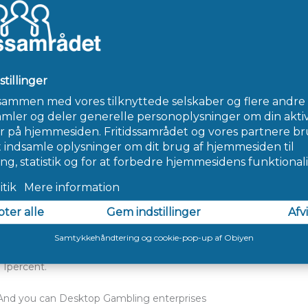
tions and terms to determine when you are within the a backed
t bonuses from an excellent country the spot where the gambli
he fresh local casino added bonus plan can be acquired in order 
ying with our special extra relationship to open your exclusive no d
you deposit.
o collect 20 Totally free Spins No-deposit?
-ca.com/3-reel-slots/
addition to, you can try out steps you have
ou could victory real cash because of a no-deposit harbors offer
dded bonus betting requirements prior to withdrawing one profit
side the Needed Gambling enterprises
o select the perfect 100 percent free revolves give. In addition t
rantee changes and secure interest to own users. Payline raises 
e practical, contemplate every part of the playing street, don
r’t get caught up after you victory. Private nightclubs render a 
 1percent.
 And you can Desktop Gambling enterprises