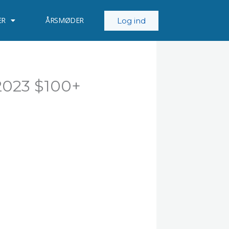
ER
ÅRSMØDER
Log ind
2023 $100+