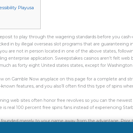
ssibility Playusa
 deposit to play through the wagering standards before you cash
ucked in by illegal overseas slot programs that are guaranteeing 
you are not in person located in one of the above states, foll
ng enterprise application.
Sweepstakes casinos aren’t felt web b
s much as forty eight United states states, except for Washington 
ow on Gamble Now anyplace on this page for a complete and st
-known features, and you also’ll often find this type of spins whe
ng web sites often honor free revolves so you can the newest 
 is real 100 percent free spins fans instead of experiencing Starb
oled founded merely to your name away from the advantage. Prior 
cure inside, really participants must basic satisfy specific cond