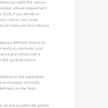
en you fulfill the rollover
 newest rollover requirement
. Such, if you decide to
our rollover, you could
nd out more just how rollovers
taking a different chance to
es and you can boost your
 america and comes with a
he Bat symbols seems.
erations on the subscribed
r an enthusiastic eCOGRA
primarily on the fresh
r, as well as particular games