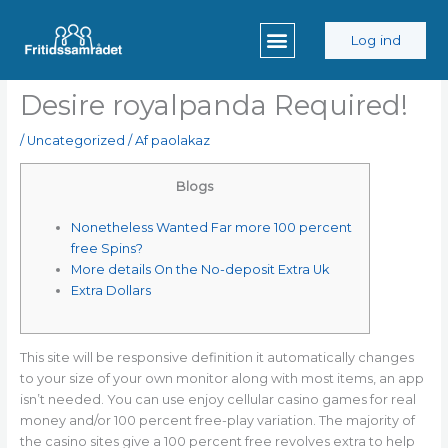
Gå
til
Log ind
indholdet
Desire royalpanda Required!
/
Uncategorized
/ Af
paolakaz
Blogs
Nonetheless Wanted Far more 100 percent
free Spins?
More details On the No-deposit Extra Uk
Extra Dollars
This site will be responsive definition it automatically changes
to your size of your own monitor along with most items, an app
isn’t needed. You can use enjoy cellular casino games for real
money and/or 100 percent free-play variation. The majority of
the casino sites give a 100 percent free revolves extra to help