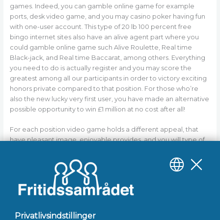
games. Indeed, you can gamble online game for example
ports, desk video game, and you may casino poker having fun
with one-user account. This type of 20 lb 100 percent free
bingo internet sites also have an alive agent part where you
could gamble online game such Alive Roulette, Real time
Black-jack, and Real time Baccarat, among others. Everything
you need to do is actually register and you may score the
greatest among all our participants in order to victory exciting
honors private compared to that position. For those who’re
also the new lucky very first user, you have made an alternative
possible opportunity to win £1 million at no cost after all!
For each position video game holds a different appeal, that
have pleasant image, enjoyable provides, and you will type of
themes. The newest Pools Gambling establishment
professionally extends an enjoying thank you for visiting their
people. Making use of their first put added bonus, you can safe
3 hundred bet-free spins from the only depositing and you may
wagering £20 to your casino slots.