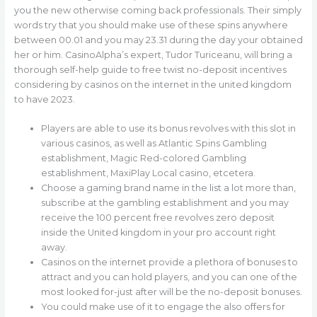
you the new otherwise coming back professionals.
Their simply
words try that you should make use of these spins anywhere
between 00.01 and you may 23.31 during the day your obtained
her or him. CasinoAlpha’s expert, Tudor Turiceanu, will bring a
thorough self-help guide to free twist no-deposit incentives
considering by casinos on the internet in the united kingdom
to have 2023.
Players are able to use its bonus revolves with this slot in
various casinos, as well as Atlantic Spins Gambling
establishment, Magic Red-colored Gambling
establishment, MaxiPlay Local casino, etcetera.
Choose a gaming brand name in the list a lot more than,
subscribe at the gambling establishment and you may
receive the 100 percent free revolves zero deposit
inside the United kingdom in your pro account right
away.
Casinos on the internet provide a plethora of bonuses to
attract and you can hold players, and you can one of the
most looked for-just after will be the no-deposit bonuses.
You could make use of it to engage the also offers for