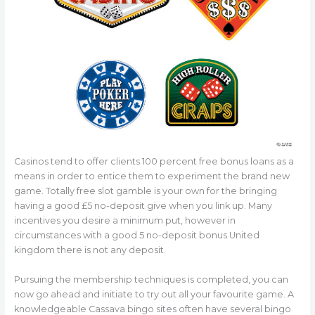
Casinos tend to offer clients 100 percent free bonus loans as a
means in order to entice them to experiment the brand new
game. Totally free slot gamble is your own for the bringing
having a good £5 no-deposit give when you link up. Many
incentives you desire a minimum put, however in
circumstances with a good 5 no-deposit bonus United
kingdom there is not any deposit.
Pursuing the membership techniques is completed, you can
now go ahead and initiate to try out all your favourite game. A
knowledgeable Cassava bingo sites often have several bingo