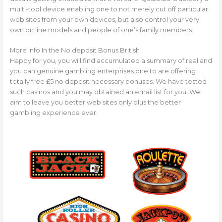
multi-tool device enabling one to not merely cut off particular
web sites from your own devices, but also control your very
own on line models and people of one’s family members.
More info In the No deposit Bonus British
Happy for you, you will find accumulated a summary of real and
you can genuine gambling enterprises one to are offering
totally free £5 no deposit necessary bonuses. We have tested
such casinos and you may obtained an email list for you. We
aim to leave you better web sites only plus the better
gambling experience ever.