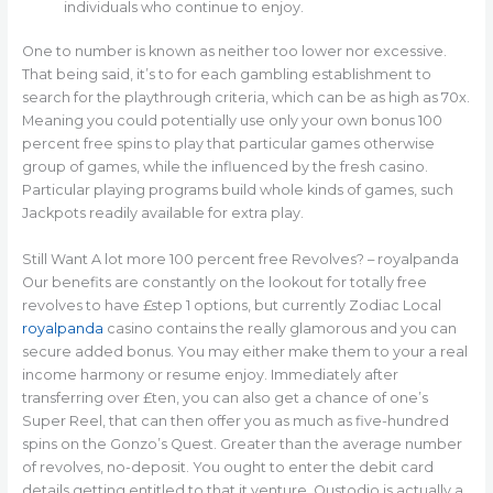
individuals who continue to enjoy.
One to number is known as neither too lower nor excessive.
That being said, it’s to for each gambling establishment to
search for the playthrough criteria, which can be as high as 70x.
Meaning you could potentially use only your own bonus 100
percent free spins to play that particular games otherwise
group of games, while the influenced by the fresh casino.
Particular playing programs build whole kinds of games, such
Jackpots readily available for extra play.
Still Want A lot more 100 percent free Revolves? – royalpanda
Our benefits are constantly on the lookout for totally free
revolves to have £step 1 options, but currently Zodiac Local
royalpanda
casino contains the really glamorous and you can
secure added bonus. You may either make them to your a real
income harmony or resume enjoy. Immediately after
transferring over £ten, you can also get a chance of one’s
Super Reel, that can then offer you as much as five-hundred
spins on the Gonzo’s Quest. Greater than the average number
of revolves, no-deposit. You ought to enter the debit card
details getting entitled to that it venture. Qustodio is actually a