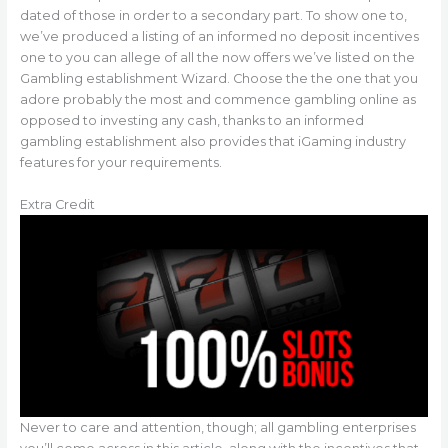
dated of those in order to a secondary part. To show one to,
we’ve produced a listing of an informed no deposit incentives
one to you can allege of all the now offers we’ve listed on the
Gambling establishment Wizard. Choose the the one that you
adore probably the most and commence gambling online as
opposed to investing any cash, thanks to an informed
gambling establishment also provides that iGaming industry
features for your requirements.
Extra Credit
Never to care and attention, though; all gambling enterprises