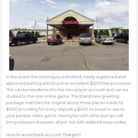
In the event the techniques is finished, newly registered and
approved participants found an excellent $200 free processor.
This can be transferred to the new player account and can be
studied to the one online game. The brand new greeting
package matches the original about three places made to
$1200 providing for every deposit a $400 increase to use to
your people video game. Having fun with other put tips will
bring extra pro bonuses, all put out with added bonus codes.
How to avoid Bank account Charges?