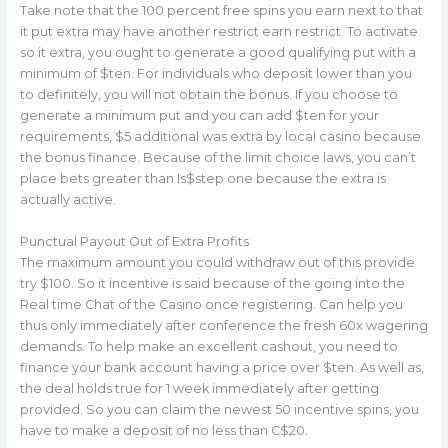
Take note that the 100 percent free spins you earn next to that
it put extra may have another restrict earn restrict. To activate
so it extra, you ought to generate a good qualifying put with a
minimum of $ten. For individuals who deposit lower than you
to definitely, you will not obtain the bonus. If you choose to
generate a minimum put and you can add $ten for your
requirements, $5 additional was extra by local casino because
the bonus finance. Because of the limit choice laws, you can’t
place bets greater than Is$step one because the extra is
actually active.
Punctual Payout Out of Extra Profits
The maximum amount you could withdraw out of this provide
try $100. So it incentive is said because of the going into the
Real time Chat of the Casino once registering. Can help you
thus only immediately after conference the fresh 60x wagering
demands. To help make an excellent cashout, you need to
finance your bank account having a price over $ten. As well as,
the deal holds true for 1 week immediately after getting
provided. So you can claim the newest 50 incentive spins, you
have to make a deposit of no less than C$20.