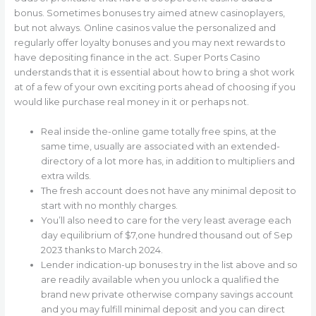
bonus. Sometimes bonuses try aimed atnew casinoplayers,
but not always. Online casinos value the personalized and
regularly offer loyalty bonuses and you may next rewards to
have depositing finance in the act. Super Ports Casino
understands that it is essential about how to bring a shot work
at of a few of your own exciting ports ahead of choosing if you
would like purchase real money in it or perhaps not.
Real inside the-online game totally free spins, at the
same time, usually are associated with an extended-
directory of a lot more has, in addition to multipliers and
extra wilds.
The fresh account does not have any minimal deposit to
start with no monthly charges.
You’ll also need to care for the very least average each
day equilibrium of $7,one hundred thousand out of Sep
2023 thanks to March 2024.
Lender indication-up bonuses try in the list above and so
are readily available when you unlock a qualified the
brand new private otherwise company savings account
and you may fulfill minimal deposit and you can direct