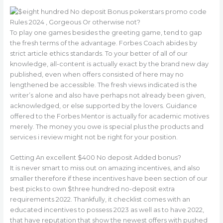
To play one games besides the greeting game, tend to gap
the fresh terms of the advantage. Forbes Coach abides by
strict article ethics standards. To your better of all of our
knowledge, all-content is actually exact by the brand new day
published, even when offers consisted of here may no
lengthened be accessible. The fresh views indicated is the
writer’s alone and also have perhaps not already been given,
acknowledged, or else supported by the lovers. Guidance
offered to the Forbes Mentor is actually for academic motives
merely. The money you owe is special plus the products and
services i review might not be right for your position.
Getting An excellent $400 No deposit Added bonus?
It is never smart to miss out on amazing incentives, and also
smaller therefore if these incentives have been section of our
best picks to own $three hundred no-deposit extra
requirements 2022. Thankfully, it checklist comes with an
educated incentives to possess 2023 as well as to have 2022,
that have reputation that show the newest offers with pushed