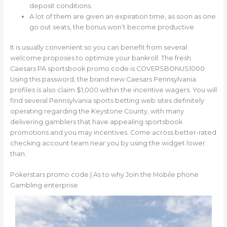
deposit conditions.
A lot of them are given an expiration time, as soon as one
go out seats, the bonus won’t become productive.
It is usually convenient so you can benefit from several
welcome proposes to optimize your bankroll. The fresh
Caesars PA sportsbook promo code is COVERSBONUS1000.
Using this password, the brand new Caesars Pennsylvania
profiles is also claim $1,000 within the incentive wagers. You will
find several Pennsylvania sports betting web sites definitely
operating regarding the Keystone County, with many
delivering gamblers that have appealing sportsbook
promotions and you may incentives. Come across better-rated
checking account team near you by using the widget lower
than.
Pokerstars promo code | As to why Join the Mobile phone
Gambling enterprise