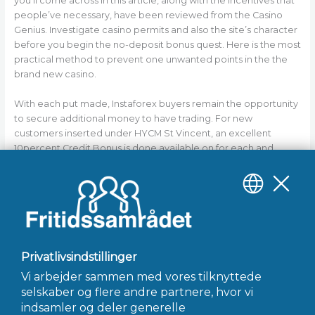
you’ll come across in this article, along with the incentives that
people’ve necessary, have been reviewed from the Casino
Genius. Investigate casino permits and also the site’s character
before you begin the no-deposit bonus quest. Here is the most
practical method to prevent one unwanted points in the the
brand new casino.
With each put made, Instaforex buyers remain the opportunity
to secure additional money to have trading. For new
customers inserted under HYCM St Vincent, an excellent
10percent Credit Bonus is done available on for each and
every put produced of over $a hundred USD. Unfortunately,
under the FCA and you will CySEC bonuses aren’t greeting.
HYCM can make a private 100percent Indication-Right up Extra
accessible to people which unlock an alternative trading
account right here!
←
Forrige Indlæg
Næste Indlæg
→