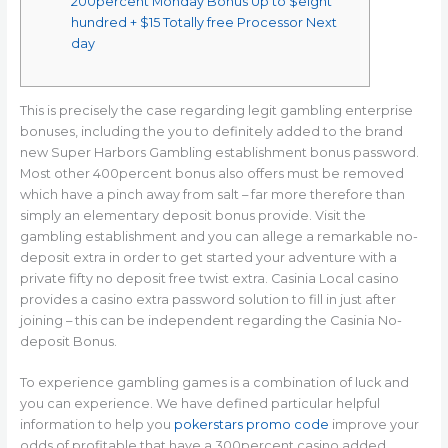
200percent Monday Bonus Up to $eight
hundred + $15 Totally free Processor Next
day
This is precisely the case regarding legit gambling enterprise
bonuses, including the you to definitely added to the brand
new Super Harbors Gambling establishment bonus password.
Most other 400percent bonus also offers must be removed
which have a pinch away from salt – far more therefore than
simply an elementary deposit bonus provide.
Visit the
gambling establishment and you can allege a remarkable no-
deposit extra in order to get started your adventure with a
private fifty no deposit free twist extra. Casinia Local casino
provides a casino extra password solution to fill in just after
joining – this can be independent regarding the Casinia No-
deposit Bonus.
To experience gambling games is a combination of luck and
you can experience. We have defined particular helpful
information to help you
pokerstars promo code
improve your
odds of profitable that have a 300percent casino added