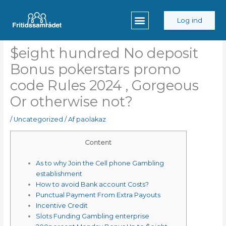
Gå
til
Log ind
indholdet
$eight hundred No deposit
Bonus pokerstars promo
code Rules 2024 , Gorgeous
Or otherwise not?
/
Uncategorized
/ Af
paolakaz
Content
As to why Join the Cell phone Gambling
establishment
How to avoid Bank account Costs?
Punctual Payment From Extra Payouts
Incentive Credit
Slots Funding Gambling enterprise