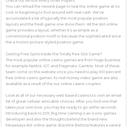
Check out Almost every other Players
You can reload the newest page to test the online game at no
cost or beginning to fool around with real cash. We’ve
accumulated a list of typically the most popular position
layouts and the fresh game one show them. All the slot online
game provides a layout, whether it’s as simple as a
conventional position motif or because the sophisticated since
the a motion picture-styled position game.
Getting Free Spins Inside the Totally free Slot Game?
The most popular online casino games are from huge business
for example NetEnt, IGT, and Pragmatic Gamble. Most of these
team come on this website once you need to play 100 percent
free online casino games. Its real money video game are also
available as a result of the our online casino couples.
Look at all of our necessary web based casinos to own an email
list of great cellular-amicable choices. After you find one that
takes your own love, you may be ready to go within seconds.
Introducing back to 2011, Big time Gaming is an iconic games
developer and also the thoughts behind the brand new
Megaways slot online game. Big time Betting features a varied