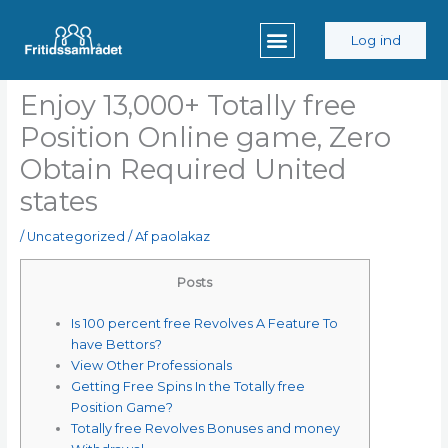
Gå
til
Log ind
indholdet
Enjoy 13,000+ Totally free
Position Online game, Zero
Obtain Required United
states
/
Uncategorized
/ Af
paolakaz
Posts
Is 100 percent free Revolves A Feature To
have Bettors?
View Other Professionals
Getting Free Spins In the Totally free
Position Game?
Totally free Revolves Bonuses and money