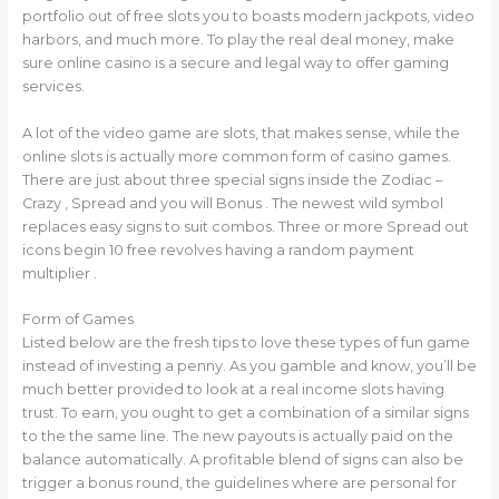
portfolio out of free slots you to boasts modern jackpots, video
harbors, and much more. To play the real deal money, make
sure online casino is a secure and legal way to offer gaming
services.
A lot of the video game are slots, that makes sense, while the
online slots is actually more common form of casino games.
There are just about three special signs inside the Zodiac –
Crazy , Spread and you will Bonus . The newest wild symbol
replaces easy signs to suit combos. Three or more Spread out
icons begin 10 free revolves having a random payment
multiplier .
Form of Games
Listed below are the fresh tips to love these types of fun game
instead of investing a penny. As you gamble and know, you’ll be
much better provided to look at a real income slots having
trust. To earn, you ought to get a combination of a similar signs
to the the same line. The new payouts is actually paid on the
balance automatically. A profitable blend of signs can also be
trigger a bonus round, the guidelines where are personal for