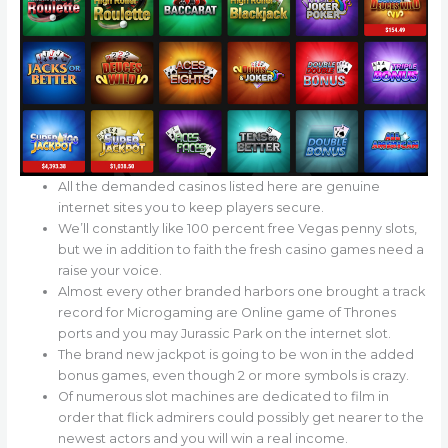
All the demanded casinos listed here are genuine
internet sites you to keep players secure.
We’ll constantly like 100 percent free Vegas penny slots,
but we in addition to faith the fresh casino games need a
raise your voice.
Almost every other branded harbors one brought a track
record for Microgaming are Online game of Thrones
ports and you may Jurassic Park on the internet slot.
The brand new jackpot is going to be won in the added
bonus games, even though 2 or more symbols is crazy.
Of numerous slot machines are dedicated to film in
order that flick admirers could possibly get nearer to the
newest actors and you will win a real income.