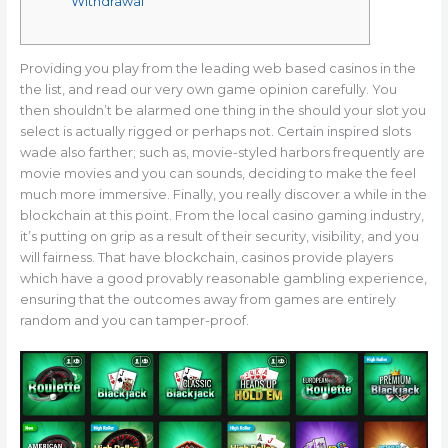
Withdrawal
Providing you play from the leading web based casinos in the
the list, and read our very own game opinion carefully. You
then shouldn’t be alarmed one thing in the should your slot you
select is actually rigged or perhaps not. Certain inspired slots
wade also farther; such as, movie-styled harbors frequently are
movie movies and you can sounds, deciding to make the feel
much more immersive. Finally, you really discover a while in the
blockchain at this point.
From the local casino gaming industry,
it’s putting on grip as a result of their security, visibility, and you
will fairness. That have blockchain, casinos provide players
which have a good provably reasonable gambling experience,
ensuring that the outcomes away from games are entirely
random and you can tamper-proof.