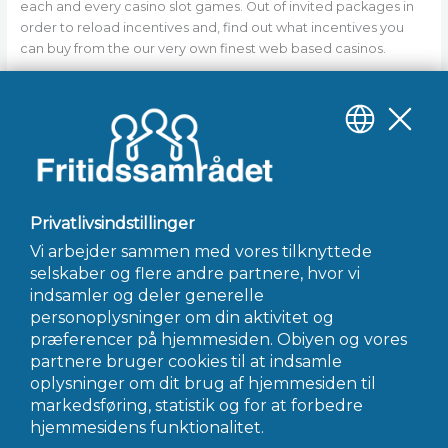
each and every casino slot games. Out of invited packages in
order to reload incentives and, find out what incentives you
can buy from the our very own finest web based casinos.
There are plenty amazing casinos online offering high free slot
computers now. In reality, the most challenging region try
opting for and therefore games playing first. If you are fresh to
online slots games here are some all of our required position
casinos to begin.
←
Forrige Indlæg
Næste Indlæg
→
INFO@FRITIDSSAMRÅDET.DK