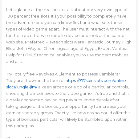
Let’s glance at the reasons to talk about our very own type of
100 percent free slots. It’s your possibility to completely have
the adventure and you can know firsthand what sets these
types of video game apart. The user must interact with the net
for the a pc otherwise mobile device and look at the casino
web site. Preferred Playtech slots were Fantastic Journey, High
Blue, John Wayne, Chronilogical age of Egypt, Expert Ventura.
Help for HTML5 technical enables you to use modern mobiles
and pills.
Try Totally free Revolves A Element To possess Gamblers?
They are shown in the form of
https://777spinslots.com/online-
slots/jungle-jim/
a keen arcade or a go of a particular controls,
choosing the incentives to the video game. It’s free and that is
closely connected having big payouts. Immediately after
taking usage of the bonus, your opportunity to increase your
earnings notably grows. Exactly like how casino could offer this
type of bonuses, particular will likely be stumbled upon within
this gameplay.