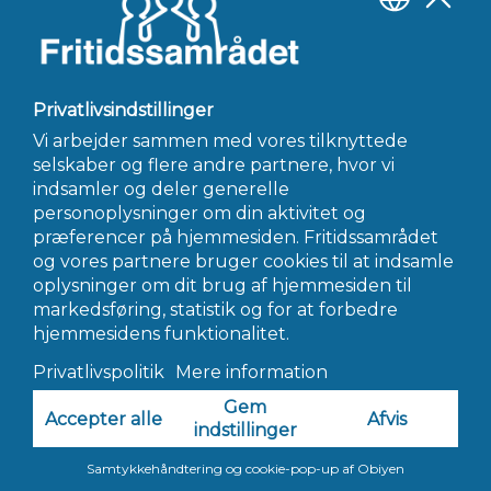
circumstances and what’s perfect for your family. you may
have to consult with a financial advisor or seek out other
resources that will help you be a sugar momma.
←
Forrige Indlæg
Næste Indlæg
→
INFO@FRITIDSSAMRÅDET.DK
© 2022 Fritidssamrådet - Alle Rettigheder Forbeholdes
Hjemmeside af AWORK Webbureau