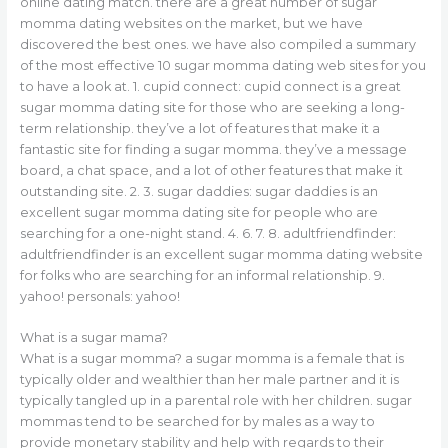
online dating match. there are a great number of sugar
momma dating websites on the market, but we have
discovered the best ones. we have also compiled a summary
of the most effective 10 sugar momma dating web sites for you
to have a look at. 1. cupid connect: cupid connect is a great
sugar momma dating site for those who are seeking a long-
term relationship. they’ve a lot of features that make it a
fantastic site for finding a sugar momma. they’ve a message
board, a chat space, and a lot of other features that make it
outstanding site. 2. 3. sugar daddies: sugar daddies is an
excellent sugar momma dating site for people who are
searching for a one-night stand. 4. 6. 7. 8. adultfriendfinder:
adultfriendfinder is an excellent sugar momma dating website
for folks who are searching for an informal relationship. 9.
yahoo! personals: yahoo!
What is a sugar mama?
What is a sugar momma? a sugar momma is a female that is
typically older and wealthier than her male partner and it is
typically tangled up in a parental role with her children. sugar
mommas tend to be searched for by males as a way to
provide monetary stability and help with regards to their