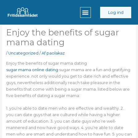
Gå
til
Log ind
indholdet
Enjoy the benefits of sugar
mama dating
/
Uncategorized
/ Af
paolakaz
Enjoy the benefits of sugar mama dating
sugar mama online dating
sugar mama are a fun and gratifying
experience. not only would you get to date rich and effective
guys, nevertheless additionally reach take pleasure in the
benefits that come with being a sugar mama. listed below are
five benefits of dating a sugar mama:
1. you’re able to date men who are effective and wealthy. 2.
you can date guys that are cultured while having a higher
amount of education. 3. you can date guys who’re well-
mannered and now have good ways. 4. you’re able to date
men who are smart and understand how to have fun. 5. you can