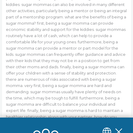
kiddies. sugar mommas can also be involved in many different
other activities, particularly being a mentor or being an integral
part of a mentorship program. what are the benefits of being a
sugar momma? first, being a sugar momma can provide
economic stability and support for the kiddies. sugar mommas
routinely have a lot of cash, which can help to provide a
comfortable life for your young ones. furthermore, being a
sugar momma can provide a mentor or part model for the
kids. sugar mommas can frequently offer guidance and advice
with their kids that they may not be in a position to get from
their other moms and dads. finally, being a sugar momma can
offer your children with a sense of stability and protection.
there are numerous of risks associated with being a sugar
momma. very first, being a sugar momma are hard and
demanding. sugar mommas usually have plenty of needs on
the time, which may be tough to fulfill. furthermore, being a
sugar momma are difficult to balance your individual and
expert life. finally, being a sugar momma is hard to maintain a
healthier relationship along with your partner. how do you
become a sugar momma? there is no one-size-fits-all
response to this question. this will depend on your own specific