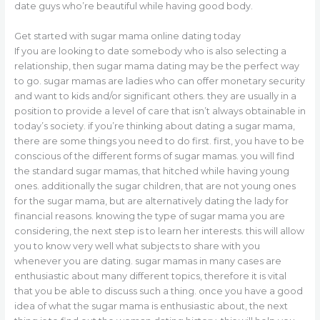
date guys who’re beautiful while having good body.
Get started with sugar mama online dating today
If you are looking to date somebody who is also selecting a
relationship, then sugar mama dating may be the perfect way
to go. sugar mamas are ladies who can offer monetary security
and want to kids and/or significant others. they are usually in a
position to provide a level of care that isn’t always obtainable in
today’s society. if you’re thinking about dating a sugar mama,
there are some things you need to do first. first, you have to be
conscious of the different forms of sugar mamas. you will find
the standard sugar mamas, that hitched while having young
ones. additionally the sugar children, that are not young ones
for the sugar mama, but are alternatively dating the lady for
financial reasons. knowing the type of sugar mama you are
considering, the next step is to learn her interests. this will allow
you to know very well what subjects to share with you
whenever you are dating. sugar mamas in many cases are
enthusiastic about many different topics, therefore it is vital
that you be able to discuss such a thing. once you have a good
idea of what the sugar mama is enthusiastic about, the next