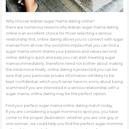
Why choose lesbian sugar mama dating online?
there are numerous reasons why lesbian sugar mama dating
online is an excellent choice for those selecting a serious
relationship.first, online dating allows you to connect with sugar
mamas from all over the world.this implies that you can find a
sugar mama whom shares your passions and values.second,
online dating is quick and easy.you can start meeting sugar
mamas immediately, therefore need not bother about making
the initial move.finally, online dating is protected.you can be
sure that your particular private information will likely to be
kept confidential, which you’ll never have to worry about being
scammed.if you are interested in a serious relationship with a
sugar mama, online dating may be the perfect option.
Find your perfect sugar mama online dating match today
If you are considering a sugar momma to spoil you, you have
come to the proper destination. whether you are one guy or
one woman, we could help you find the perfect sugar momma