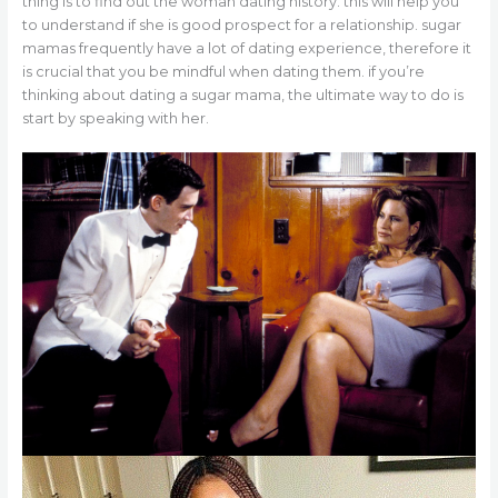
thing is to find out the woman dating history. this will help you
to understand if she is good prospect for a relationship. sugar
mamas frequently have a lot of dating experience, therefore it
is crucial that you be mindful when dating them. if you’re
thinking about dating a sugar mama, the ultimate way to do is
start by speaking with her.