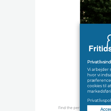
Find the perfect match utiliz