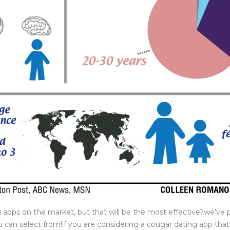
g apps on the market, but that will be the most effective?we’ve p
 can select from!if you are considering a cougar dating app tha