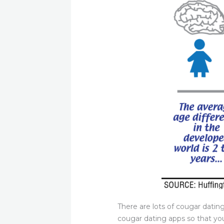
There are lots of cougar datin
cougar dating apps so that you