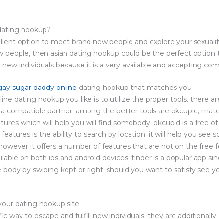
 dating hookup?
llent option to meet brand new people and explore your sexuality
people, then asian dating hookup could be the perfect option to
new individuals because it is a very available and accepting co
gay sugar daddy online
dating hookup that matches you
line dating hookup you like is to utilize the proper tools. there 
nd a compatible partner. among the better tools are okcupid, matc
ures which will help you will find somebody. okcupid is a free of 
features is the ability to search by location. it will help you se
however it offers a number of features that are not on the free fo
ailable on both ios and android devices. tinder is a popular app sin
 body by swiping kept or right. should you want to satisfy see yo
your dating hookup site
fic way to escape and fulfill new individuals. they are additionally