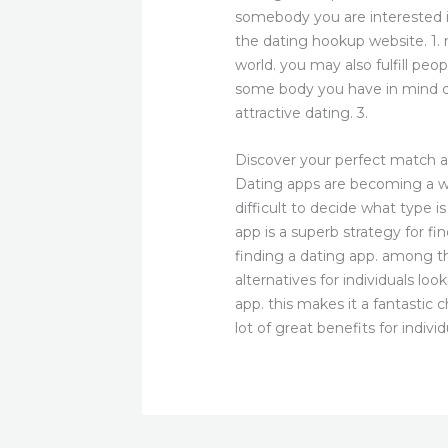
somebody you are interested i
the dating hookup website. 1. m
world. you may also fulfill peo
some body you have in mind dat
attractive dating. 3.
Discover your perfect match a
Dating apps are becoming a wel
difficult to decide what type 
app is a superb strategy for fi
finding a dating app. among th
alternatives for individuals l
app. this makes it a fantastic 
lot of great benefits for indivi