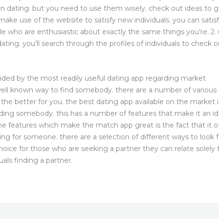
n dating. but you need to use them wisely. check out ideas to
ake use of the website to satisfy new individuals. you can satisfy
ple who are enthusiastic about exactly the same things you’re. 2. 
ing. you’ll search through the profiles of individuals to check ou
ided by the most readily useful dating app regarding market
l known way to find somebody. there are a number of various app
is the better for you. the best dating app available on the marke
nding somebody. this has a number of features that make it an ide
e features which make the match app great is the fact that it off
ooking for someone. there are a selection of different ways to lo
choice for those who are seeking a partner they can relate solely
duals finding a partner.