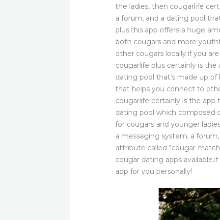
the ladies, then cougarlife cer
a forum, and a dating pool th
plus.this app offers a huge am
both cougars and more youthfu
other cougars locally.if you a
cougarlife plus certainly is th
dating pool that’s made up o
that helps you connect to othe
cougarlife certainly is the ap
dating pool which composed of
for cougars and younger ladies,
a messaging system, a forum, 
attribute called “cougar match
cougar dating apps available.if
app for you personally!