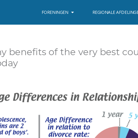
FORENINGEN
REGIONALE AFDELING
y benefits of the very best co
oday