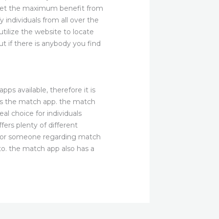
 get the maximum benefit from
 individuals from all over the
utilize the website to locate
t if there is anybody you find
s available, therefore it is
t is the match app. the match
al choice for individuals
ers plenty of different
ok for someone regarding match
 to. the match app also has a