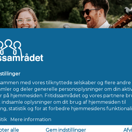
ing the best cougar dating hookup app