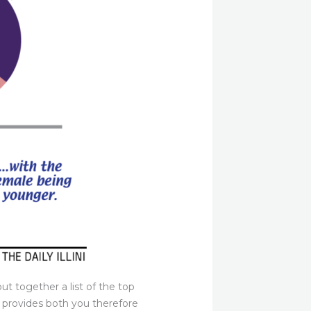
ut together a list of the top
t provides both you therefore