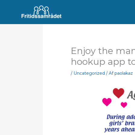
Gå
til
indholdet
Enjoy the man
hookup app t
/
Uncategorized
/ Af
paolakaz