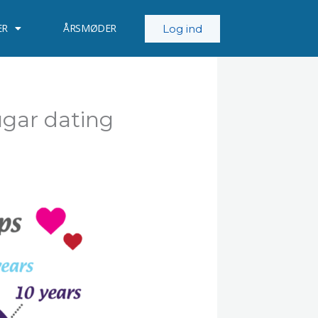
ER
ÅRSMØDER
Log ind
ugar dating