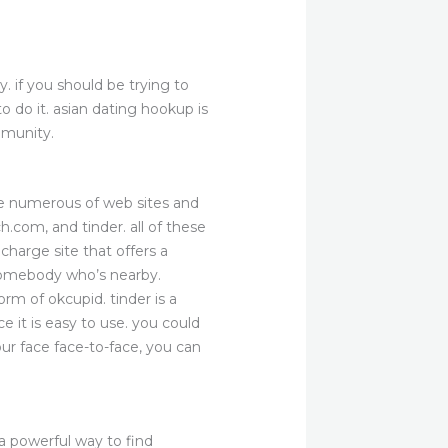
. if you should be trying to
 do it. asian dating hookup is
mmunity.
are numerous of web sites and
h.com, and tinder. all of these
charge site that offers a
e somebody who’s nearby.
rm of okcupid. tinder is a
ce it is easy to use. you could
ur face face-to-face, you can
 a powerful way to find