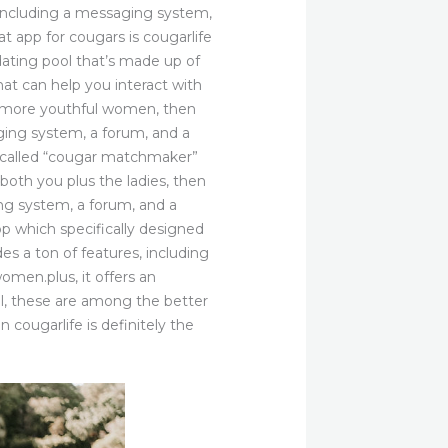
s, including a messaging system,
 app for cougars is cougarlife
dating pool that’s made up of
at can help you interact with
and more youthful women, then
saging system, a forum, and a
t called “cougar matchmaker”
both you plus the ladies, then
ing system, a forum, and a
 which specifically designed
des a ton of features, including
omen.plus, it offers an
ll, these are among the better
n cougarlife is definitely the