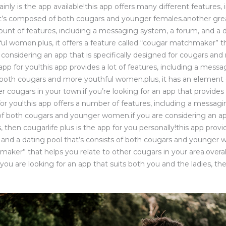
tainly is the app available!this app offers many different feature
at’s composed of both cougars and younger females.another great
ount of features, including a messaging system, a forum, and a 
l women.plus, it offers a feature called “cougar matchmaker” th
re considering an app that is specifically designed for cougars 
e app for you!this app provides a lot of features, including a mes
f both cougars and more youthful women.plus, it has an elemen
r cougars in your town.if you’re looking for an app that provides 
p for you!this app offers a number of features, including a messag
 both cougars and younger women.if you are considering an app
 then cougarlife plus is the app for you personally!this app provi
and a dating pool that’s consists of both cougars and younger w
maker” that helps you relate to other cougars in your area.overa
 you are looking for an app that suits both you and the ladies, the