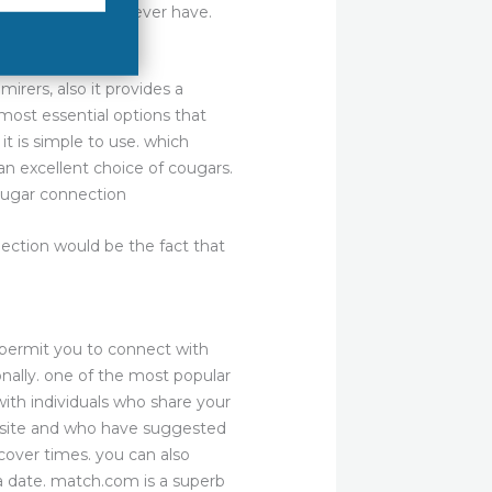
 the love you will ever have.
irers, also it provides a
most essential options that
it is simple to use. which
n excellent choice of cougars.
cougar connection
ection would be the fact that
y permit you to connect with
nally. one of the most popular
ith individuals who share your
website and who have suggested
cover times. you can also
a date. match.com is a superb