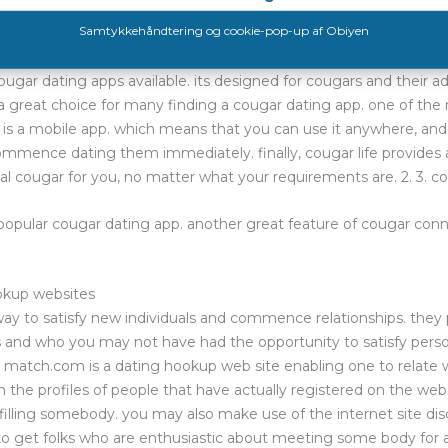
 app can be difficult, however with the right choice, you will find
 dating apps available. 1. cougar life
ugar dating apps available. its designed for cougars and their adm
 great choice for many finding a cougar dating app. one of the 
t is a mobile app. which means that you can use it anywhere, and 
mmence dating them immediately. finally, cougar life provides a
al cougar for you, no matter what your requirements are. 2. 3. 
popular cougar dating app. another great feature of cougar conn
ookup websites
 way to satisfy new individuals and commence relationships. the
 and who you may not have had the opportunity to satisfy perso
 match.com is a dating hookup web site enabling one to relate w
gh the profiles of people that have actually registered on the 
lfilling somebody. you may also make use of the internet site dis
 to get folks who are enthusiastic about meeting some body for 