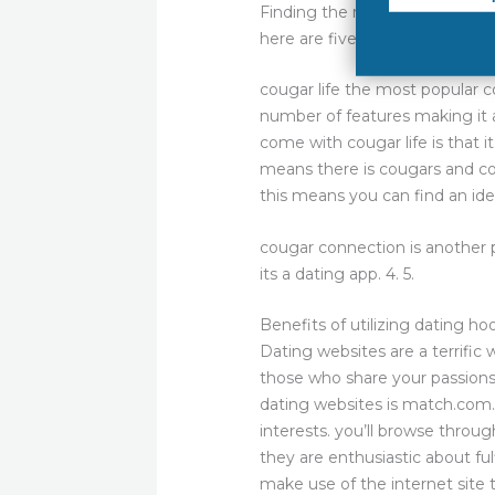
Finding the right cougar dating
here are five of the best cougar
cougar life the most popular co
number of features making it a
come with cougar life is that i
means there is cougars and co
this means you can find an ide
cougar connection is another 
its a dating app. 4. 5.
Benefits of utilizing dating h
Dating websites are a terrific
those who share your passions
dating websites is match.com.
interests. you’ll browse throu
they are enthusiastic about fu
make use of the internet site