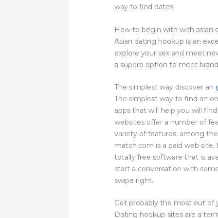
way to find dates.
How to begin with with asian
Asian dating hookup is an exce
explore your sex and meet new 
a superb option to meet brand 
The simplest way discover an
The simplest way to find an on
apps that will help you will fi
websites offer a number of feat
variety of features. among the 
match.com is a paid web site, 
totally free software that is av
start a conversation with some
swipe right.
Get probably the most out of 
Dating hookup sites are a terri