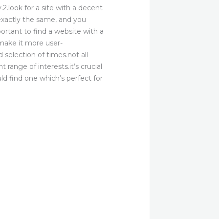
2.look for a site with a decent
e exactly the same, and you
portant to find a website with a
 make it more user-
d selection of times.not all
 range of interests.it’s crucial
ld find one which’s perfect for