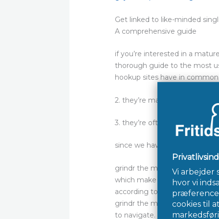
Get linked to like-minded sing
A comprehensive guide
if you’re interested in a matur
thorough guide to the most use
hookup sites have in common. 1
2. they’re made to link singles
3. they’re often user-friendly a
since we have covered the bas
grindr the most popular mature
which make it a fantastic choic
according to their interests. y
grindr the most user-friendly s
to navigate. finally, grindr is g