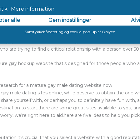
king it more user-friendly. 2. adam4adam
ture gay hookup site. it is created for singles over 50 years old,
ne shopping for a critical relationship. 3. silverdaddies
re gay hookup website that is designed for severe relationships. it
ho are trying to find a critical relationship with a person over 5
ure gay hookup website that’s designed for those people who ar
r research for a mature gay male dating website now
 gay male dating sites online, while deserve to obtain the one w
share yourself with, or perhaps you to definitely have fun with,
ination to start.there are some great sites available to you, and
worry, we’re right here to aid.here are five ideas to help you pi
putation.it’s crucial that you select a website with a good reputatio