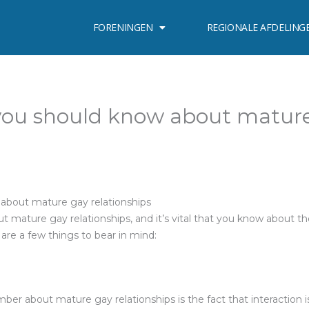
FORENINGEN
REGIONALE AFDELING
you should know about matur
about mature gay relationships
t mature gay relationships, and it’s vital that you know about t
e are a few things to bear in mind:
er about mature gay relationships is the fact that interaction is