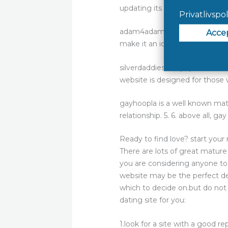
updating its user interface ma
adam4adam is another popular ma
make it an ideal choice for anyo
silverdaddies is a popular matu
website is designed for those w
gayhoopla is a well known mat
relationship. 5. 6. above all, gay
Ready to find love? start you
There are lots of great mature
you are considering anyone to 
website may be the perfect dest
which to decide on.but do not 
dating site for you:
1.look for a site with a good re