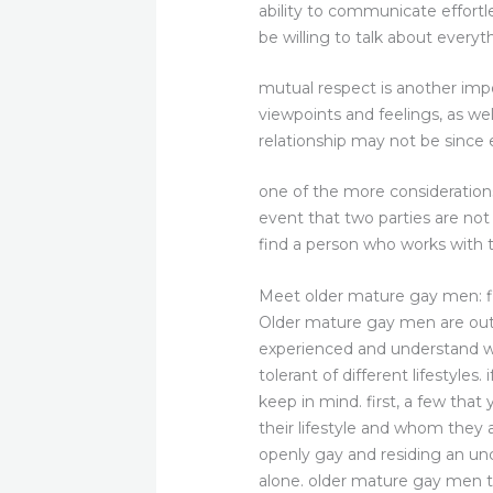
ability to communicate effortl
be willing to talk about everyt
mutual respect is another impo
viewpoints and feelings, as we
relationship may not be since ef
one of the more considerations
event that two parties are not i
find a person who works with t
Meet older mature gay men: 
Older mature gay men are outs
experienced and understand wh
tolerant of different lifestyle
keep in mind. first, a few th
their lifestyle and whom they 
openly gay and residing an unc
alone. older mature gay men t