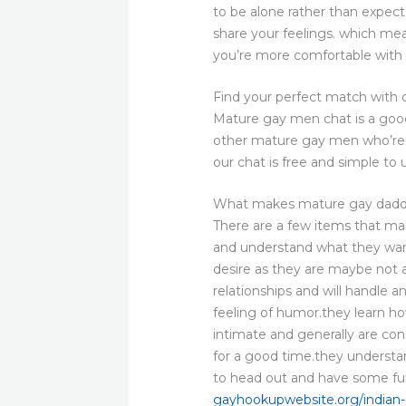
to be alone rather than expec
share your feelings. which mea
you’re more comfortable with 
Find your perfect match with
Mature gay men chat is a good 
other mature gay men who’re wa
our chat is free and simple to 
What makes mature gay daddi
There are a few items that ma
and understand what they want
desire as they are maybe not 
relationships and will handle
feeling of humor.they learn ho
intimate and generally are cons
for a good time.they understa
to head out and have some fu
gayhookupwebsite.org/indian-