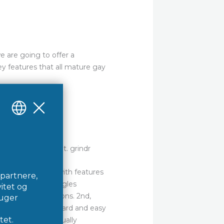
we are going to offer a
ey features that all mature gay
ices on the market. grindr
it is jam-packed with features
 for connecting singles
ashion to recreations. 2nd,
face is straightforward and easy
e the site is continually