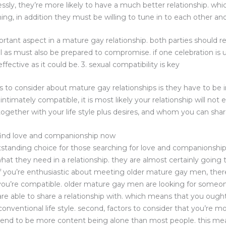
essly, they’re more likely to have a much better relationship. w
hing, in addition they must be willing to tune in to each other and
rtant aspect in a mature gay relationship. both parties should r
ll as must also be prepared to compromise. if one celebration is
fective as it could be. 3. sexual compatibility is key
 to consider about mature gay relationships is they have to be in
ntimately compatible, it is most likely your relationship will not en
ogether with your life style plus desires, and whom you can share
find love and companionship now
tanding choice for those searching for love and companionship. 
at they need in a relationship. they are almost certainly going
s. if you’re enthusiastic about meeting older mature gay men, the
at you’re compatible. older mature gay men are looking for some
are able to share a relationship with. which means that you ough
onventional life style. second, factors to consider that you’re 
end to be more content being alone than most people. this mea