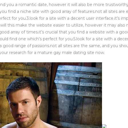
nd you a romantic date, however it will also be more trustworthy.
t you find a niche site with good array of features.not all sites ar
rfect for you.3.look for a site with a decent user interface.it’s im
 will this make the website easier to utilize, however it may also
a good array of times.it’s crucial that you find a website with a goo
ld find one which’s perfect for you.5.look for a site with a decent
 a good range of passions.not all sites are the same, and you shou
 your research for a mature gay male dating site now.