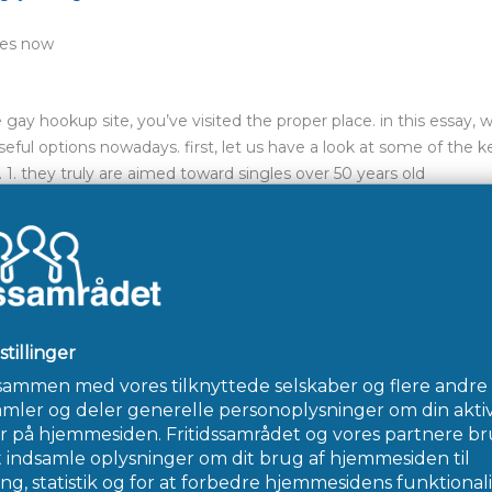
les now
e gay hookup site, you’ve visited the proper place. in this essay, 
ful options nowadays. first, let us have a look at some of the k
. they truly are aimed toward singles over 50 years old
 who share similar passions
nd simple to utilize
ics, it’s time to explore a number of the much more popular cho
 gay hookup sites in the marketplace. it’s popular for grounds – 
e for singles over 50 years. first and foremost, grindr is fantastic
ou’ll browse through a wide range of groups, including sets from f
ites available. you can sign up, therefore the graphical user inter
reat for fulfilling new people. this has a sizable user base, therefor