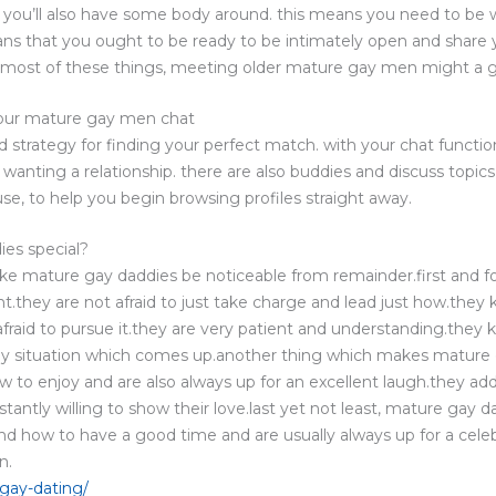
t you’ll also have some body around. this means you need to be 
ns that you ought to be ready to be intimately open and share y
most of these things, meeting older mature gay men might a go
 our mature gay men chat
strategy for finding your perfect match. with your chat functio
nting a relationship. there are also buddies and discuss topics 
use, to help you begin browsing profiles straight away.
es special?
ke mature gay daddies be noticeable from remainder.first and f
.they are not afraid to just take charge and lead just how.they
afraid to pursue it.they are very patient and understanding.th
 any situation which comes up.another thing which makes mature 
w to enjoy and are also always up for an excellent laugh.they ad
tantly willing to show their love.last yet not least, mature gay 
nd how to have a good time and are usually always up for a celeb
n.
gay-dating/