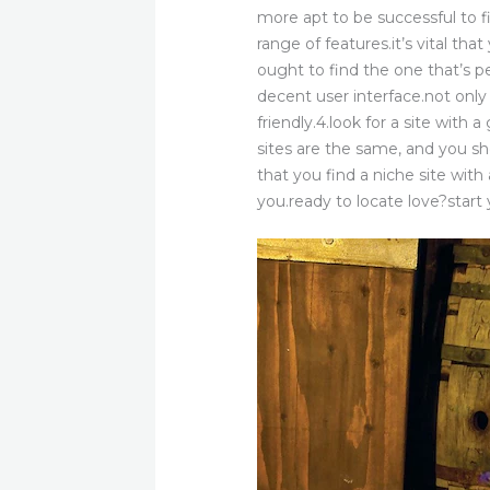
more apt to be successful to fi
range of features.it’s vital tha
ought to find the one that’s pe
decent user interface.not only
friendly.4.look for a site with 
sites are the same, and you shou
that you find a niche site with
you.ready to locate love?start