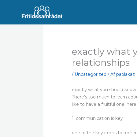
Gå
til
indholdet
exactly what 
relationships
/
Uncategorized
/ Af
paolakaz
exactly what you should know 
There’s too much to learn abou
like to have a fruitful one. her
1. communication is key
one of the key items to rememb