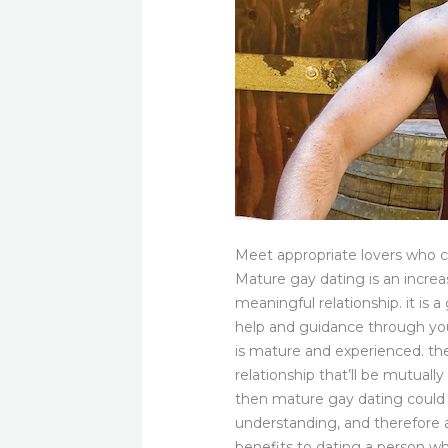
Meet appropriate lovers who
Mature gay dating is an increa
meaningful relationship. it is 
help and guidance through you
is mature and experienced. th
relationship that’ll be mutually
then mature gay dating could 
understanding, and therefore a
benefits to dating a person wh