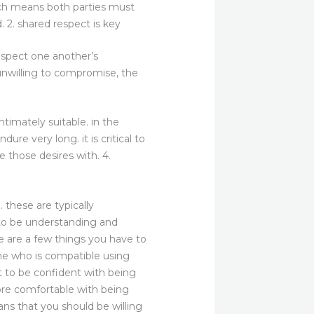
hich means both parties must
. 2. shared respect is key
espect one another’s
 unwilling to compromise, the
timately suitable. in the
dure very long. it is critical to
 those desires with. 4.
these are typically
 to be understanding and
re are a few things you have to
one who is compatible using
t to be confident with being
more comfortable with being
ns that you should be willing