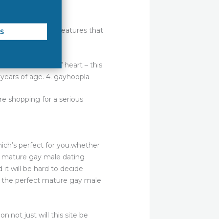
 and it is full of features that
’s not the faint of heart – this
0 years of age. 4. gayhoopla
e shopping for a serious
hich’s perfect for you.whether
 a mature gay male dating
 it will be hard to decide
ck the perfect mature gay male
n.not just will this site be