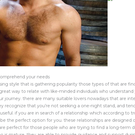
 comprehend your needs
sing style that is gathering popularity those types of that are f
a great way to relate with like-minded individuals who understand 
r journey. there are many suitable lovers nowadays that are int
ey recognize that you’re not seeking a one-night stand, and ten
 useful. if you are in search of a relationship which according to tr
be the perfect option for you. these relationships are designed 
re perfect for those people who are trying to find a long-term de
o is mature. they are able to provide guidance and support during