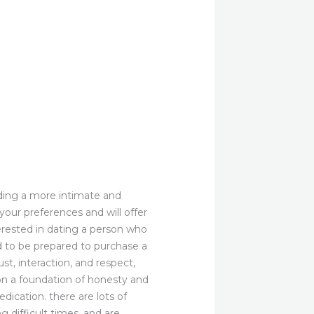
inding a more intimate and
your preferences and will offer
erested in dating a person who
d to be prepared to purchase a
ust, interaction, and respect,
on a foundation of honesty and
dication. there are lots of
 difficult times, and are