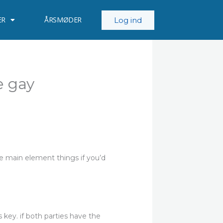
ER
ÅRSMØDER
Log ind
e gay
he main element things if you’d
 key. if both parties have the