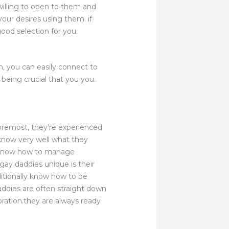
willing to open to them and
our desires using them. if
od selection for you.
n, you can easily connect to
being crucial that you you.
oremost, they’re experienced
 know very well what they
ey know how to manage
gay daddies unique is their
ditionally know how to be
daddies are often straight down
ration.they are always ready