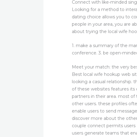
Connect with like-minded sing
Looking for a method to intera
dating choice allows you to co
people in your area, you are ab
about trying the local wife ho
1. make a summary of the mari
conference. 3. be open-minded 
Meet your match: the very be
Best local wife hookup web sit
looking a casual relationship.
of these websites features its
partners in their area. most of
other users. these profiles oft
enable users to send messages
discover more about the other
couple connect permits users 
users generate teams that en