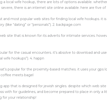
a local wife hookup, there are lots of options available. whether
ere, there is an internet site online available. here are five of t
st and most popular web sites for finding local wife hookups. it is 
ry (like “dating” or “personals”). 2. backpage.com
eb site that is known for its adverts for intimate services. howev
opular for the casual encounters. it’s absolve to download and us
ocal wife hookups”). 4. happn
that’s popular for the proximity-based matches. it uses your gp
. coffee meets bagel
ting app that is designed for jewish singles. despite which web s
uss with for guidelines, and become prepared to place in only a lit
 for your relationship!