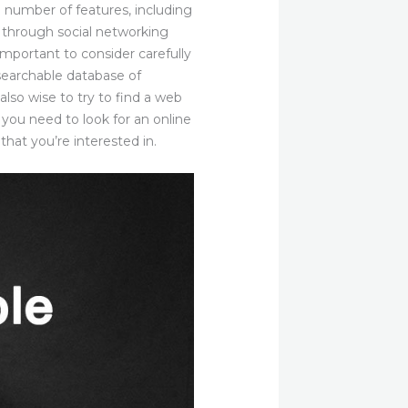
 a number of features, including
s through social networking
 important to consider carefully
 searchable database of
also wise to try to find a web
 you need to look for an online
 that you’re interested in.