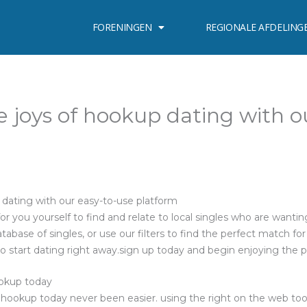
FORENINGEN
REGIONALE AFDELING
e joys of hookup dating with o
 dating with our easy-to-use platform
r you yourself to find and relate to local singles who are wantin
atabase of singles, or use our filters to find the perfect match for
 to start dating right away.sign up today and begin enjoying the 
ookup today
 hookup today never been easier. using the right on the web tools,