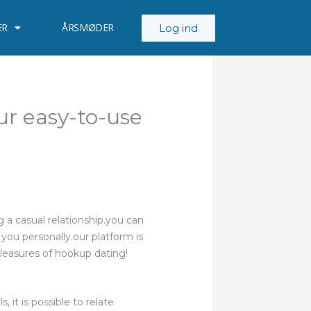
ER
ÅRSMØDER
Log ind
ur easy-to-use
g a casual relationship.you can
 you personally.our platform is
pleasures of hookup dating!
 it is possible to relate