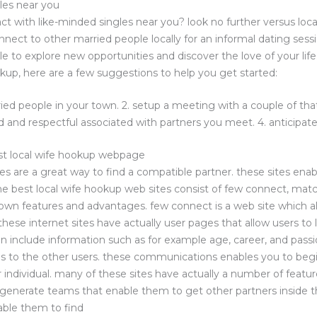
les near you
ct with like-minded singles near you? look no further versus loca
nnect to other married people locally for an informal dating ses
le to explore new opportunities and discover the love of your life
okup, here are a few suggestions to help you get started:
ed people in your town. 2. setup a meeting with a couple of that
and respectful associated with partners you meet. 4. anticipate
st local wife hookup webpage
es are a great way to find a compatible partner. these sites enab
 the best local wife hookup web sites consist of few connect, m
 own features and advantages. few connect is a web site which al
 these internet sites have actually user pages that allow users to
en include information such as for example age, career, and passio
 to the other users. these communications enables you to begi
 individual. many of these sites have actually a number of feat
generate teams that enable them to get other partners inside t
able them to find