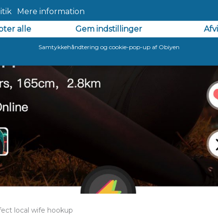
fect local wife hookup