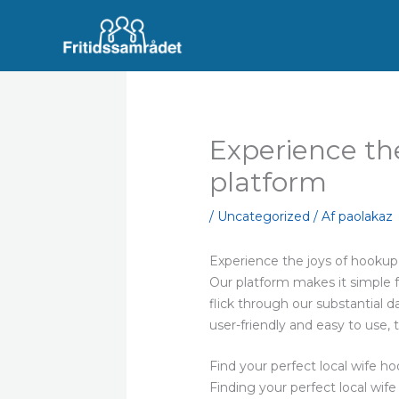
Gå
til
indholdet
Experience th
platform
/
Uncategorized
/ Af
paolakaz
Experience the joys of hookup
Our platform makes it simple fo
flick through our substantial d
user-friendly and easy to use,
Find your perfect local wife h
Finding your perfect local wife