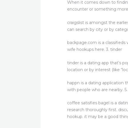
When it comes down to finding 
encounter or something more sev
craigslist is amongst the earlie
can search by city or by catego
backpage.com is a classifieds w
wife hookups here. 3. tinder
tinder is a dating app that’s p
location or by interest (like “l
happn is a dating application 
with people who are nearby. 5
coffee satisfies bagel is a da
research thoroughly first. disc
hookup. it may be a good thing