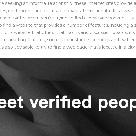
re seeking an informal relationship. these internet sites provide
es, chat rooms, and discussion boards. there are also local wive
k and twitter. when you’re trying to find a local wife hookup, it is
o find a website that provides a number of features, including a
 for a website that offers chat rooms and discussion boards. it’s 
a marketing features, such as for instance facebook and twitter.
it’s also advisable to try to find a web page that’s located in a city