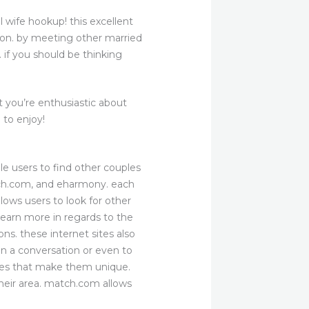
l wife hookup! this excellent
sion. by meeting other married
. if you should be thinking
 you’re enthusiastic about
 to enjoy!
le users to find other couples
atch.com, and eharmony. each
lows users to look for other
 learn more in regards to the
ns. these internet sites also
n a conversation or even to
ures that make them unique.
heir area. match.com allows