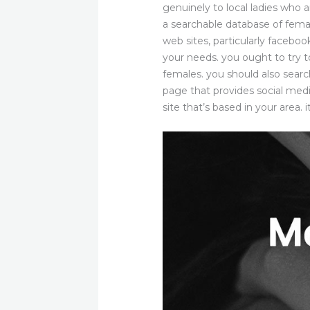
genuinely to local ladies who a
a searchable database of femal
web sites, particularly faceboo
your needs. you ought to try t
females. you should also search
page that provides social medi
site that’s based in your area. 