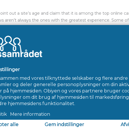
point out a site’s age and claim that it is among the top online cas
ews aren’t always the ones with the greatest experience. Some o
g for a few years.
e way they prefer to bet at particular gambling websites. Som
most players have been before, or at websites that offer games t
sites based on how the casino has been able to integrate with
ho have experienced problems in the past could be willing to try
ess of what. Some individuals are drawn by the newest gambling 
ght appreciate the opportunity to play top casino sites the maj
s
when the games they love most are available at a reasonable cost
cially in the event that one hopes to earn lots of money. Howev
n order to be able to visit the best gambling websites. This is
rom an online casino. There are hundreds of casinos online fro
hat are appealing to players of all kinds.