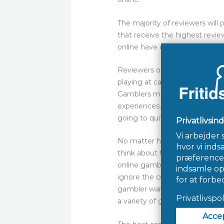
The majority of reviewers will 
that receive the highest revi
online have only been operatin
Reviewers often comment on th
playing at casinos where the 
Gamblers may also choose web
experiences. Casino players w
going to quit playing regardl
No matter how much a gamer mi
think about them
vulkanvega
online gambling casinos, espe
ignore the costs of gambling i
gambler wants to earn money f
a variety of gambling options t