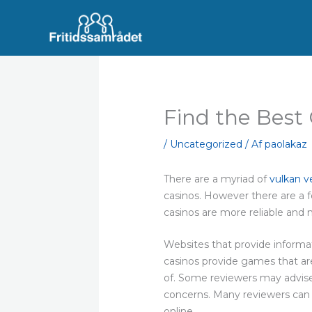
Gå
til
indholdet
Find the Best
/
Uncategorized
/ Af
paolakaz
There are a myriad of
vulkan v
casinos. However there are a f
casinos are more reliable and 
Websites
that provide informat
casinos provide games that are 
of. Some reviewers may advise 
concerns. Many reviewers can 
online.