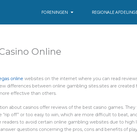
FORENINGEN
REGIONALE AFDELING
 Casino Online
egas online
websites on the internet where you can read reviews
ew differences between online gambling sites.sites are created t
more effective than others.
ion about casinos offer reviews of the best casino games. They w
“rip off” or too easy to win, which are more difficult to beat, a
readers to avoid certain online gambling websites due to high lev
answer questions concerning the pros, cons and benefits of play