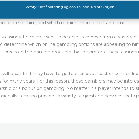
re than only gambling options. They will offer top-notch custome
ns are available in order to attract more customers. Many casino
s can make playing at their online casino more affordable. Softw
ropriate for him, and which requires more effort and time.
us casinos, he might want to be able to choose from a variety o
to determine which online gambling options are appealing to him. 
est deals on the gaming products that he prefers. These casinos 
 will recall that they have to go to casinos at least once their 
s for many years. For this reason, these gamblers may be interes
rship or a bonus on gambling. No matter if a player intends to sta
sionally, a casino provides a variety of gambling services that g