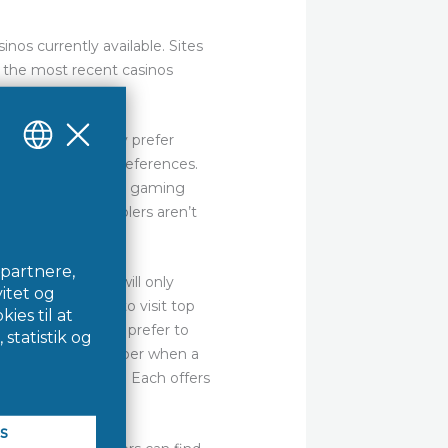
inos currently available. Sites
f the most recent casinos
e players say they prefer
hat match their preferences.
 their own personal gaming
 again. Some gamblers aren’t
websites.
ority of people will only
. It isn’t cheap to visit top
er, many gamblers prefer to
 important to remember when a
m which to choose. Each offers