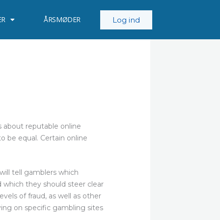
ER
ÅRSMØDER
Log ind
 about reputable online
o be equal. Certain online
ill tell gamblers which
nd which they should steer clear
els of fraud, as well as other
ing on specific gambling sites