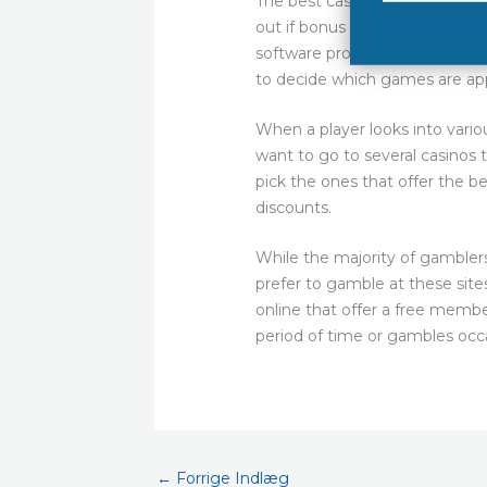
The best casino sites offer mo
out if bonus or other promotio
software providers. These code
to decide which games are app
When a player looks into vario
want to go to several casinos 
pick the ones that offer the b
discounts.
While the majority of gamblers
prefer to gamble at these site
online that offer a free membe
period of time or gambles occa
←
Forrige Indlæg