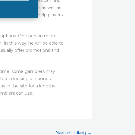
r service. Reviewers can find
s offer bonus codes as well as
are providers can help players
f options. One person might
In this way, he will be able to
usually offer promotions and
lifetime, some gamblers may
ted in looking at casinos
y in the site for a lengthy
amblers can use.
Næste Indlæg
→