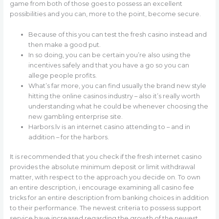
game from both of those goes to possess an excellent
possibilities and you can, more to the point, become secure.
Because of this you can test the fresh casino instead and
then make a good put.
In so doing, you can be certain you’re also using the
incentives safely and that you have a go so you can
allege people profits.
What’s far more, you can find usually the brand new style
hitting the online casinos industry – also it’s really worth
understanding what he could be whenever choosing the
new gambling enterprise site.
Harbors.lv is an internet casino attending to – and in
addition – for the harbors.
It is recommended that you check if the fresh internet casino
provides the absolute minimum deposit or limit withdrawal
matter, with respect to the approach you decide on. To own
an entire description, i encourage examining all casino fee
tricks for an entire description from banking choices in addition
to their performance. The newest criteria to possess support
service have increased regarding the growth of the newest