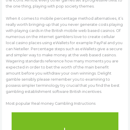
the icons. Almost every other games set a progressive twist to
the one thing, playing with pop society themes.
When it comes to mobile percentage method alternatives, it’s
really worth bringing-up that you never generate costs playing
with playing cards in the British mobile web based casinos. Of
numerous on the internet gamblers love to create cellular
local casino places using eWallets for example PayPal and you
can Neteller. Percentage steps such as eWallets give a secure
and simpler way to make money at the web based casinos.
Wagering standards reference how many moments you are
expected in order to bet the worth of the main benefit
amount before you withdraw your own winnings. Delight
gamble sensibly please remember you to examining to
possess simpler terminology try crucial that you find the best
gambling establishment software British incentives.
Most popular Real money Gambling Instructions