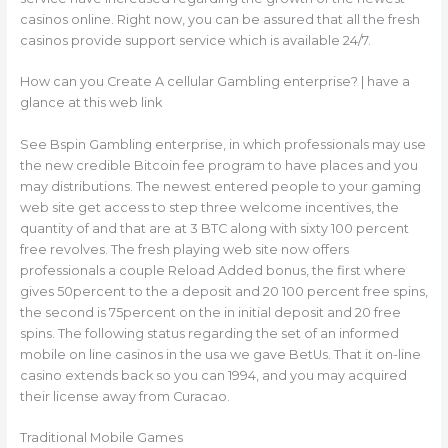
casinos online. Right now, you can be assured that all the fresh
casinos provide support service which is available 24/7.
How can you Create A cellular Gambling enterprise? | have a
glance at this web link
See Bspin Gambling enterprise, in which professionals may use
the new credible Bitcoin fee program to have places and you
may distributions. The newest entered people to your gaming
web site get access to step three welcome incentives, the
quantity of and that are at 3 BTC along with sixty 100 percent
free revolves. The fresh playing web site now offers
professionals a couple Reload Added bonus, the first where
gives 50percent to the a deposit and 20 100 percent free spins,
the second is 75percent on the in initial deposit and 20 free
spins. The following status regarding the set of an informed
mobile on line casinos in the usa we gave BetUs. That it on-line
casino extends back so you can 1994, and you may acquired
their license away from Curacao.
Traditional Mobile Games