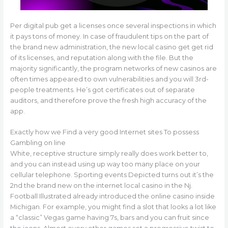
Per digital pub get a licenses once several inspections in which
it pays tons of money. In case of fraudulent tips on the part of
the brand new administration, the new local casino get get rid
of its licenses, and reputation along with the file. But the
majority significantly, the program networks of new casinos are
often times appeared to own vulnerabilities and you will 3rd-
people treatments. He’s got certificates out of separate
auditors, and therefore prove the fresh high accuracy of the
app.
Exactly how we Find a very good Internet sites To possess
Gambling on line
White, receptive structure simply really does work better to,
and you can instead using up way too many place on your
cellular telephone. Sporting events Depicted turns out it’s the
2nd the brand new on the internet local casino in the Nj.
Football Illustrated already introduced the online casino inside
Michigan. For example, you might find a slot that looks a lot like
a “classic” Vegas game having 7s, bars and you can fruit since