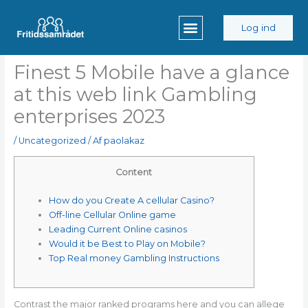
Gå
til
Log ind
indholdet
Finest 5 Mobile have a glance
at this web link Gambling
enterprises 2023
/
Uncategorized
/ Af
paolakaz
Content
How do you Create A cellular Casino?
Off-line Cellular Online game
Leading Current Online casinos
Would it be Best to Play on Mobile?
Top Real money Gambling Instructions
Contrast the major ranked programs here and you can allege