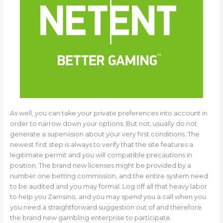
As well, you can take your private preferences into account in
order to narrow down your options. But not, usually do not
generate a supervision about your very first conditions. The
newest first step is always to verify that the site features a
legitimate permit and you will compatible precautions in
position. The brand new licenses might be provided by a
number one betting commission, and the entire system need
to be audited and you may formal. Log off all that heavy labor
to help you Zamsino, and you may spend you a call when you
you need a straightforward suggestion out of and therefore
the brand new gambling enterprise to participate.