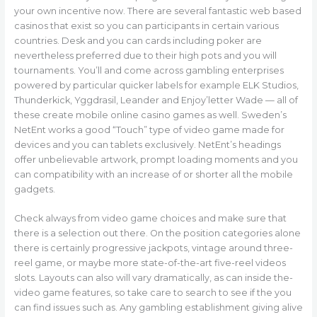
your own incentive now. There are several fantastic web based
casinos that exist so you can participants in certain various
countries. Desk and you can cards including poker are
nevertheless preferred due to their high pots and you will
tournaments.
You’ll and come across gambling enterprises
powered by particular quicker labels for example ELK Studios,
Thunderkick, Yggdrasil, Leander and Enjoy’letter Wade — all of
these create mobile online casino games as well. Sweden’s
NetEnt works a good “Touch” type of video game made for
devices and you can tablets exclusively. NetEnt’s headings
offer unbelievable artwork, prompt loading moments and you
can compatibility with an increase of or shorter all the mobile
gadgets.
Check always from video game choices and make sure that
there is a selection out there. On the position categories alone
there is certainly progressive jackpots, vintage around three-
reel game, or maybe more state-of-the-art five-reel videos
slots. Layouts can also will vary dramatically, as can inside the-
video game features, so take care to search to see if the you
can find issues such as. Any gambling establishment giving alive