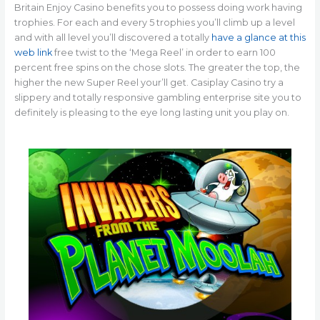
Britain Enjoy Casino benefits you to possess doing work having
trophies. For each and every 5 trophies you’ll climb up a level
and with all level you’ll discovered a totally
have a glance at this
web link
free twist to the ‘Mega Reel’ in order to earn 100
percent free spins on the chose slots. The greater the top, the
higher the new Super Reel your’ll get. Casiplay Casino try a
slippery and totally responsive gambling enterprise site you to
definitely is pleasing to the eye long lasting unit you play on.