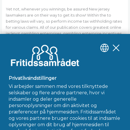
Yet not, whenever you winnings, be assured New jersey
lawmakers are on their way to get its show! Within the to
betting laws will vary, so perform income tax withholding rates
for various claims. All of our publication covers greatest online
jackpot gambling enterprises, gambling enterprise incentives,
the most significant on the internet jackpot game and more.
All the online casinos doing work inside New jersey is actually
signed up and you may managed because of the state. In fact,
all casinos on the internet in the New jersey try tied to bodily
gambling enterprises inside Atlantic Urban area.
←
Forrige Indlæg
Næste Indlæg
→