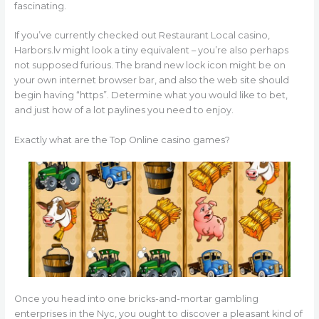
fascinating.
If you’ve currently checked out Restaurant Local casino,
Harbors.lv might look a tiny equivalent – you’re also perhaps
not supposed furious. The brand new lock icon might be on
your own internet browser bar, and also the web site should
begin having “https”. Determine what you would like to bet,
and just how of a lot paylines you need to enjoy.
Exactly what are the Top Online casino games?
Once you head into one bricks-and-mortar gambling
enterprises in the Nyc, you ought to discover a pleasant kind of