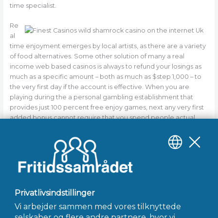
time specialist.
Re
al
time enjoyment emerges by local artists, as there are a variety
of food alternatives. Some other solution of many a real
income web based casinos is always to refund your losings as
much as a specific amount – both as much as $step 1,000 – to
the very first day if the account is effective. When you are
playing during the a personal gambling establishment that
provides just 100 percent free enjoy games, next any very first
added bonus cannot require that you spend people actual
money to engage it. From the actual-currency casino world, a
no-put extra notices currency arrive in your bank account
before you have set any individual finance engrossed. Roulette
are a vintage online game bought at extremely Illinois playing
websites.
←
Forrige Indlæg
Næste Indlæg
→