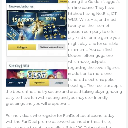
during the Golden Nugget’s
on-line casino. They have
hitched having NetEnt, IGT,
WMS, WhiteHat, and most
twenty on the internet
position company to offer
any kind of online game you
might play, and for sensible
minimums. You can find
Modern offerings galore
which have jackpots
regarding the seven figures,
in addition to more one
hundred electronic poker
headings. Their cellular app is
the best online and try secure and breathtaking playing, having
easy-to-have fun with routing and you may user friendly
groupings and you will dropdowns.
For individuals who register for FanDuel Local casino today
with the FanDuel promo password connect in this article,
you’re going to get an excellent $dos,100 Get involved in it