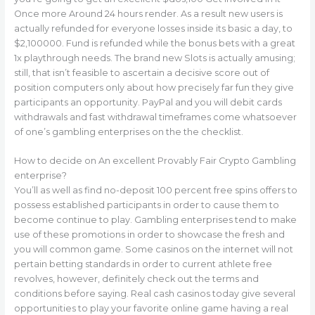
Once more Around 24 hours render. As a result new users is
actually refunded for everyone losses inside its basic a day, to
$2,100000. Fund is refunded while the bonus bets with a great
1x playthrough needs. The brand new Slots is actually amusing;
still, that isn’t feasible to ascertain a decisive score out of
position computers only about how precisely far fun they give
participants an opportunity. PayPal and you will debit cards
withdrawals and fast withdrawal timeframes come whatsoever
of one’s gambling enterprises on the the checklist.
How to decide on An excellent Provably Fair Crypto Gambling
enterprise?
You’ll as well as find no-deposit 100 percent free spins offers to
possess established participants in order to cause them to
become continue to play. Gambling enterprises tend to make
use of these promotions in order to showcase the fresh and
you will common game. Some casinos on the internet will not
pertain betting standards in order to current athlete free
revolves, however, definitely check out the terms and
conditions before saying. Real cash casinos today give several
opportunities to play your favorite online game having a real