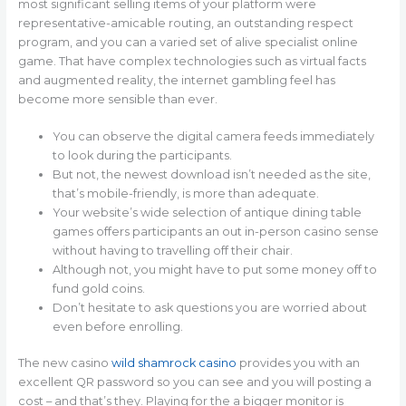
most significant selling items of your platform were
representative-amicable routing, an outstanding respect
program, and you can a varied set of alive specialist online
game.
That have complex technologies such as virtual facts
and augmented reality, the internet gambling feel has
become more sensible than ever.
You can observe the digital camera feeds immediately
to look during the participants.
But not, the newest download isn’t needed as the site,
that’s mobile-friendly, is more than adequate.
Your website’s wide selection of antique dining table
games offers participants an out in-person casino sense
without having to travelling off their chair.
Although not, you might have to put some money off to
fund gold coins.
Don’t hesitate to ask questions you are worried about
even before enrolling.
The new casino
wild shamrock casino
provides you with an
excellent QR password so you can see and you will posting a
cost – and that’s they. Playing for the a bigger monitor is