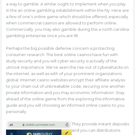
a way to gamble. A similar ought to implement when you play
in the an online gambling establishment within the Ny. Here are
a few of one’s online game which should be offered, especially
when commercial casinos are allowed to perform online.
Commercially, you may also gamble during the a north carolina
gambling enterprise once you are 18.
Perhaps the big possible defense concern is protecting
consumer research. The best online casinos have fun with
study security and you will cyber security is actually of the
utmost importance. We’ve seen the rise out of cyberattacks on
the internet, as well as with of your prominent organizations
global. Internet casino websites encrypt their affiliate analysis
to your chain out of unbreakable code, securing one another
private information and you may economic information. Stay
ahead of the online game from the exploring this informative
guide and you will choosing an informed online casino to you
personally.
They provide instant deposits
and you can distributions