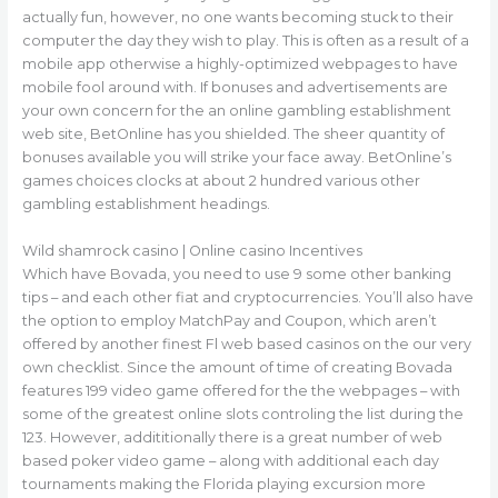
actually fun, however, no one wants becoming stuck to their
computer the day they wish to play. This is often as a result of a
mobile app otherwise a highly-optimized webpages to have
mobile fool around with. If bonuses and advertisements are
your own concern for the an online gambling establishment
web site, BetOnline has you shielded. The sheer quantity of
bonuses available you will strike your face away. BetOnline’s
games choices clocks at about 2 hundred various other
gambling establishment headings.
Wild shamrock casino | Online casino Incentives
Which have Bovada, you need to use 9 some other banking
tips – and each other fiat and cryptocurrencies. You’ll also have
the option to employ MatchPay and Coupon, which aren’t
offered by another finest Fl web based casinos on the our very
own checklist. Since the amount of time of creating Bovada
features 199 video game offered for the the webpages – with
some of the greatest online slots controling the list during the
123. However, addititionally there is a great number of web
based poker video game – along with additional each day
tournaments making the Florida playing excursion more