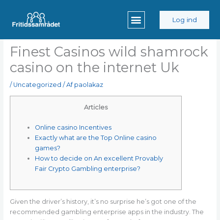
Gå
til
Log ind
indholdet
Finest Casinos wild shamrock
casino on the internet Uk
/
Uncategorized
/ Af
paolakaz
Articles
Online casino Incentives
Exactly what are the Top Online casino
games?
How to decide on An excellent Provably
Fair Crypto Gambling enterprise?
Given the driver’s history, it’s no surprise he’s got one of the
recommended gambling enterprise apps in the industry. The