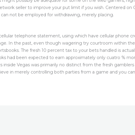
s might possibly be adequate for some on the web gamers, high-r
etwork seller to improve your put limit if you wish. Centered on
 can not be employed for withdrawing, merely placing.
 cellular telephone statement, using which have cellular phone cre
e. In the past, even though wagering try courtroom within the
ortsbooks. The fresh 10 percent tax to your bets handled is act
ooks had been expected to earn approximately only cuatro % more
 inside Vegas was primarily no distinct from the fresh gambler
ieve in merely controlling both parties from a game and you ca