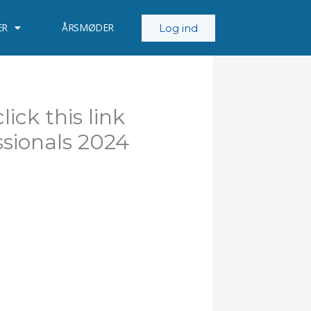
ER
ÅRSMØDER
Log ind
ick this link
ssionals 2024