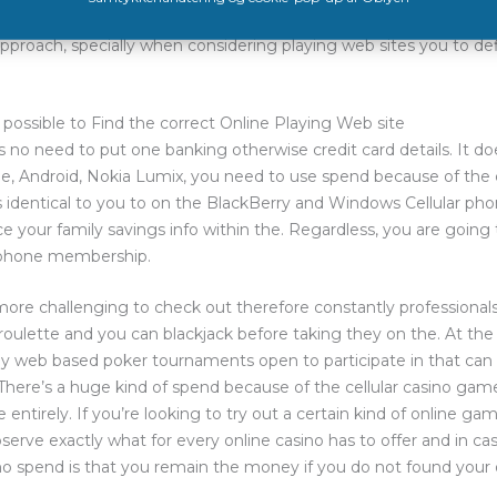
w common operators who do allow you to add dumps on the cellu
pproach, specially when considering playing web sites you to defi
possible to Find the correct Online Playing Web site
e is no need to put one banking otherwise credit card details. It do
e, Android, Nokia Lumix, you need to use spend because of the c
 identical to you to on the BlackBerry and Windows Cellular pho
ce your family savings info within the. Regardless, you are going 
 phone membership.
 challenging to check out therefore constantly professionals 
roulette and you can blackjack before taking they on the. At the 
nly web based poker tournaments open to participate in that can
 There’s a huge kind of spend because of the cellular casino ga
e entirely. If you’re looking to try out a certain kind of online ga
erve exactly what for every online casino has to offer and in case 
ino spend is that you remain the money if you do not found your