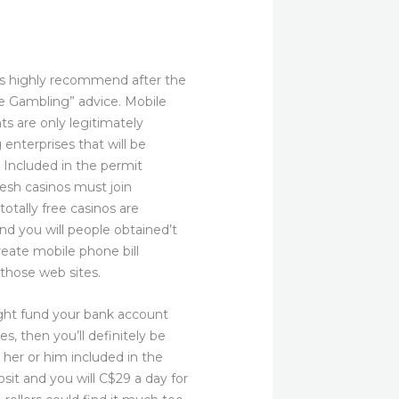
es highly recommend after the
e Gambling” advice. Mobile
s are only legitimately
enterprises that will be
 Included in the permit
resh casinos must join
tally free casinos are
nd you will people obtained’t
create mobile phone bill
those web sites.
ght fund your bank account
s, then you’ll definitely be
her or him included in the
sit and you will C$29 a day for