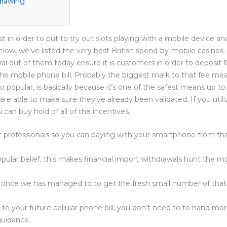
drawing
st in order to put to try out slots playing with a mobile device 
elow, we’ve listed the very best British spend-by-mobile casinos. 
ral out of them today ensure it is customers in order to deposit f
he mobile phone bill.
Probably the biggest mark to that fee mean
so popular, is basically because it’s one of the safest means up 
re able to make sure they’ve already been validated. If you util
can buy hold of all of the incentives.
t professionals so you can paying with your smartphone from t
pular belief, this makes financial import withdrawals hunt the 
e, once we has managed to to get the fresh small number of that
 to your future cellular phone bill, you don’t need to to hand m
guidance.