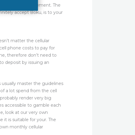
lar telephone statement. The
nitely accept Boku, is to your
esn’t matter the cellular
ell phone costs to pay for
ne, therefore don’t need to
to deposit by issuing an
usually master the guidelines
of a lot spend from the cell
 probably render very big
mes accessible to gamble each
me, look at our very own
it is suitable for your. The
 own monthly cellular