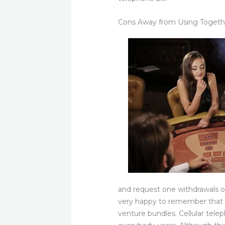
Cons Away from Using Togeth
and request one withdrawals on
very happy to remember that o
venture bundles. Cellular tele