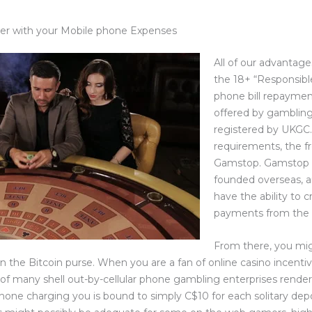
er with your Mobile phone Expenses
All of our advantag
the 18+ “Responsibl
phone bill repayment
offered by gambling 
registered by UKGC.
requirements, the f
Gamstop. Gamstop to
founded overseas, a
have the ability to 
payments from the 
From there, you mi
 the Bitcoin purse. When you are a fan of online casino incentive
f many shell out-by-cellular phone gambling enterprises render 
phone charging you is bound to simply C$10 for each solitary depo