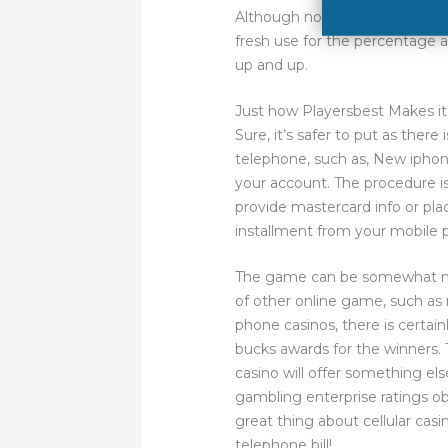
Although not, there are a fe
fresh use for the percentage a
up and up.
Just how Playersbest Makes it 
Sure, it’s safer to put as ther
telephone, such as, New iphon
your account. The procedure is
provide mastercard info or pla
installment from your mobile
The game can be somewhat more
of other online game, such as 
phone casinos, there is certai
bucks awards for the winners.
casino will offer something els
gambling enterprise ratings obs
great thing about cellular cas
telephone bill!