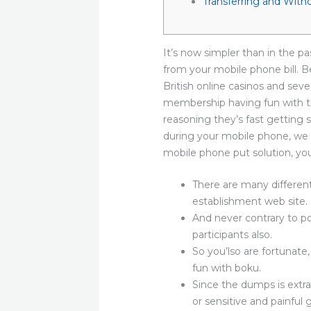
Transferring and With
It’s now simpler than in the pa
from your mobile phone bill. B
British online casinos and seve
membership having fun with t
reasoning they’s fast getting 
during your mobile phone, we a
mobile phone put solution, you 
There are many differen
establishment web site.
And never contrary to po
participants also.
So you’lso are fortunat
fun with boku.
Since the dumps is extra
or sensitive and painful 