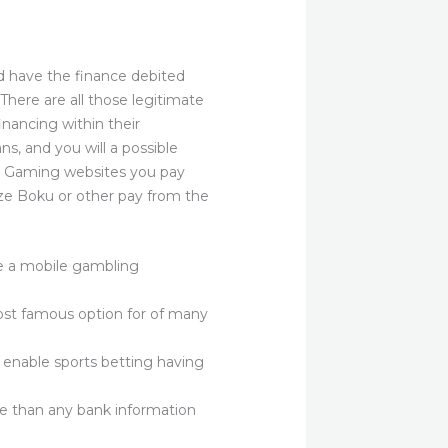
and have the finance debited
There are all those legitimate
inancing within their
s, and you will a possible
to. Gaming websites you pay
ize Boku or other pay from the
he a mobile gambling
most famous option for of many
 enable sports betting having
ore than any bank information