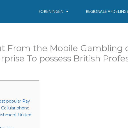
FORENINGEN
REGIONALE AFDELING
ut From the Mobile Gambling cl
prise To possess British Profe
ost popular Pay
Cellular phone
lishment United