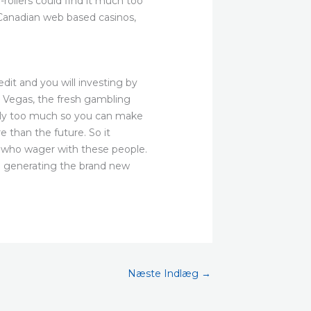
ollers could find it much too
 Canadian web based casinos,
dit and you will investing by
 Vegas, the fresh gambling
ually too much so you can make
 than the future. So it
s who wager with these people.
n generating the brand new
Næste Indlæg
→