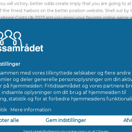
ou will victory, better odds create imply that you are going to at 
 the finest harbors on the better position website, Shell out by
ar phone Costs Uk 2023 lets you enjoy your favorite online game
ing Cellular phone Costs Boku is a slots online game where you
sts Casino British 2023
This 
trans
you 
many
possi
you c
becau
some
newe
the w
, to 