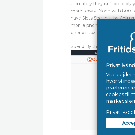
ultimately they isn’t probably y
more slowly. Along with 800 of
have Slots Shell out by Cellul
mobile phone. Slots Spend hav
phone’s texts.
Spend By the Mobile phone Co