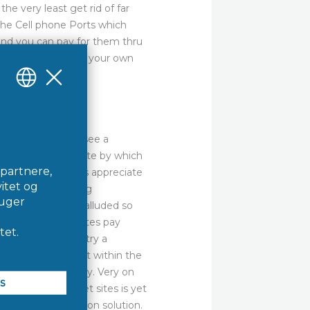
the very least get rid of far
 the Cell phone Ports which
 and you can pay for them thru
 can have fun with your own
can make sure to see a
parent and safer site by which
could make dumps appreciate
 tempting gaming
bilities. As we has alluded so
an, playing web sites pay
se of the mobile try a
what new product within the
st gaming industry. Very on
eb playing internet sites is yet
take on it commission solution.