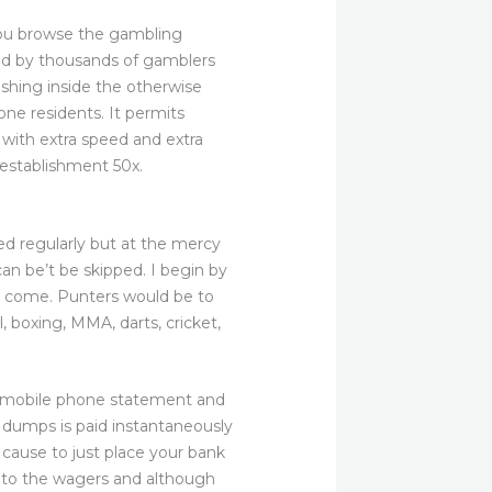
t you browse the gambling
ized by thousands of gamblers
ashing inside the otherwise
one residents. It permits
 with extra speed and extra
 establishment 50x.
ded regularly but at the mercy
can be’t be skipped. I begin by
s come. Punters would be to
 boxing, MMA, darts, cricket,
he mobile phone statement and
dumps is paid instantaneously
cause to just place your bank
e to the wagers and although