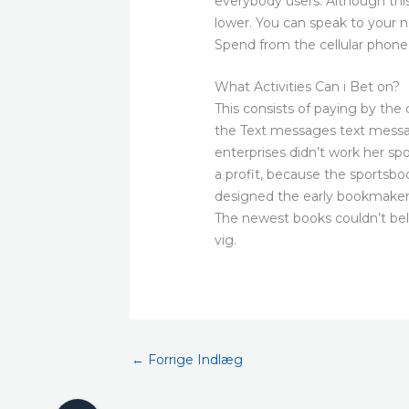
everybody users. Although thi
lower. You can speak to your n
Spend from the cellular phone
What Activities Can i Bet on?
This consists of paying by the
the Text messages text messag
enterprises didn’t work her sp
a profit, because the sportsb
designed the early bookmakers
The newest books couldn’t bel
vig.
←
Forrige Indlæg