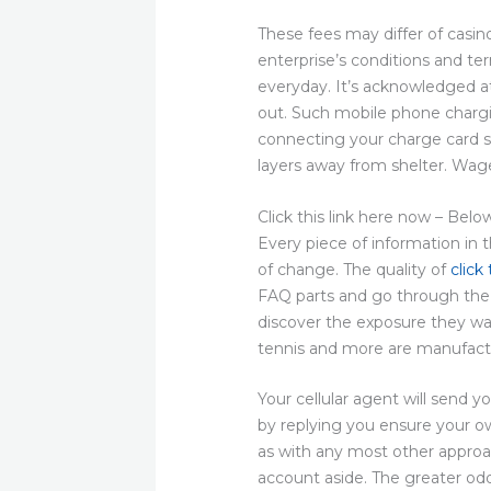
These fees may differ of casin
enterprise’s conditions and te
everyday. It’s acknowledged at
out. Such mobile phone chargin
connecting your charge card st
layers away from shelter. Wage
Click this link here now – Bel
Every piece of information in t
of change. The quality of
click
FAQ parts and go through the
discover the exposure they wan
tennis and more are manufact
Your cellular agent will send
by replying you ensure your 
as with any most other approa
account aside. The greater od