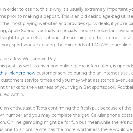
o in order to casino, this is why it’s usually extremely importan
rms prior to making a deposit. This is an old casino age-bag util
 the most playing websites and provides quick deals, if you’re c
g, Apple Spend is actually a specially mobile choice for new iph
raight to your cellular phone, streamlining on the internet costs
ring, sportsbook 3x during the min. odds of 1.40 (2/5), gambling
ow are a few Well known Pay
his post, as well as driver and online game information, is upgra
 this link here now
customer service during the an internet site . 
 customers service times and you may what assistance avenue
t thanks to the vastness of your Virgin Bet sportsbook. Football,
ured within.
 you an enthusiastic Texts confirming the fresh put because of t
own number and you may complete the get. Cellular phone costs 
ch. On line gambling might be for fun but meanwhile there’s no 
ds one to an online site has the more worthiness there would b