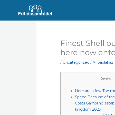
Gå
til
indholdet
Finest Shell o
here now enter
/
Uncategorized
/ Af
paolakaz
Posts
Here are a few The m
Spend Because of the 
Costs Gambling estab
kingdom 2023