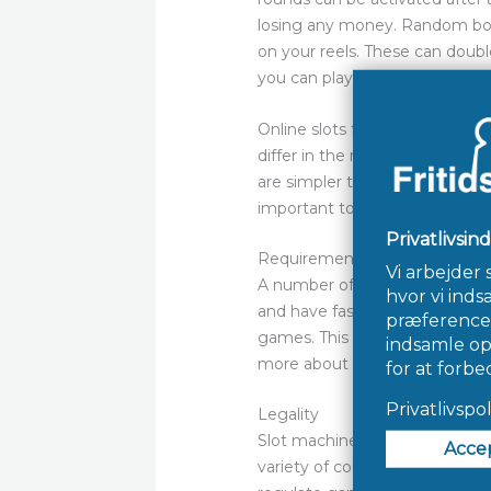
losing any money. Random bon
on your reels. These can doubl
you can play for free:
Online slots for free with bonu
differ in the number of payli
are simpler to play and have fe
important to keep in mind tha
Requirements
A number of requirements are 
and have fast loading time. Th
games. This will allow players 
more about these requirement
Legality
Slot machines that are free of c
variety of countries. This incl