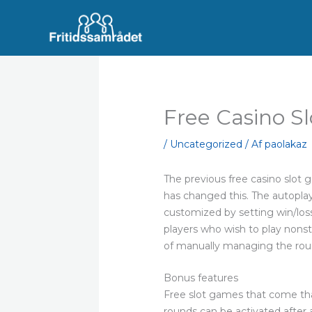
Gå
til
indholdet
Free Casino 
/
Uncategorized
/ Af
paolakaz
The previous free casino slo
has changed this. The autoplay 
customized by setting win/loss
players who wish to play nonsto
of manually managing the rou
Bonus features
Free slot games that come tha
rounds can be activated after