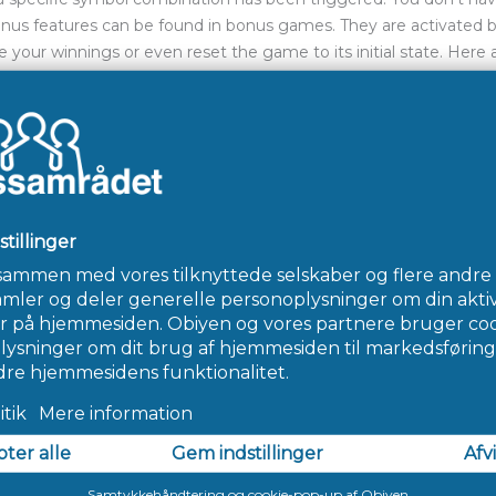
us features can be found in bonus games. They are activated b
e your winnings or even reset the game to its initial state. He
s rounds typically have three reels and one to six lines, and a co
nes that are available and the maximum number of coins you are a
w features. They are also easy to learn because they use fruit sy
t some free casino slot games have complicated bonus features 
needed to play the free casino slot games. The slots must have
e website should be easy-to-use and navigate. The free slots sho
to play a variety games before investing money. Many casinos onli
s and how to play free casino slots without spending any mone
harge are not illegal, despite the name. It is actually legal to play
udes the United States and Canada, where gambling is legal. In bo