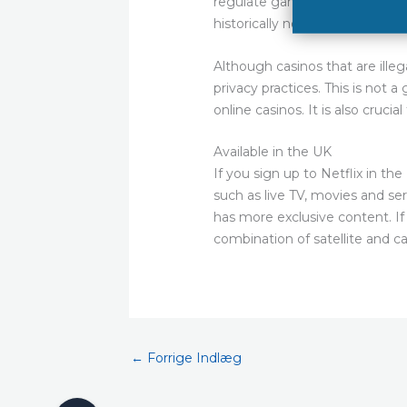
regulate gambling. In both co
historically not been enforced.
Although casinos that are ille
privacy practices. This is not a
online casinos. It is also cruci
Available in the UK
If you sign up to Netflix in th
such as live TV, movies and seri
has more exclusive content. If
combination of satellite and 
←
Forrige Indlæg