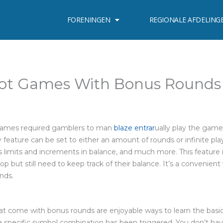
FORENINGEN
REGIONALE AFDELING
Slot Games With Bonus Rounds
t games required gamblers to man
blaze entrar
ually play the game
feature can be set to either an amount of rounds or infinite play
 limits and increments in balance,
and much more. This feature is
p but still need to keep track of their balance. It’s a convenien
nds.
t come with bonus rounds are enjoyable ways to learn the basic
 a specific symbol combination has been triggered. You don’t h