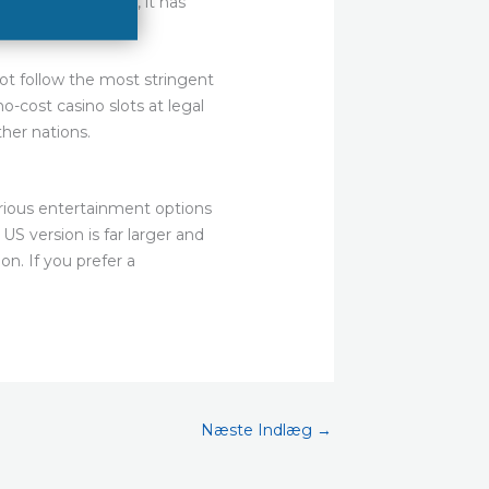
t gambling online, it has
not follow the most stringent
no-cost casino slots at legal
ther nations.
various entertainment options
 US version is far larger and
on. If you prefer a
Næste Indlæg
→