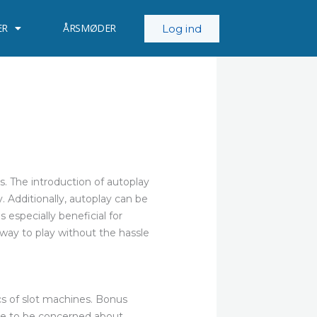
ER
ÅRSMØDER
Log ind
s. The introduction of autoplay
. Additionally, autoplay can be
 especially beneficial for
t way to play without the hassle
s of slot machines. Bonus
ave to be concerned about