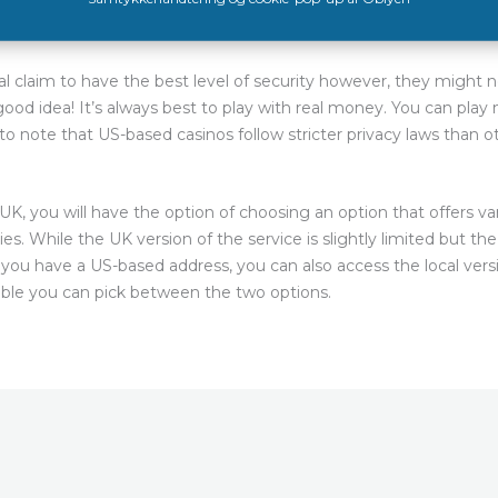
untries, although Washington state
22bet casino
has a law agains
 It’s worth taking an in-depth look.
gal claim to have the best level of security however, they might 
 good idea! It’s always best to play with real money. You can play 
al to note that US-based casinos follow stricter privacy laws than o
e UK, you will have the option of choosing an option that offers 
es. While the UK version of the service is slightly limited but the
 you have a US-based address, you can also access the local versi
cable you can pick between the two options.