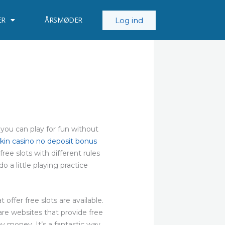
ER
ÅRSMØDER
Log ind
you can play for fun without
ekin casino no deposit bonus
ree slots with different rules
do a little playing practice
offer free slots are available.
 are websites that provide free
 money. It’s a fantastic way