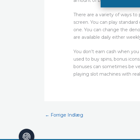
amount of bets you make. Some
There are a variety of ways to
screen. You can play standard
one. You can change the deno
are available daily either week
You don’t earn cash when you 
used to buy spins, bonus icon
bonuses can sometimes be very 
playing slot machines with re
←
Forrige Indlæg