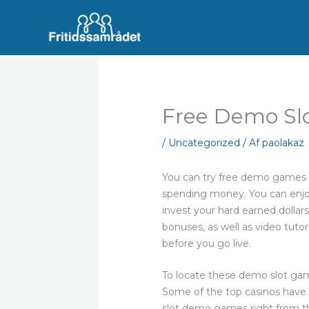
Gå
til
indholdet
Free Demo Sl
/
Uncategorized
/ Af
paolakaz
You can try free demo games b
spending money. You can enjo
invest your hard earned dollar
bonuses, as well as video tutori
before you go live.
To locate these demo slot games
Some of the top casinos have a 
slot demo games right from th