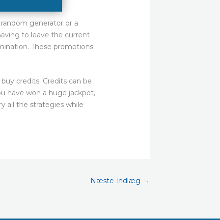
 a random generator or a
aving to leave the current
mination. These promotions
buy credits. Credits can be
ou have won a huge jackpot,
 all the strategies while
Næste Indlæg
→