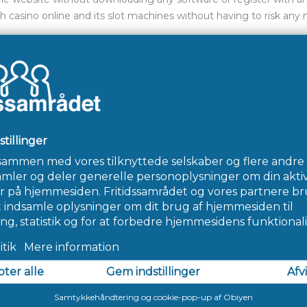
th casino online and its slot machines without having to risk any
or a limited time and are playable as long as you want. There are
pes of bonuses during these promotional periods. Bonuses may be 
ewards. Bonuses can be used to cash in your
evolve casino bonus
to cash out on your winnings, it is essential to know the conditi
e on demo sites allow players to play video slots. Casino games 
mit multi-player games that require two or more players. Video s
e free slot games that make use of random number generators. 
hers) which determine the outcome of each turn. For a lot of the 
een modified to incorporate video slots, where the result of eve
rs make playing casino games interesting and exciting.
citing option for online slot machines. It’s a version of slots but 
llows you to choose the amount of chips you wish to play and t