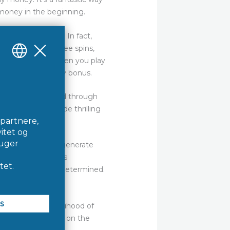
 money in the beginning.
 no fees involved. In fact,
in the form of free spins,
 code
winnings when you play
ons and terms of any bonus.
online can be played through
lots games provide thrilling
These generators generate
progressive casinos
ry spin can be pre-determined.
with a greater likelihood of
he outcome depend on the