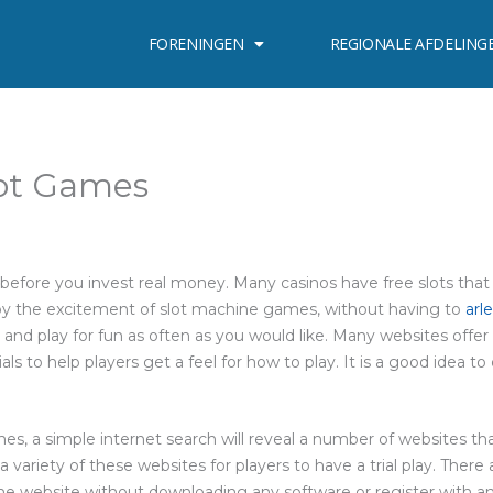
FORENINGEN
REGIONALE AFDELING
ot Games
efore you invest real money. Many casinos have free slots that 
y the excitement of slot machine games, without having to
arl
s and play for fun as often as you would
like. Many websites offer f
als to help players get a feel for how to play. It is a good idea to 
, a simple internet search will reveal a number of websites that 
variety of these websites for players to have a trial play. There
e website without downloading any software or register with any