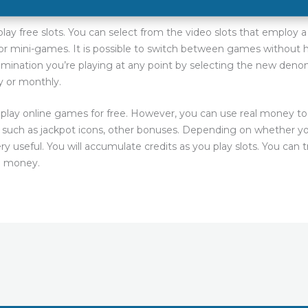
times, these bonuses are in the form free spins.
 play free slots. You can select from the video slots that employ
 or mini-games. It is possible to switch between games without h
mination you’re playing at any point by selecting the new deno
ly or monthly.
play online games for free. However, you can use real money to 
s such as jackpot icons, other bonuses. Depending on whether y
useful. You will accumulate credits as you play slots. You can try
al money.