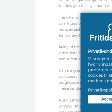
to allow you to play around wi
The demos are usually offered f
some casinos offer various ty
reduced jackpots or special r
for money. If you’re planning 
Many of the slots that are fre
video slots. Some websites per
bonus features.
Gambling enthusiasts will lov
spin codes (also called stretc
progressive slots, they have b
These random number generato
Push gaming is an additional ex
winning. This type of game a