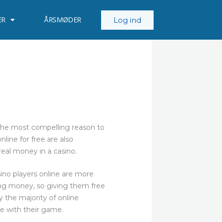
ER
ÅRSMØDER
Log ind
. The most compelling reason to
nline for free are also
real money in a casino.
sino players online are more
sing money, so giving them free
 the majority of online
le with their game.