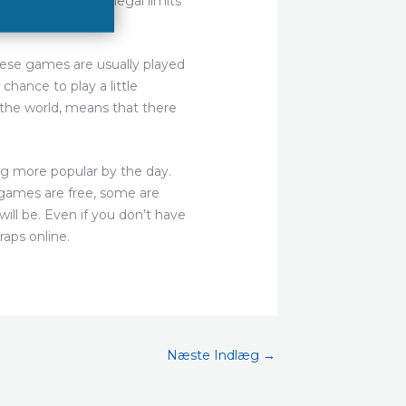
, even within the legal limits
These games are usually played
chance to play a little
 the world, means that there
ng more popular by the day.
 games are free, some are
ill be. Even if you don’t have
aps online.
Næste Indlæg
→