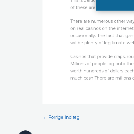
This is particularly relevant f
of these areas, there are still 
There are numerous other ways 
on real casinos on the internet
occasionally. The fact that ga
will be plenty of legitimate w
Casinos that provide craps, ro
Millions of people log onto t
worth hundreds of dollars each
much cash There are millions 
←
Forrige Indlæg