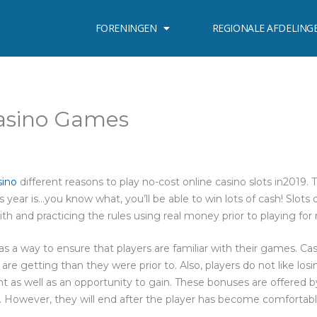
FORENINGEN
REGIONALE AFDELING
Casino Games
sino
different reasons to play no-cost online casino slots in2019
is year is…you know what, you’ll be able to win lots of cash! Slots o
with and practicing the
rules using real money prior to playing for 
 as a way to ensure that players are familiar with their games. Ca
 are getting than they were prior to. Also, players do not like lo
 as well as an opportunity to gain. These bonuses are offered by
n. However, they will end after the player has become comfortab