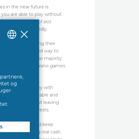
s in the near future is
 you are able to play without
es with any kind of slot
 same game repeatedly.
 want to risk losing their
asino slots is a good way to
ctivities. Since the majority
earn about various casino games
e that players enjoy with
 busy to sit at a table and
 a card game without leaving
o share your interests.
y rack up points and keep
’t used to winning real cash.