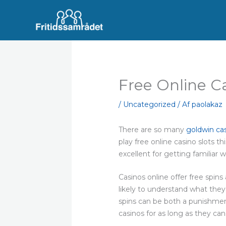
Gå
til
indholdet
Free Online 
/
Uncategorized
/ Af
paolakaz
There are so many
goldwin ca
play free online casino slots th
excellent for getting familiar 
Casinos online offer free spins
likely to understand what they
spins can be both a punishment
casinos for as long as they ca