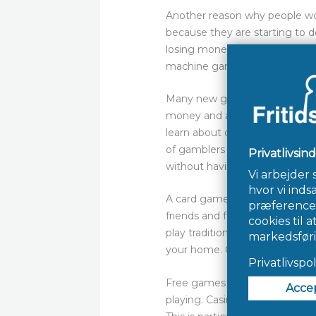
Another reason why people woul
because they are starting to d
losing money the greater your
machine game is an excellent 
Many new gamblers are scared o
money and are therefore willing
learn about casino games witho
of gamblers enter the world of
without having to risk the mone
A card game is among the most 
friends and families, but ther
play traditional card games wi
your home. Casinos that are fr
Free games can be addictive f
playing. Casino games online a