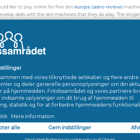
d like to play online for free slot
europa casino reviews
machine
evelop skills with the slot machines that they do play. The longer
 chance are of becoming an avid player. Developing new strategi
idea. Slot machines are no different. No one wants to play the
f losing their real money. Since the majority of gamblers do not
 to play with virtual bets with fake money. Playing free online c
ut dealing with the risk of betting real money on real gambling a
 gambling with little or no money, it’s a great idea to be able l
y of a real player.
played games offered by online casinos. It is a favorite pastim
e are many reasons to enjoy the game. Sometimes , people are too
th others. Free online casinos can be a fantastic option to enjoy
ee online is also an excellent opportunity to make new friends wh
or many gamblers. They quickly begin to see the payoffs as the
re an excellent way for players to make money, even if they aren