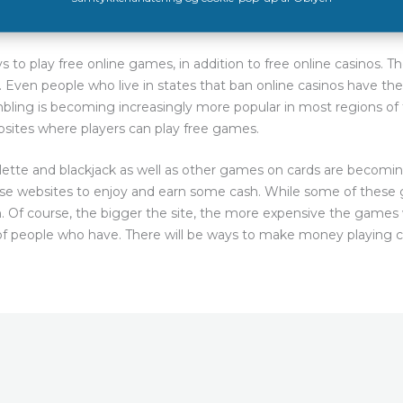
or those living in regions where gambling is not permitted. However
ways to enjoy a little extra cash by playing free games.
to play free online games, in addition to free online casinos. 
. Even people who live in states that ban online casinos have the 
mbling is becoming increasingly more popular in most regions of
ebsites where players can play free games.
ulette and blackjack as well as other games on cards are becomi
hese websites to enjoy and earn some cash. While some of these
. Of course, the bigger the site, the more expensive the games w
of people who have. There will be ways to make money playing cr