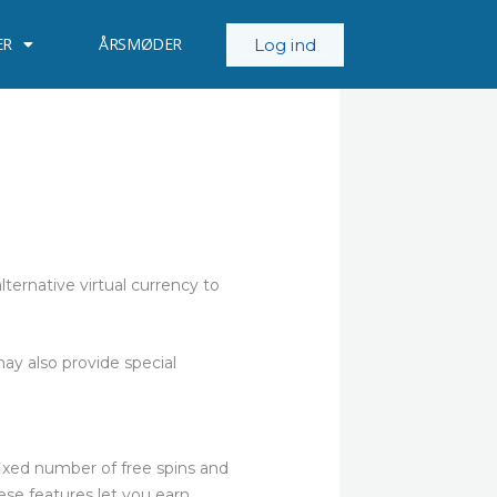
ER
ÅRSMØDER
Log ind
ternative virtual currency to
ay also provide special
fixed number of free spins and
ese features let you earn