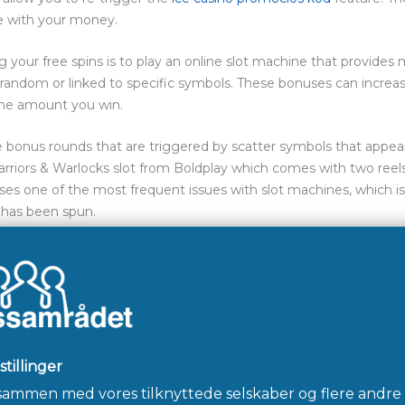
 with your money.
our free spins is to play an online slot machine that provides mu
 random or linked to specific symbols. These bonuses can increa
the amount you win.
bonus rounds that are triggered by scatter symbols that appear
rriors & Warlocks slot from Boldplay which comes with two reels
sses one of the most frequent issues with slot machines, which is t
el has been spun.
ke advantage of the bonus features that are included in their ga
e bonus features. A little knowledge, however, can make a big di
f these features include expanding wilds, sticky wilds, shifting w
ars on the reels and can substitute for other symbols to help you
e it allows you to create more paylines. Wild symbols can substit