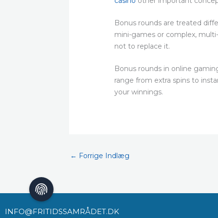
casino
other important concept
Bonus rounds are treated diffe
mini-games or complex, multi
not to replace it.
Bonus rounds in online gaming 
range from extra spins to inst
your winnings.
←
Forrige Indlæg
INFO@FRITIDSSAMRÅDET.DK