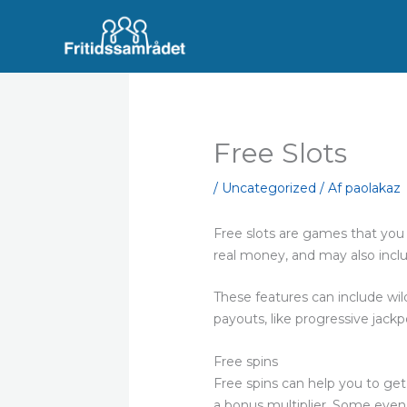
Gå
til
indholdet
Free Slots
/
Uncategorized
/ Af
paolakaz
Free slots are games that you 
real money, and may also incl
These features can include wil
payouts, like progressive jackp
Free spins
Free spins can help you to get
a bonus multiplier. Some even 