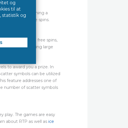
your chances of winning a
n place for multiple spins.
ne. This could be free spins,
r chances of winning large
.
ls to award you a prize. In
Scatter symbols can be utilized
This feature addresses one of
he number of scatter symbols
ey play. The games are easy
arn about RTP as well as
ice