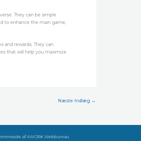
iverse. They can be simple
ned to enhance the main game,
zes and rewards. They can
res that will help you maximize
Næste Indlæg
→
s Hjemmeside af AWORK Webbureau