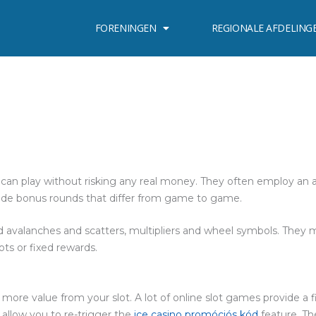
FORENINGEN
REGIONALE AFDELING
can play without risking any real money. They often employ an al
ude bonus rounds that differ from game to game.
d avalanches and scatters, multipliers and wheel symbols. They m
ots or fixed rewards.
 more value from your slot. A lot of online slot games provide a 
allow you to re-trigger the
ice casino promóciós kód
feature. Th