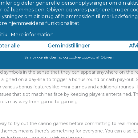
he other on one reel, usually filling the entire reel, increasing 
 special version of this type, known as Sticky Wilds, which stays i
a bonus feature when you land the scatter symbol on a slot machi
ese bonuses are intended to keep you engaged and increase you
so include multipliers that multiply your winnings up to 100 times
ld symbols in the sense that they can appear anywhere on the ree
 aligned on a pay-line to trigger a bonus round or cash pay-out. 
o various bonus features like mini-games and additional rounds. 
es that slot machines face by keeping players entertained. T
tures may vary from game to gaming.
t way to try out the casino games before committing to real mon
 themes means there’s something for everyone. You can also le