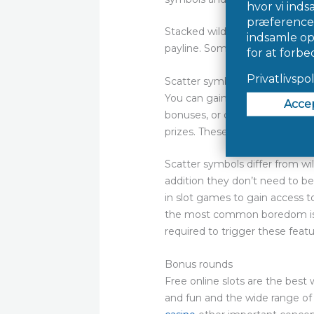
Stacked wilds appear one over t
payline. Some slots also offer a
Scatter symbols
You can gain access to an extr
bonuses, or other rewards. Th
prizes. These features could al
Scatter symbols differ from wi
addition they don’t need to be
in slot games to gain access t
the most common boredom issu
required to trigger these fea
Bonus rounds
Free online slots are the bes
and fun and the wide range of