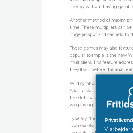
money without having gamble
Another method of maximizing y
time. These multipliers can be
huge jackpot and can add to 
These games may also feature 
popular example is the new Wa
multipliers. This feature addre
they’ll win before the final re
Wild symbols
A lot of slot players don’t ta
the slot machine solely on th
win playing these slots. Some o
Typically the wild symbol appe
is an excellent feature becaus
symbols and bonus symbols.