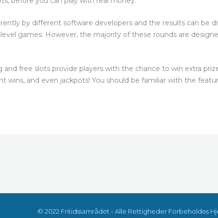
s, before you can play with real money.
rently by different software developers and the results can be d
-level games. However, the majority of these rounds are desig
and free slots provide players with the chance to win extra pri
ant wins, and even jackpots! You should be familiar with the featu
© 2022 Fritidssamrådet - Alle Rettigheder Forbeholde