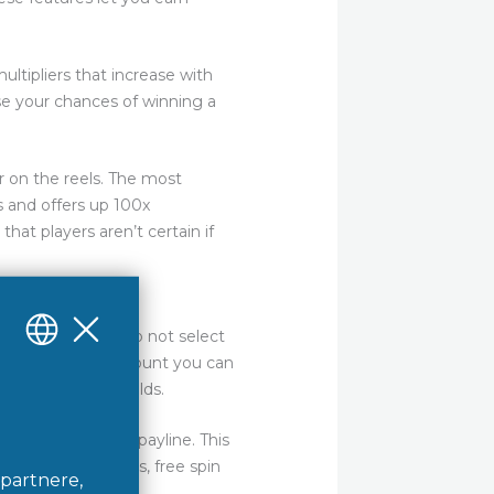
ltipliers that increase with
se your chances of winning a
 on the reels. The most
 and offers up 100x
hat players aren’t certain if
mes. Some people do not select
fference in the amount you can
ilds and walking wilds.
 create a winning payline. This
ute scatter symbols, free spin