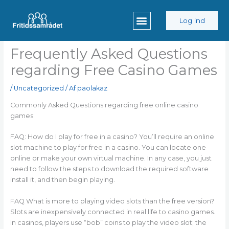
Gå
til
Log ind
indholdet
Frequently Asked Questions
regarding Free Casino Games
/
Uncategorized
/ Af
paolakaz
Commonly Asked Questions regarding free online casino
games:
FAQ: How do I play for free in a casino? You’ll require an online
slot machine to play for free in a casino. You can locate one
online or make your own virtual machine. In any case, you just
need to follow the steps to download the required software
install it, and then begin
playing.
FAQ What is more to playing video slots than the free version?
Slots are inexpensively connected in real life to casino games.
In casinos, players use “bob” coins to play the video slot; the