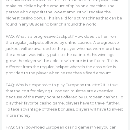
make multiplied by the amount of spins on a machine. The
person who deposits the lowest amount will receive the
highest casino bonus. This is valid for slot machines that can be
found in any 888casino branch around the world.
FAQ: What is a progressive Jackpot? How does it differ from
the regular jackpots offered by online casinos. A progressive
jackpot will be awarded to the player who has won more than
the amount was initially put into the casino. As his winnings
grow, the player will be able to win more in the future. This is
different from the regular jackpot wherein the cash prize is
provided to the player when he reaches a fixed amount.
FAQ: Why is it expensive to play European roulette? It is true
that the cost for playing European roulette are expensive
because of the many bonuses offered by European casinos. To
play their favorite casino game, players have to travel further.
To take advantage of these bonuses, players will have to invest
more money.
FAQ: Can I download European casino games? Yes you can