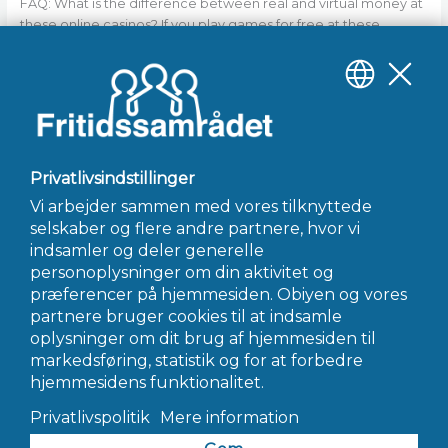
FAQ: What is the difference between real and virtual money at
these online casinos? If you play games for free at these
casinos, you will only be using virtual money. This means that
you won’t be playing with real money when playing free games
at these casinos. Virtual money is offered to players in game,
and you can withdraw it or exchange it with real money from
any of the casino online sites that you are playing at.
←
Forrige Indlæg
Næste Indlæg
→
INFO@FRITIDSSAMRÅDET.DK
© 2022 Fritidssamrådet - Alle Rettigheder Forbeholdes
Hjemmeside af AWORK Webbureau