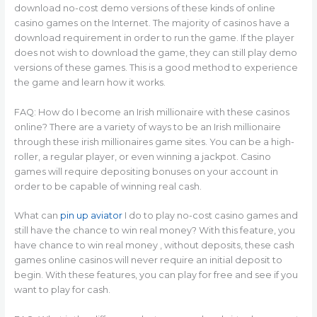
download no-cost demo versions of these kinds of online
casino games on the Internet. The majority of casinos have a
download requirement in order to run the game. If the player
does not wish to download the game, they can still play demo
versions of these games. This is a good method to experience
the game and learn how it works.
FAQ: How do I become an Irish millionaire with these casinos
online? There are a variety of ways to be an Irish millionaire
through these irish millionaires game sites. You can be a high-
roller, a regular player, or even winning a jackpot. Casino
games will require depositing bonuses on your account in
order to be capable of winning real cash.
What can
pin up aviator
I do to play no-cost casino games and
still have the chance to win real money? With this feature, you
have chance to win real money , without deposits, these cash
games online casinos will never require an initial deposit to
begin. With these features, you can play for free and see if you
want to play for cash.