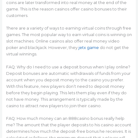
coins are later transformed into real money at the end of the
game. This is the reason casinos offer casino bonuses to their
customers.
There are a variety of ways to earning virtual coins through free
games. The most popular way to earn virtual coins is winning on
slot machines. Online casinos also offer real money video
poker and blackjack. However, they
jetx game
do not get the
virtual winnings.
FAQ: Why do I need to use a deposit bonus when I play online?
Deposit bonuses are automatic withdrawals of funds from your
account when you deposit money to the casino you prefer.
With this feature, new players don’t need to deposit money
before they begin playing. This lets them play even if they do
not have money. This arrangement is typically made by the
casino to attract new players to join their casino.
FAQ: How much money can an 888casino bonus really help
me? The amount that the player deposits to his casino account
determines how much the deposit-free bonus he receives. It is
calculated as follows: the minimum deposit that a player will