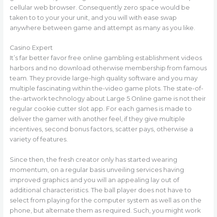
cellular web browser. Consequently zero space would be
taken to to your your unit, and you will with ease swap
anywhere between game and attempt as many as you like.
Casino Expert
It’s far better favor free online gambling establishment videos
harbors and no download otherwise membership from famous
team. They provide large-high quality software and you may
multiple fascinating within the-video game plots. The state-of-
the-artwork technology about Large 5 Online game is not their
regular cookie cutter slot app. For each games is made to
deliver the gamer with another feel, if they give multiple
incentives, second bonus factors, scatter pays, otherwise a
variety of features.
Since then, the fresh creator only has started wearing
momentum, on a regular basis unveiling services having
improved graphics and you will an appealing lay out of
additional characteristics. The ball player does not have to
select from playing for the computer system as well as on the
phone, but alternate them as required. Such, you might work