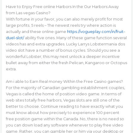
Have to Enjoy Free online Harbors In the Our Harbors Away
from Las vegas Casino?
With fortune in your favor, you can also merely profit for most
large profits. 5 reels – The newest reels try where action is
actually and these online game
https://vogueplay.com/in/fruit-
duel-slot/
ability five ones. Many of these game function several
videos has and extra upgrades. Lucky Larrys Lobstermania dos
video slot have a number of bonus cycles. Should you see a
wonderful Lobster, this may next unlock a deeper incentive
bullet away from either the fresh Pelican, Kangaroo or Octopus
extra.
Am i able to Earn Real money Within the Free Casino games?
For the majority of Canadian gambling establishment couples,
Vegas is called the home of position video game. In terms of
web sites totally free harbors, Vegas slots are still one of the
better to choose. Continue reading to have exactly what you
must know about how precisely to experience 100 percent
free position game within the Canada. No, there is no need so
you can down load any software whenever to play free video
game. Rather, you can gamble her or him via your desktop or