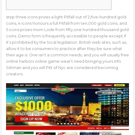
step three icons prizes a light Pitfall out of 2,five-hundred gold
coins, 4 icons honours a full Pitfall from ten,000 gold coins, and
5 icons prizes mom Lode from fifty,one hundred thousand gold
coins. Demo form is frequently accessible to people except if
it’s prohibited by the local legislation. British web sites, such as,
allow it to be consumers to practice after they be sure what
their age is.
One isn’t a common needs, and you will usually free
online harbors online game wear’t need bringing yours info.
Sittman and you will Pitt of Nyc are considered becoming
creators.