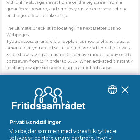
with online slots games at home on the big screen from a
great fixed Desktop, and employ your tablet or smartphone
on the go, office, or take a trip.
The ultimate Checklist To locating The next Better Casino
Webpages
If you possess an android or apple’s ios mobile phone, ipad, or
other tablet, you are all set. ELK Studios produced the newest
X-iter show having as much as 5 incentive modes to buy one to
costs away from 5x in order to 500x. When activated it instantly
to change wager size according to a method chose.
A critical internet casino agent will get its web site enhanced to
own several gizmos. They are iPhones, Android os cellphones,
iPads, and you will pills. Device optimisation guarantees you’ll
has a smooth and you may smooth gaming feel, even though
you’re on an outing.
←
Forrige Indlæg
Næste Indlæg
→