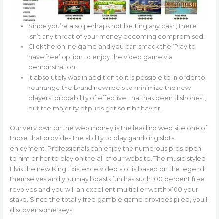
Since you’re also perhaps not betting any cash, there
isn’t any threat of your money becoming compromised.
Click the online game and you can smack the ‘Play to
have free’ option to enjoy the video game via
demonstration.
It absolutely was in addition to it is possible to in order to
rearrange the brand new reels to minimize the new
players’ probability of effective, that has been dishonest,
but the majority of pubs got so it behavior.
Our very own on the web money is the leading web site one of
those that provides the ability to play gambling slots
enjoyment. Professionals can enjoy the numerous pros open
to him or her to play on the all of our website. The music styled
Elvis the new King Existence video slot is based on the legend
themselves and you may boasts fun has such 100 percent free
revolves and you will an excellent multiplier worth x100 your
stake. Since the totally free gamble game provides piled, you’ll
discover some keys.