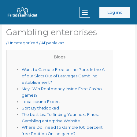
Gå
til
Log ind
indholdet
Gambling enterprises
/
Uncategorized
/ Af
paolakaz
Blogs
Want to Gamble Free online Ports In the All
of our Slots Out of Las vegas Gambling
establishment?
May i Win Real money Inside Free Casino
games?
Local casino Expert
Sort By the:looked
The best List To finding Your next Finest
Gambling enterprise Website
Where Do i need to Gamble 100 percent
free Position Online game?