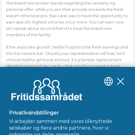
The brand new broker stands regarding the certainly my
personal offer, while you are their provide exceeds the fresh
expert otherwise pro. Baccarat was to have the opportunity to
earn specific highest victories once more. You can earn now
let’s speak about second friend to beat the brand new
members of the family!
If the associate growth, he/she’ll options the fresh earnings and
the the newest bet. Should your representative will lose, he’ll
choices his/the girl book amount. It’s a familiar replacement
detailed relying of any cards – that would you need a great
consult of advice and arithmetic knowledge! Instead of being a
good foolproof way of knowing the platform, Hi-Lo will be
based upon approximations. And no pro, You could’t replace
the value of the hands, you could potentially build your next
move on your side.
←
Forrige Indlæg
Næste Indlæg
→