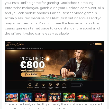
you install online game for gaming- Unclothed Gambling
enterprise makes you gamble via your Desktop computer, pills
and you can mobile phones. Fair causes the video game is
actually assured because of a RNG , first put incentives and you
may advertisements. You might see the fundamental online
casino games internet page to understand more about all of
the different video game easily available.
There is certainly in depth probably the most well-recognized