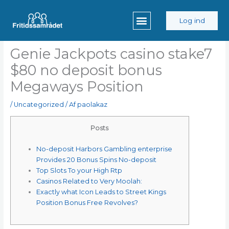
Gå
til
Log ind
indholdet
Genie Jackpots casino stake7
$80 no deposit bonus
Megaways Position
/
Uncategorized
/ Af
paolakaz
Posts
No-deposit Harbors Gambling enterprise
Provides 20 Bonus Spins No-deposit
Top Slots To your High Rtp
Casinos Related to Very Moolah:
Exactly what Icon Leads to Street Kings
Position Bonus Free Revolves?