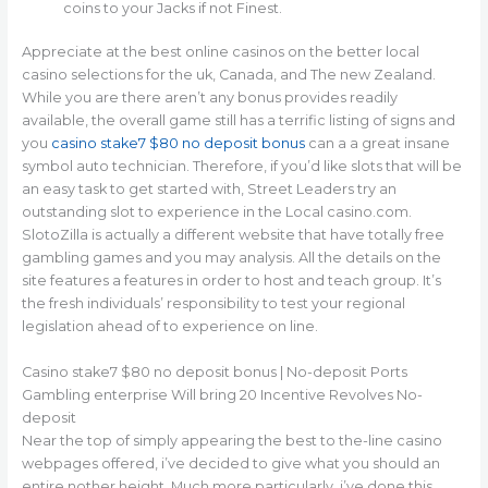
coins to your Jacks if not Finest.
Appreciate at the best online casinos on the better local
casino selections for the uk, Canada, and The new Zealand.
While you are there aren’t any bonus provides readily
available, the overall game still has a terrific listing of signs and
you
casino stake7 $80 no deposit bonus
can a a great insane
symbol auto technician. Therefore, if you’d like slots that will be
an easy task to get started with, Street Leaders try an
outstanding slot to experience in the Local casino.com.
SlotoZilla is actually a different website that have totally free
gambling games and you may analysis. All the details on the
site features a features in order to host and teach group. It’s
the fresh individuals’ responsibility to test your regional
legislation ahead of to experience on line.
Casino stake7 $80 no deposit bonus | No-deposit Ports
Gambling enterprise Will bring 20 Incentive Revolves No-
deposit
Near the top of simply appearing the best to the-line casino
webpages offered, i’ve decided to give what you should an
entire nother height. Much more particularly, i’ve done this