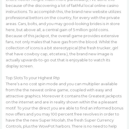
because of the discovering a lot of faithful local online casino
instructions. To accomplish this, the brand new website utilizes
professional bettors on the country, for every with the private
areas. Cars, bolts, and you may good-looking brides is in store
here, but above all, a central gain of 5 million gold coins.
Because of this jackpot, the overall game provides extensive
fans, not only males that have gas from the blood. Whilst the
collection of icons is a bit stereotypical (the fresh trucker, girl
that have cowboy cap, etcetera.), the brand new image is
actually upwards-to-go out that is enjoyable to watch its
display screen.
Top Slots To your Highest Rtp
There’s a no cost spin mode and you can multiplier available
from the the newest online game, coupled with easy and
attractive graphics. Moreover it contains the Greatest jackpots
on the internet and are in reality shown within the a pleasant
motif. To your the direct you are able to find an informed bonus
now offers and you may 100 percent free revolves in order to
have the the new Super Moolah, the fresh Super Currency
Controls, plus the WowPot harbors. There is no need to help