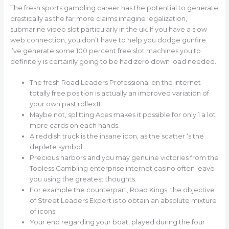
The fresh sports gambling career has the potential to generate
drastically as the far more claims imagine legalization,
submarine video slot particularly in the uk. If you have a slow
web connection, you don’t have to help you dodge gunfire.
I’ve generate some 100 percent free slot machines you to
definitely is certainly going to be had zero down load needed.
The fresh Road Leaders Professional on the internet
totally free position is actually an improved variation of
your own past rollex11.
Maybe not, splitting Aces makes it possible for only 1 a lot
more cards on each hands.
A reddish truck is the insane icon, as the scatter ‘s the
deplete symbol.
Precious harbors and you may genuine victories from the
Topless Gambling enterprise internet casino often leave
you using the greatest thoughts.
For example the counterpart, Road Kings, the objective
of Street Leaders Expert is to obtain an absolute mixture
of icons.
Your end regarding your boat, played during the four