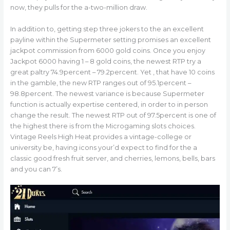
now, they pulls for the a-two-million draw.
In addition to, getting step three jokers to the an excellent
payline within the Supermeter setting promises an excellent
jackpot commission from 6000 gold coins. Once you enjoy
Jackpot 6000 having 1 – 8 gold coins, the newest RTP try a
great paltry 74.9percent – 79.2percent. Yet , that have 10 coins
in the gamble, the new RTP ranges out of 95.1percent –
98.8percent. The newest variance is because Supermeter
function is actually expertise centered, in order to in person
change the result. The newest RTP out of 97.5percent is one of
the highest there is from the Microgaming slots choices.
Vintage Reels High Heat provides a vintage-college or
university be, having icons your’d expect to find for the a
classic good fresh fruit server, and cherries, lemons, bells, bars
and you can 7’s.