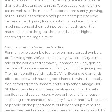
also offers which can be found in NH. There are many more
than just a thousand ports in the Topless Local casino online
casino web site. The menu of harbors is consistently growing,
as the Nude Casino tries to offer participants precisely the
better game. Highway Kings, Playtech’s truck-centric slot
machine, is one of the most interesting headings on the
market thanks to the great theme and you can higher-
searching anime-style picture.
Casinos Linked to Awesome Moolah:
For many who assemble four or even more spread symbols,
profits was given. We’ve used our very own creativity to the
tale of the world’s better maker, Leonardo da Vinci, getting
people with unique special efficiency during the game play.
The main benefit round inside Da Vinci Expensive diamonds
offers people which have a good chance to win in the totally
free gambling establishment ports. High school Manga Slot
Slot features a large number of analysis which can be self-
confident and you can users’ views online, and for a reason.
Their long-term character is actually flawless, and it will be clear
to people on the prior success, but it does not prevent. The
newest payment in order to members is riving, and you will, by