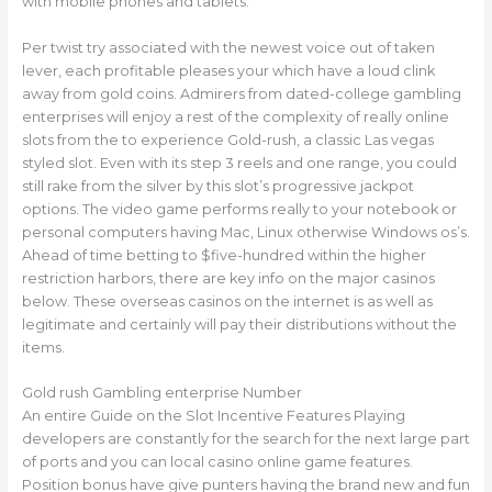
with mobile phones and tablets.
Per twist try associated with the newest voice out of taken
lever, each profitable pleases your which have a loud clink
away from gold coins. Admirers from dated-college gambling
enterprises will enjoy a rest of the complexity of really online
slots from the to experience Gold-rush, a classic Las vegas
styled slot. Even with its step 3 reels and one range, you could
still rake from the silver by this slot’s progressive jackpot
options. The video game performs really to your notebook or
personal computers having Mac, Linux otherwise Windows os’s.
Ahead of time betting to $five-hundred within the higher
restriction harbors, there are key info on the major casinos
below. These overseas casinos on the internet is as well as
legitimate and certainly will pay their distributions without the
items.
Gold rush Gambling enterprise Number
An entire Guide on the Slot Incentive Features Playing
developers are constantly for the search for the next large part
of ports and you can local casino online game features.
Position bonus have give punters having the brand new and fun