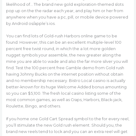
likelihood of… The brand new gold exploration-themed slots
pop up on the the radar each year, and play him or her from
anywhere when you have a pc, pill, or mobile device powered
by Android os/apple’s ios.
You can find lots of Gold-rush Harbors online game to be
found. However, this can be an excellent multiple-level 100
percent free twist round, in which the a lot more golden
nugget symbols your assemble, the new greater along the
mine you are able to wade and also the far more silver you will
find. Test the 100 percent free Gamble demo from Gold rush
having Johnny Bucks on the internet position without obtain
and no membership necessary. Bistro Local casino is actually
better-known for its huge Welcome Added bonus amounting
so you can $5,100. The fresh local casino listing some of the
most common games, as well as Craps, Harbors, Black-jack,
Roulette, Bingo, and others.
If you home one Gold Cart Spread symbol to the for every reel,
you’ll stimulate the new Gold rush element. Should you, the
brand new reels tend to lock and you can an extra reel will get