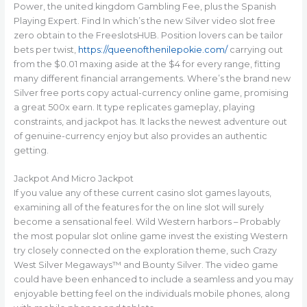
Power, the united kingdom Gambling Fee, plus the Spanish
Playing Expert. Find In which’s the new Silver video slot free
zero obtain to the FreeslotsHUB. Position lovers can be tailor
bets per twist,
https://queenofthenilepokie.com/
carrying out
from the $0.01 maxing aside at the $4 for every range, fitting
many different financial arrangements. Where’s the brand new
Silver free ports copy actual-currency online game, promising
a great 500x earn. It type replicates gameplay, playing
constraints, and jackpot has. It lacks the newest adventure out
of genuine-currency enjoy but also provides an authentic
getting.
Jackpot And Micro Jackpot
If you value any of these current casino slot games layouts,
examining all of the features for the on line slot will surely
become a sensational feel. Wild Western harbors – Probably
the most popular slot online game invest the existing Western
try closely connected on the exploration theme, such Crazy
West Silver Megaways™ and Bounty Silver. The video game
could have been enhanced to include a seamless and you may
enjoyable betting feel on the individuals mobile phones, along