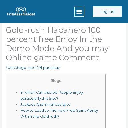
Gå
til
Log ind
indholdet
Gold-rush Habanero 100
percent free Enjoy In the
Demo Mode And you may
Online game Comment
/
Uncategorized
/ Af
paolakaz
Blogs
In which Can also be People Enjoy
particularly this Slot?
Jackpot And Small Jackpot
How to Lead to The new Free Spins Ability
Within the Gold rush?