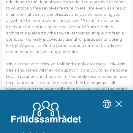
additional to the right of your own grid. There are five account
to your totally free revolves feature overall, for every as a result
of an alternative number of issues and you will awarding you
anywhere between seven and you will 29 extra miner icons.
Reels are the vertical traces that are build from the slots
architecture; aided by the rows it let trigger unique profitable
combos. This really is obviously useful for participants looking
for the Ways out of Online game position term with additional
expert image and you may gameplay.
While in the her or him, you will find simply a lot more Link&Win
deals and blanks. All the Hook up&Win icons you to home score
kept in position and they also immediately reset the brand new
respins prevent to step three when they belongings. It all
closes after no respins are still otherwise once you fill the entire
board which have Hook&Winnings icons. You could potentially
take the game’s 3 shorter jackpots from the looking special
Connect&Victory icons, because the greatest Super jackpot
are provided so you can happy chaps one somehow be able
to have the entire board complete.