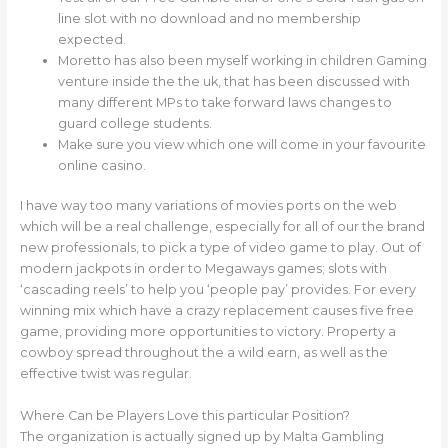
line slot with no download and no membership
expected.
Moretto has also been myself working in children Gaming
venture inside the the uk, that has been discussed with
many different MPs to take forward laws changes to
guard college students.
Make sure you view which one will come in your favourite
online casino.
I have way too many variations of movies ports on the web
which will be a real challenge, especially for all of our the brand
new professionals, to pick a type of video game to play. Out of
modern jackpots in order to Megaways games; slots with
‘cascading reels’ to help you ‘people pay’ provides. For every
winning mix which have a crazy replacement causes five free
game, providing more opportunities to victory. Property a
cowboy spread throughout the a wild earn, as well as the
effective twist was regular.
Where Can be Players Love this particular Position?
The organization is actually signed up by Malta Gambling