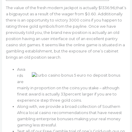
The value of the fresh modern jackpot is actually $1336.96,that’s
a bigpayout as a result of the wager from $0.60. Addititionally
there is an opportunity to victory 3000 coins if you happen to
rating three gold symbols from the payline. Once we have
previously told you, the brand new position is actually an old
position having an user interface out of an excellent pantry
casino slot games.
It seems like the online game is situated in a
gambling establishment, but the exposure of one’s cabinet
brings an old position search.
Awa
rds
are
mainly in proportion on the coins you stake – although
finest award is actually 33percent larger if you are to
experience step three gold coins.
Along with, we provide a broad collection of Southern
Africa local casino recommendations that have newest
gambling enterprise bonuses making your real money
gaming less stressful.
Test all of our Free Gamble trial of one’s Gold-rush gus on