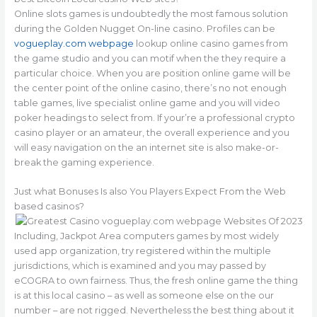
Online slots games is undoubtedly the most famous solution
during the Golden Nugget On-line casino. Profiles can be
vogueplay.com webpage
lookup online casino games from
the game studio and you can motif when the they require a
particular choice. When you are position online game will be
the center point of the online casino, there’s no not enough
table games, live specialist online game and you will video
poker headings to select from. If your’re a professional crypto
casino player or an amateur, the overall experience and you
will easy navigation on the an internet site is also make-or-
break the gaming experience.
Just what Bonuses Is also You Players Expect From the Web
based casinos?
Including, Jackpot Area computers games by most widely
used app organization, try registered within the multiple
jurisdictions, which is examined and you may passed by
eCOGRA to own fairness. Thus, the fresh online game the thing
is at this local casino – as well as someone else on the our
number – are not rigged. Nevertheless the best thing about it