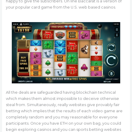
happy to give the subscribers. On line Baccarat is a version of
your popular card game from the U.S. web based casinos.
All the deals are safeguarded having blockchain technical
which makes them almost impossible to deceive otherwise
steal from. Simultaneously, really websites give provably fair
betting which implies that the results of each video game are
completely random and you may reasonable for everyone
participants. Once you have ETH on your own bag, you could
begin exploring casinos and you can sports betting websites