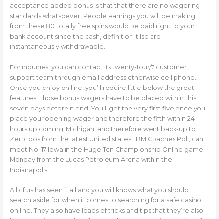
acceptance added bonus is that that there are no wagering
standards whatsoever. People earnings you will be making
from these 80 totally free spins would be paid right to your
bank account since the cash, definition it’lso are
instantaneously withdrawable.
For inquiries, you can contact its twenty-four/7 customer
support team through email address otherwise cell phone.
Once you enjoy on line, you’ll require little below the great
features. Those bonus wagers have to be placed within this
seven days before it end. You’ll get the very first five once you
place your opening wager and therefore the fifth within 24
hours up coming. Michigan, and therefore went back-up to
Zero. dos from the latest United states LBM Coaches Poll, can
meet No. 17 Iowa in the Huge Ten Championship Online game
Monday from the Lucas Petroleum Arena within the
Indianapolis.
All of us has seen it all and you will knows what you should
search aside for when it comes to searching for a safe casino
on line. They also have loads of tricks and tips that they’re also