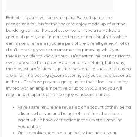
Betsoft– if you have something that Betsoft game are
recognized for, it is for their severe enjoy made up of cutting-
border graphics. The application seller have a remarkable
group of game, and immersive three-dimensional slots which
can make one feel as you are part of the overall game. All of us
didn’t amazingly wake up one morning knowing what you
there is in order to know about Usa’s best online casinos.
Not to
ever appear to be a good Boomer or something, but today,
the newest professionals get it easy. Genuine Luck Local casino
are an on-line betting system catering so you can professionals
in the us. The fresh players signing up for that it local casino try
invited with an ample incentive of up to $7500, and you will
regular participants can also enjoy various incentives.
Vave’s safe nature are revealed on account of they being
a licensed casino and being helmed from the a keen
agent which have verification in the Crypto Gambling
Foundation.
On line pokies admirers can be try the luck to your