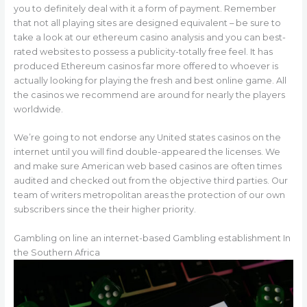
you to definitely deal with it a form of payment. Remember
that not all playing sites are designed equivalent – be sure to
take a look at our ethereum casino analysis and you can best-
rated websites to possess a publicity-totally free feel. It has
produced Ethereum casinos far more offered to whoever is
actually looking for playing the fresh and best online game. All
the casinos we recommend are around for nearly the players
worldwide.
We’re going to not endorse any United states casinos on the
internet until you will find double-appeared the licenses. We
and make sure American web based casinos are often times
audited and checked out from the objective third parties. Our
team of writers metropolitan areas the protection of our own
subscribers since the their higher priority.
Gambling on line an internet-based Gambling establishment In
the Southern Africa