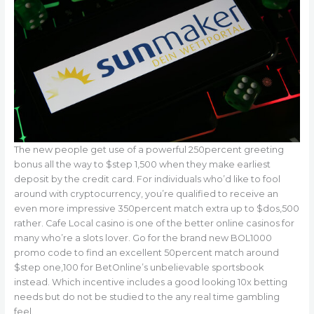
The new people get use of a powerful 250percent greeting
bonus all the way to $step 1,500 when they make earliest
deposit by the credit card. For individuals who’d like to fool
around with cryptocurrency, you’re qualified to receive an
even more impressive 350percent match extra up to $dos,500
rather. Cafe Local casino is one of the better online casinos for
many who’re a slots lover. Go for the brand new BOL1000
promo code to find an excellent 50percent match around
$step one,100 for BetOnline’s unbelievable sportsbook
instead. Which incentive includes a good looking 10x betting
needs but do not be studied to the any real time gambling
feel.