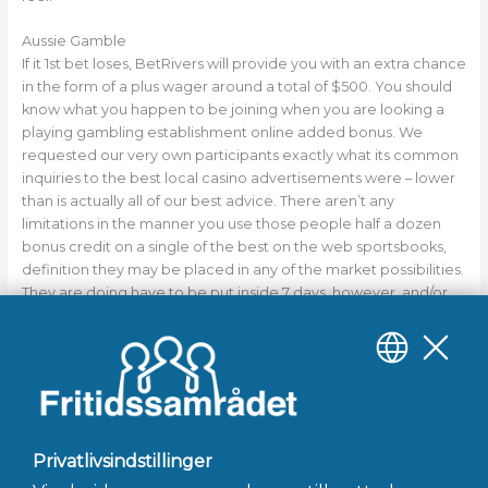
Aussie Gamble
If it 1st bet loses, BetRivers will provide you with an extra chance
in the form of a plus wager around a total of $500. You should
know what you happen to be joining when you are looking a
playing gambling establishment online added bonus. We
requested our very own participants exactly what its common
inquiries to the best local casino advertisements were – lower
than is actually all of our best advice. There aren’t any
limitations in the manner you use those people half a dozen
bonus credit on a single of the best on the web sportsbooks,
definition they may be placed in any of the market possibilities.
They are doing have to be put inside 7 days, however, and/or
credit usually expire. Might receive just one extra wager in case
your opening wager are $44 or reduced and you will four
equal bonus wagers equal to $20percent of one’s earliest
wager when it is anywhere between $50 and you will $1,five-
hundred.
←
Forrige Indlæg
Næste Indlæg
→