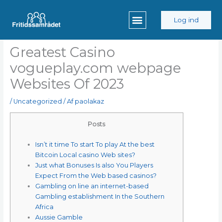
Gå
til
Log ind
indholdet
Greatest Casino
vogueplay.com webpage
Websites Of 2023
/
Uncategorized
/ Af
paolakaz
Posts
Isn’t it time To start To play At the best
Bitcoin Local casino Web sites?
Just what Bonuses Is also You Players
Expect From the Web based casinos?
Gambling on line an internet-based
Gambling establishment In the Southern
Africa
Aussie Gamble