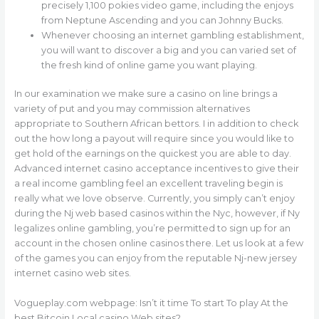
precisely 1,100 pokies video game, including the enjoys
from Neptune Ascending and you can Johnny Bucks.
Whenever choosing an internet gambling establishment,
you will want to discover a big and you can varied set of
the fresh kind of online game you want playing.
In our examination we make sure a casino on line brings a
variety of put and you may commission alternatives
appropriate to Southern African bettors. I in addition to check
out the how long a payout will require since you would like to
get hold of the earnings on the quickest you are able to day.
Advanced internet casino acceptance incentives to give their
a real income gambling feel an excellent traveling begin is
really what we love observe. Currently, you simply can’t enjoy
during the Nj web based casinos within the Nyc, however, if Ny
legalizes online gambling, you’re permitted to sign up for an
account in the chosen online casinos there. Let us look at a few
of the games you can enjoy from the reputable Nj-new jersey
internet casino web sites.
Vogueplay.com webpage: Isn’t it time To start To play At the
best Bitcoin Local casino Web sites?